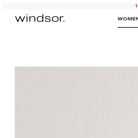
1
WOME