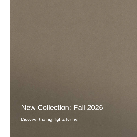
New Collection: Fall 2026
Discover the highlights for her