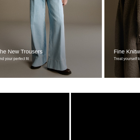
he New Trousers
Fine Knit
nd your perfect fit
Treat yourself t