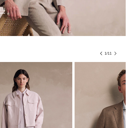
EN
1
/
11