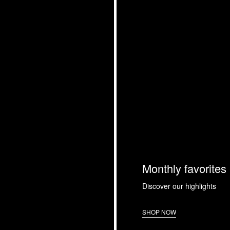
Monthly favorites
Discover our highlights
SHOP NOW