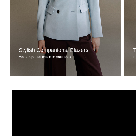
Stylish Companions: Blazers
T
Add a special touch to your look
Fi