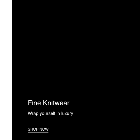
Fine Knitwear
Wrap yourself in luxury
SHOP NOW