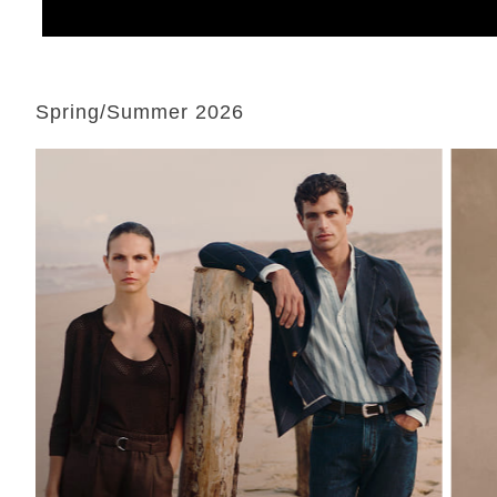
Spring/Summer 2026