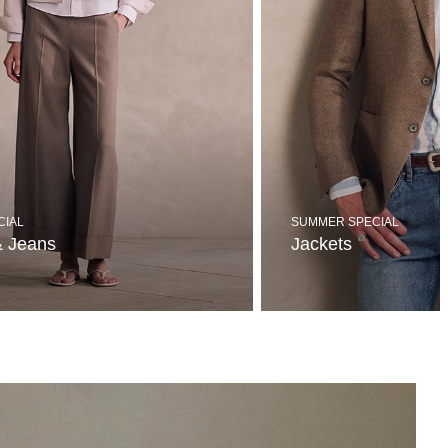
CIAL
SUMMER SPECIAL
& Jeans
Jackets