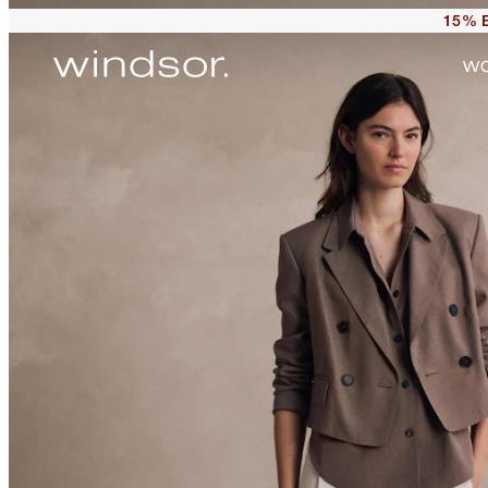
15% E
W