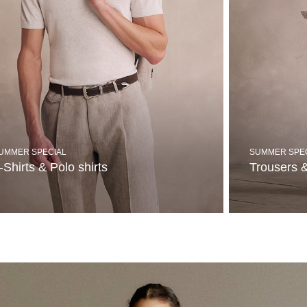
UMMER SPECIAL
SUMMER SPE
-Shirts & Polo shirts
Trousers 