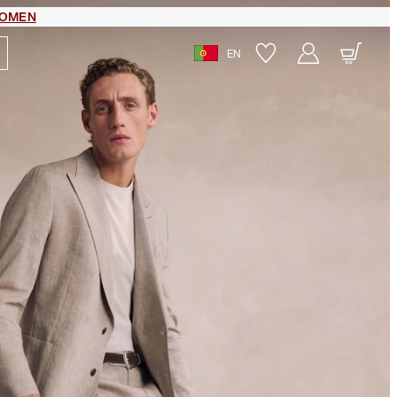
OMEN
EN