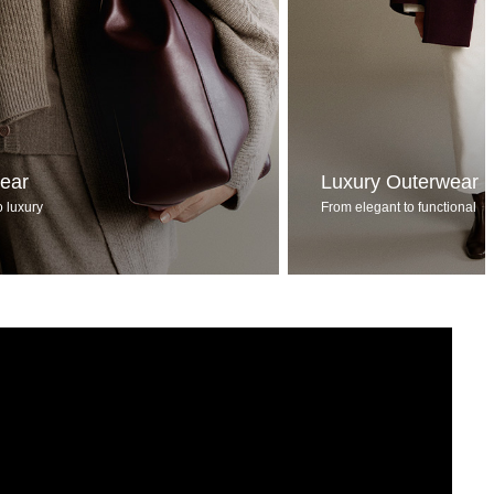
wear
Luxury Outerwear
o luxury
From elegant to functional