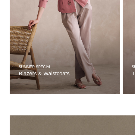
SUMMER SPECIAL
S
Blazers & Waistcoats
T