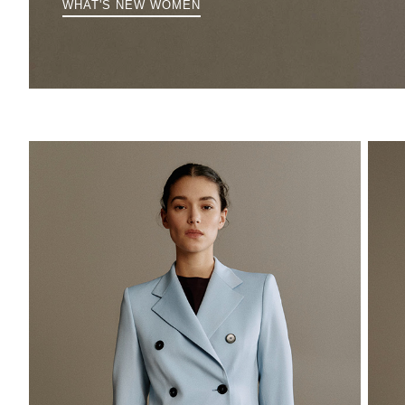
WHAT'S NEW WOMEN