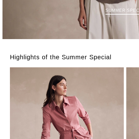
SUMMER SPEC
Highlights of the Summer Special