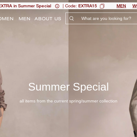
| Code:
XTRA in Summer Special
EXTRA15
MEN
W
OMEN
MEN
ABOUT US
Summer Special
all items from the current spring/summer collection