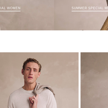
IAL WOMEN
SUMMER SPECIAL M