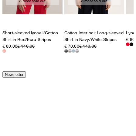
Almost sold out
Almost sold out
Short-sleeved lyocell/Cotton
Cotton Interlock Long-sleeved
Lyoce
Shirt in Red/Ecru Stripes
Shirt in Navy/White Stripes
€ 80
€ 80.00
€ 140.00
€ 70.00
€ 140.00
Newsletter