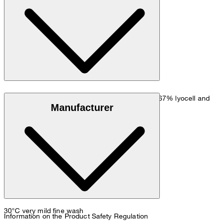
hip: 90 cm.
Size chart
Fine melange quality with stretch finish made of 67% lyocell and
Manufacturer
33% cotton
30°C very mild fine wash
Information on the Product Safety Regulation