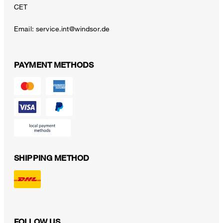
CET
Email:
service.int@windsor.de
PAYMENT METHODS
SHIPPING METHOD
FOLLOW US