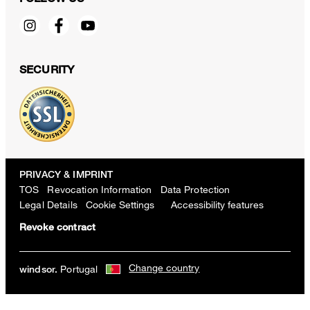
SECURITY
PRIVACY & IMPRINT
TOS
Revocation Information
Data Protection
Legal Details
Cookie Settings
Accessibility features
Revoke contract
Change country
Portugal
windsor.
Lyocell cotton T-shirt in rosé
€ 130.00