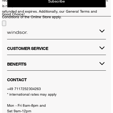
redeemed per purchase. For this voucher a cash reimbursement
Subscribe
is not possible. In case of a return, the voucher value will not be
refunded and expires. Additionally, our General Terms and
Good Choice!
Conditions of the Online Store apply.
CUSTOMER SERVICE
BENEFITS
CONTACT
+49 7117252304263
* international rates may apply
Mon - Fri 8am-8pm and
Sat 9am-12pm