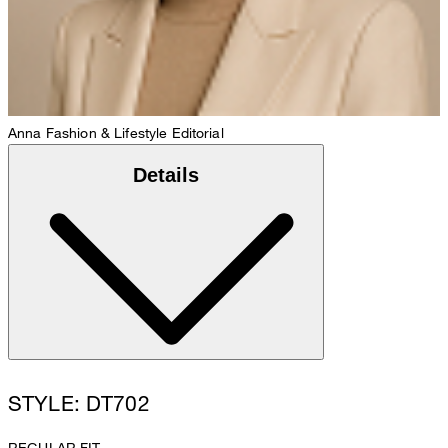
Anna
Fashion & Lifestyle Editorial
Details
STYLE: DT702
REGULAR FIT