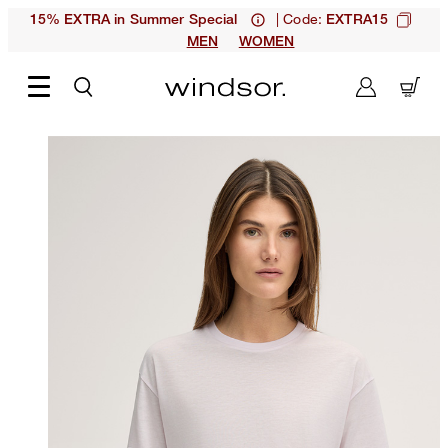
| Code:
15% EXTRA in Summer Special
EXTRA15
MEN
WOMEN