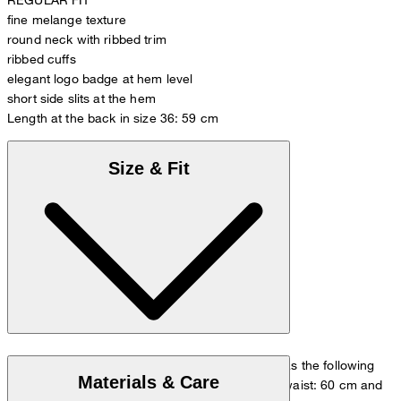
fine melange texture
round neck with ribbed trim
ribbed cuffs
elegant logo badge at hem level
short side slits at the hem
Length at the back in size 36: 59 cm
Size & Fit
The model is wearing a European size 36 and has the following
Materials & Care
measurements - height: 180 cm, chest: 83 cm, waist: 60 cm and