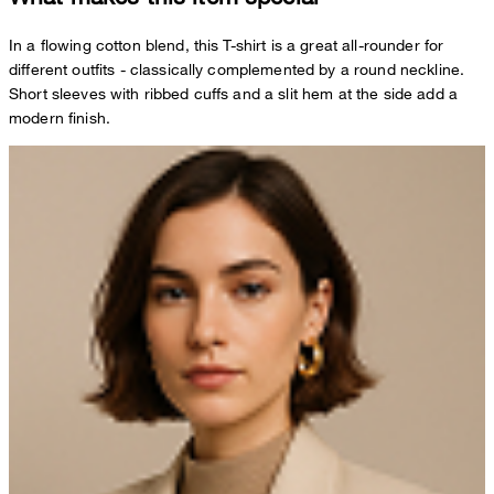
In a flowing cotton blend, this T-shirt is a great all-rounder for
different outfits - classically complemented by a round neckline.
Short sleeves with ribbed cuffs and a slit hem at the side add a
modern finish.