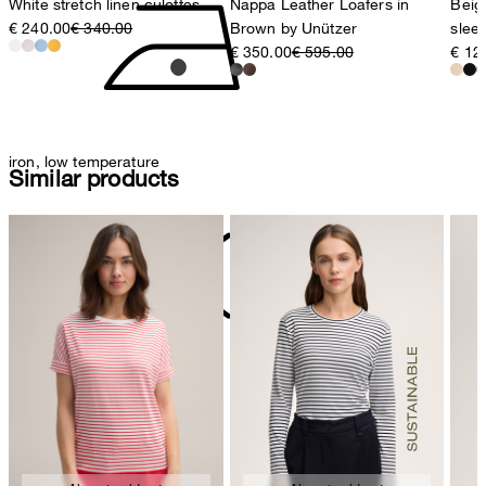
White stretch linen culottes
Nappa Leather Loafers in
Beig
€ 240.00
€ 340.00
Brown by Unützer
sleev
€ 350.00
€ 595.00
€ 12
iron, low temperature
Similar products
do not dryclean