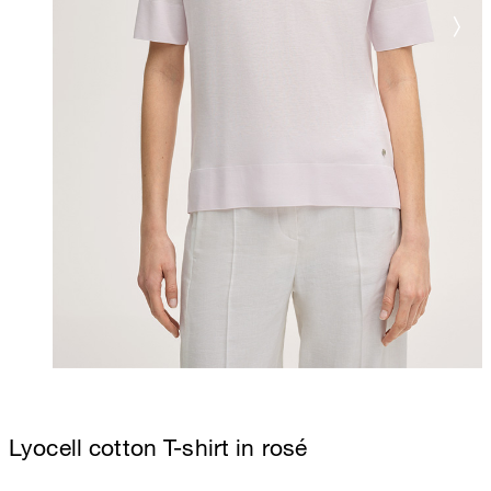
Lyocell cotton T-shirt in rosé