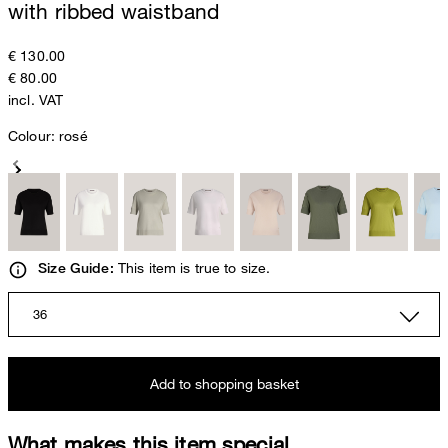
with ribbed waistband
€ 130.00
€ 80.00
incl. VAT
Colour:
rosé
This item is true to size.
Size Guide:
36
Add to shopping basket
What makes this item special