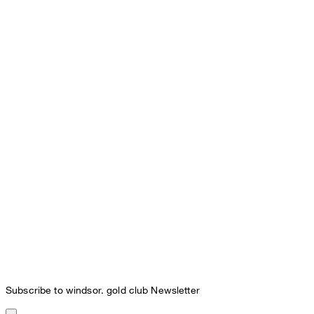
Subscribe to windsor. gold club Newsletter