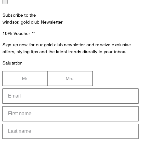
Subscribe to the
windsor. gold club Newsletter
10% Voucher
**
Sign up now for our gold club newsletter and receive exclusive
offers, styling tips and the latest trends directly to your inbox.
Salutation
Mr.
Mrs.