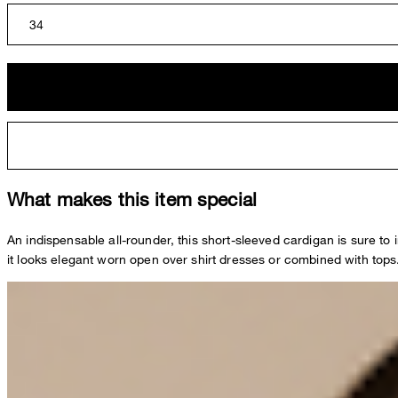
34
What makes this item special
An indispensable all-rounder, this short-sleeved cardigan is sure to i
it looks elegant worn open over shirt dresses or combined with tops