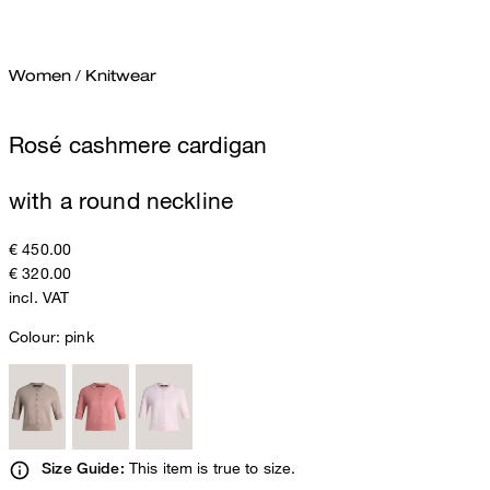
Women
/
Knitwear
Rosé cashmere cardigan
with a round neckline
€ 450.00
€ 320.00
incl. VAT
Colour:
pink
This item is true to size.
Size Guide: