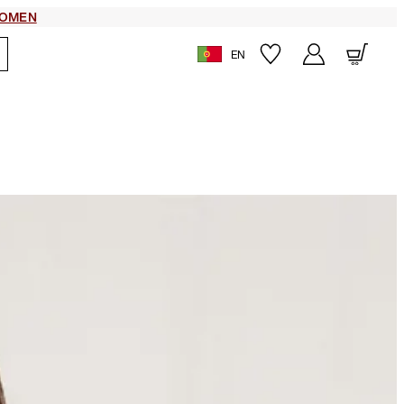
OMEN
EN