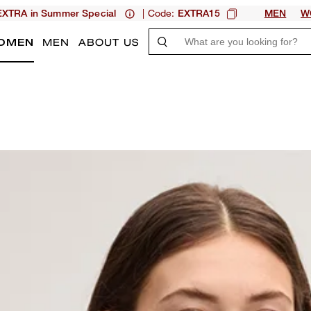
| Code:
XTRA in Summer Special
EXTRA15
MEN
W
OMEN
MEN
ABOUT US