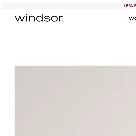
15% E
W