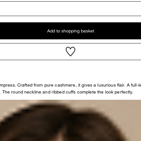
Add to shopping basket
mpress. Crafted from pure cashmere, it gives a luxurious flair. A full-l
. The round neckline and ribbed cuffs complete the look perfectly.