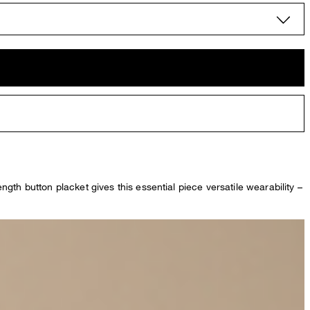
ength button placket gives this essential piece versatile wearability –