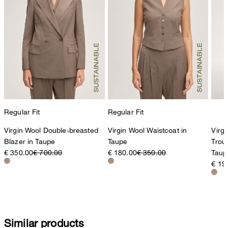
Producer
Strellson AG
Sonnenwiesenstrasse 21
8280 Kreuzlingen
Switzerland
Regular Fit
Regular Fit
Virgin Wool Double-breasted
Virgin Wool Waistcoat in
Virgi
Blazer in Taupe
Taupe
Trous
€ 350.00
€ 700.00
€ 180.00
€ 350.00
Taup
€ 19
Similar products