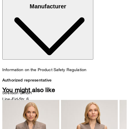
100% goatskin suede
Manufacturer
Information on the Product Safety Regulation
Authorized representative
You might also like
Strellson GmbH
Line-Eid-Str. 6
78467 Konstanz
Germany
contact@strellson.com