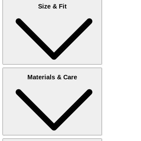
Size & Fit
Enclosed you find
Size chart
Materials & Care