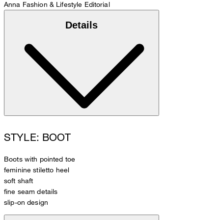
Anna
Fashion & Lifestyle Editorial
Details
STYLE: BOOT
Boots with pointed toe
feminine stiletto heel
soft shaft
fine seam details
slip-on design