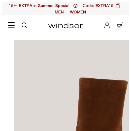
| Code:
15% EXTRA in Summer Special
EXTRA15
MEN
WOMEN