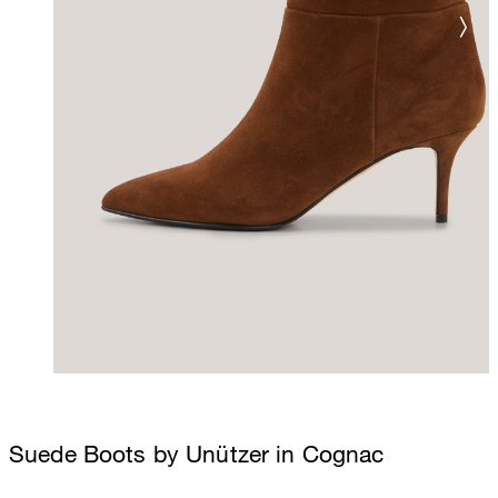
Suede Boots by Unützer in Cognac