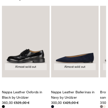
Almost sold out
Almost sold out
Nappa Leather Oxfords in
Nappa Leather Ballerinas in
Brow
Black by Unützer
Navy by Unützer
sand
360,00 €
525,00 €
300,00 €
425,00 €
350,