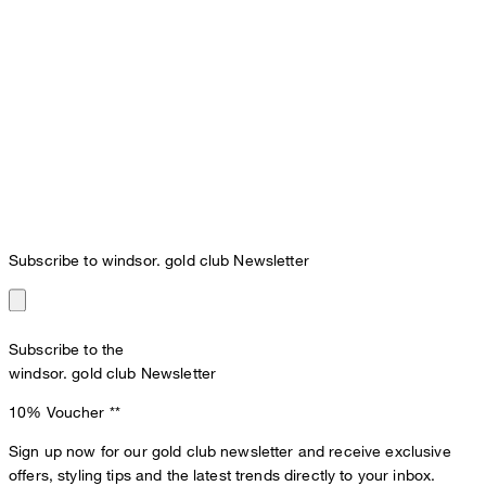
Subscribe to windsor. gold club Newsletter
Subscribe to the
windsor. gold club Newsletter
10% Voucher
**
Sign up now for our gold club newsletter and receive exclusive
offers, styling tips and the latest trends directly to your inbox.