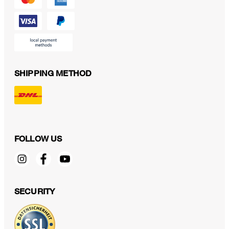
SHIPPING METHOD
FOLLOW US
SECURITY