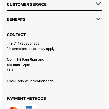
CUSTOMER SERVICE
BENEFITS
CONTACT
+49 7117252304263
* international rates may apply
Mon - Fri 8am-8pm and
Sat 9am-12pm
CET
Email:
service.int@windsor.de
PAYMENT METHODS