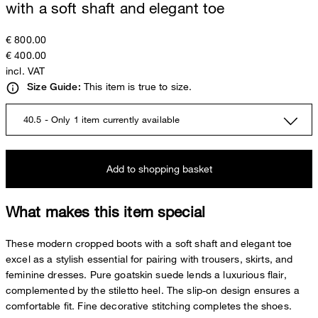
with a soft shaft and elegant toe
€ 800.00
€ 400.00
incl. VAT
This item is true to size.
Size Guide:
40.5 - Only 1 item currently available
Add to shopping basket
What makes this item special
These modern cropped boots with a soft shaft and elegant toe
excel as a stylish essential for pairing with trousers, skirts, and
feminine dresses. Pure goatskin suede lends a luxurious flair,
complemented by the stiletto heel. The slip-on design ensures a
comfortable fit. Fine decorative stitching completes the shoes.