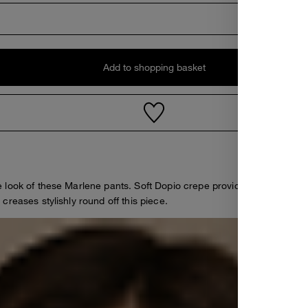
Add to shopping basket
 look of these Marlene pants. Soft Dopio crepe provides an elegant f
reases stylishly round off this piece.