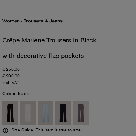
Women
/
Trousers & Jeans
Crêpe Marlene Trousers in Black
with decorative flap pockets
€ 250.00
€ 200.00
incl. VAT
Colour:
black
This item is true to size.
Size Guide: