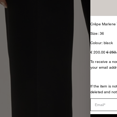
Crêpe Marlene 
Size: 36
Colour: black
€ 200.00
€ 250
To receive a non
your email addr
If the item is n
deleted and not