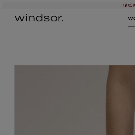
15% E
W