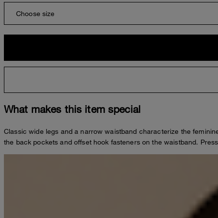
Choose size
What makes this item special
Classic wide legs and a narrow waistband characterize the feminine
the back pockets and offset hook fasteners on the waistband. Press c