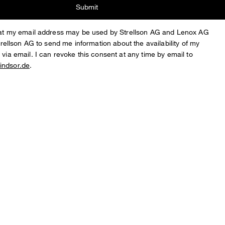
Submit
that my email address may be used by Strellson AG and Lenox AG
Strellson AG to send me information about the availability of my
 via email. I can revoke this consent at any time by email to
indsor.de
.