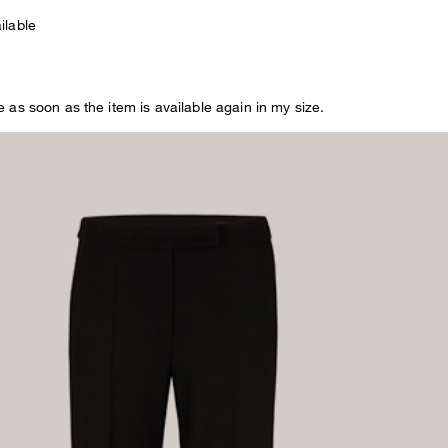
OMEN
ilable
EN
 as soon as the item is available again in my size.