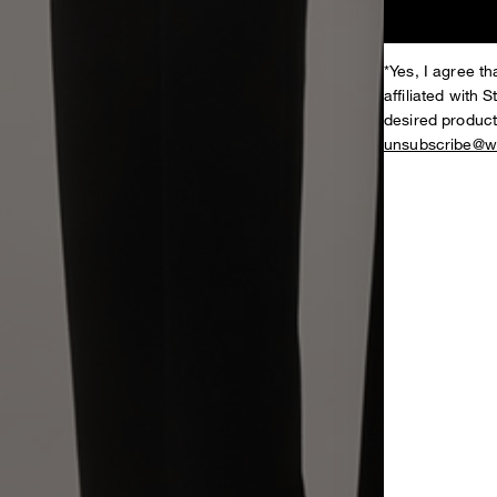
*Yes, I agree 
affiliated with 
desired product
unsubscribe@w