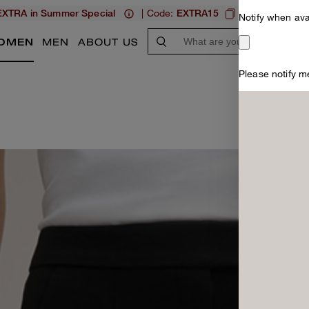
| Code:
XTRA in Summer Special
EXTRA15
MEN
W
Notify when ava
OMEN
MEN
ABOUT US
Please notify me