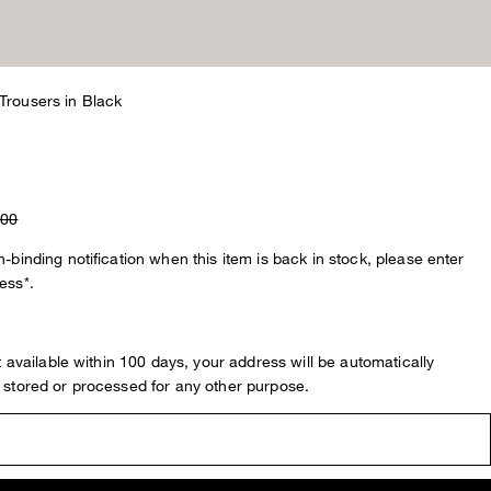
Trousers in Black
.00
-binding notification when this item is back in stock, please enter
ess*.
ot available within 100 days, your address will be automatically
 stored or processed for any other purpose.