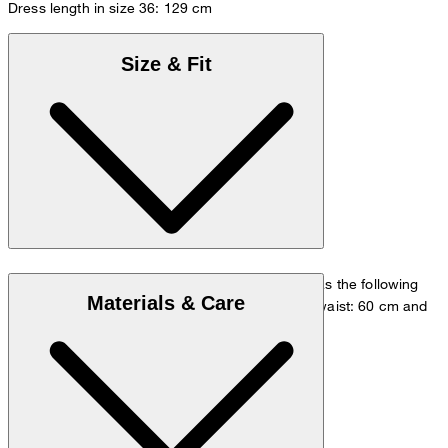
Dress length in size 36: 129 cm
Size & Fit
The model is wearing a European size 36 and has the following
Materials & Care
measurements - height: 180 cm, chest: 83 cm, waist: 60 cm and
hip: 90 cm.
Size chart