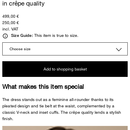
in crêpe quality
499,00 €
250,00 €
incl. VAT
This item is true to size.
Size Guide:
Choose size
Add to shopping basket
What makes this item special
The dress stands out as a feminine all-rounder thanks to its
pleated design and tie belt at the waist, complemented by a
classic V-neck and inset cuffs. The crêpe quality lends a stylish
finish.