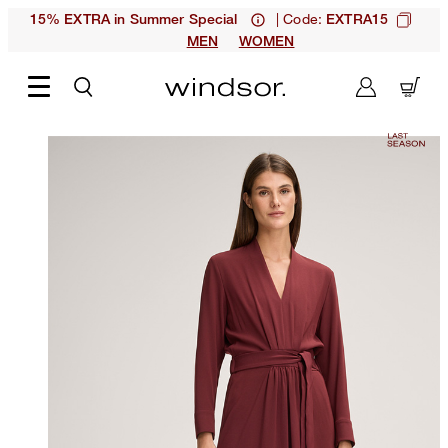
| Code:
15% EXTRA in Summer Special
EXTRA15
MEN
WOMEN