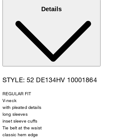
Details
STYLE: 52 DE134HV 10001864
REGULAR FIT
V-neck
with pleated details
long sleeves
inset sleeve cuffs
Tie belt at the waist
classic hem edge