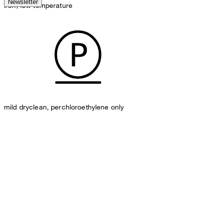
Newsletter
iron, low temperature
mild dryclean, perchloroethylene only