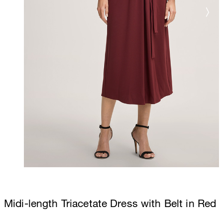
Midi-length Triacetate Dress with Belt in Red