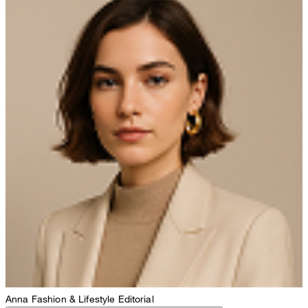
Anna
Fashion & Lifestyle Editorial