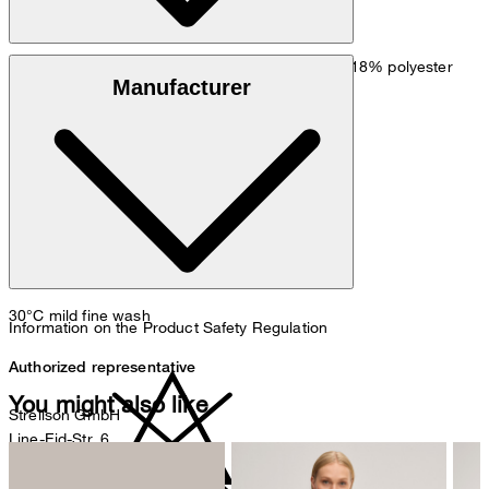
: Crêpe quality in 82% triacetate, 18% polyester
Outer material
Manufacturer
: 100% polyester
Lining
30°C mild fine wash
Information on the Product Safety Regulation
Authorized representative
You might also like
Strellson GmbH
Line-Eid-Str. 6
78467 Konstanz
Germany