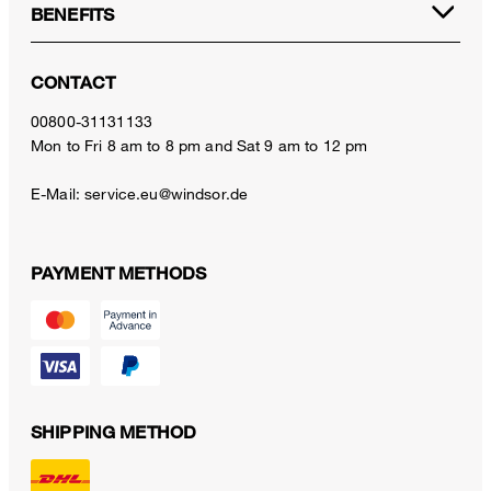
BENEFITS
CONTACT
00800-31131133
Mon to Fri 8 am to 8 pm and Sat 9 am to 12 pm
E-Mail:
service.eu@windsor.de
PAYMENT METHODS
SHIPPING METHOD