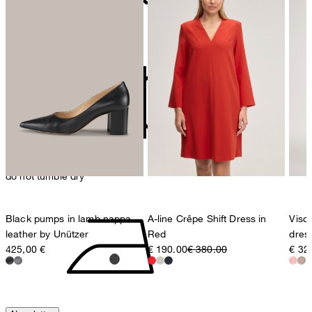
contact@strellson.com
do not bleach
Producer
Strellson AG
Sonnenwiesenstrasse 21
8280 Kreuzlingen
Switzerland
do not tumble dry
Black pumps in lamb nappa
A-line Crêpe Shift Dress in
Visco
leather by Unützer
Red
dress
425,00 €
€ 190.00
€ 380.00
€ 32