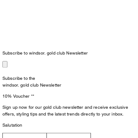
Subscribe to windsor. gold club Newsletter
Subscribe to the
windsor. gold club Newsletter
10% Voucher
**
Sign up now for our gold club newsletter and receive exclusive
offers, styling tips and the latest trends directly to your inbox.
Salutation