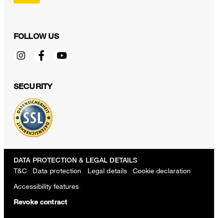
FOLLOW US
SECURITY
DATA PROTECTION & LEGAL DETAILS
T&C
Data protection
Legal details
Cookie declaration
Accessibility features
Revoke contract