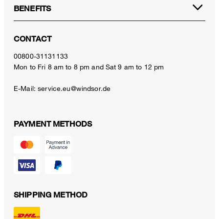
BENEFITS
CONTACT
00800-31131133
Mon to Fri 8 am to 8 pm and Sat 9 am to 12 pm
E-Mail:
service.eu@windsor.de
PAYMENT METHODS
SHIPPING METHOD