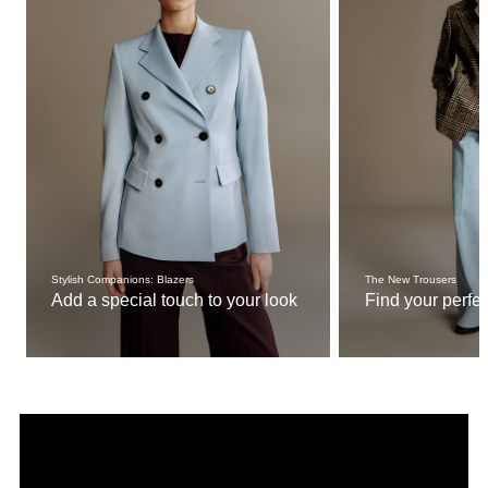
Stylish Companions: Blazers
The New Trousers
Add a special touch to your look
Find your perfect