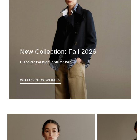
New Collection: Fall 2026
Discover the highlights for her
WHAT'S NEW WOMEN