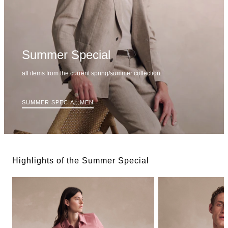
Summer Special
all items from the current spring/summer collection
SUMMER SPECIAL MEN
Highlights of the Summer Special