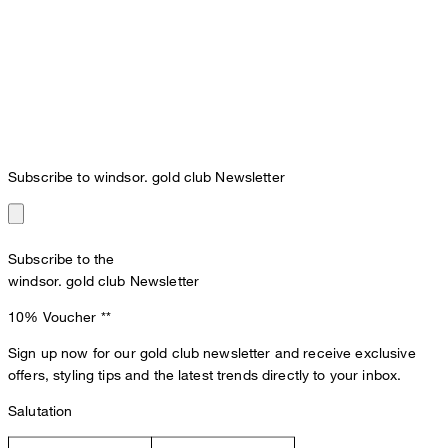
Subscribe to windsor. gold club Newsletter
Subscribe to the
windsor. gold club Newsletter
10% Voucher
**
Sign up now for our gold club newsletter and receive exclusive
offers, styling tips and the latest trends directly to your inbox.
Salutation