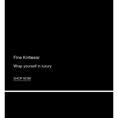
Fine Knitwear
Wrap yourself in luxury
SHOP NOW