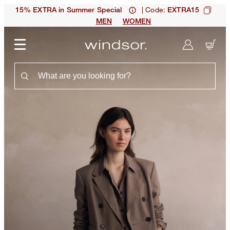
| Code:
15% EXTRA in Summer Special
EXTRA15
MEN
WOMEN