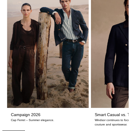
Campaign 2026
Smart Casual vs. Ta
Cap Ferret – Summer elegance.
Windsor continues to focus
couture and sportswear.