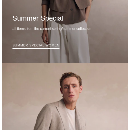
Summer Special
all items from the current spring/summer collection
SUMMER SPECIAL WOMEN