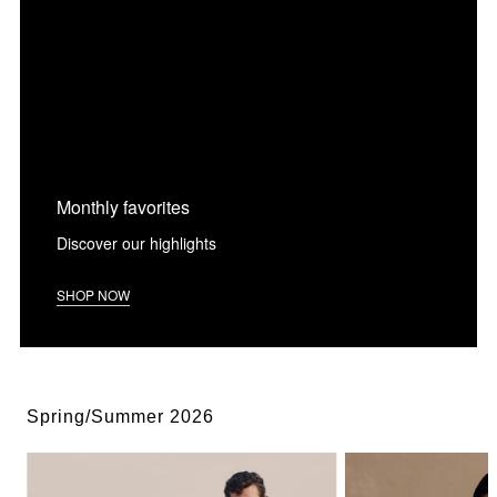
Monthly favorites
Discover our highlights
SHOP NOW
Spring/Summer 2026