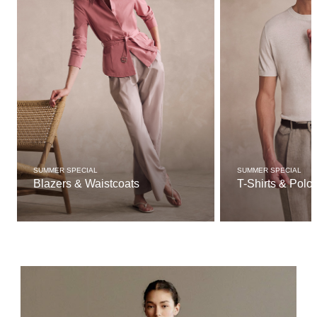
SUMMER SPECIAL
SUMMER SPECIAL
Blazers & Waistcoats
T-Shirts & Polo 