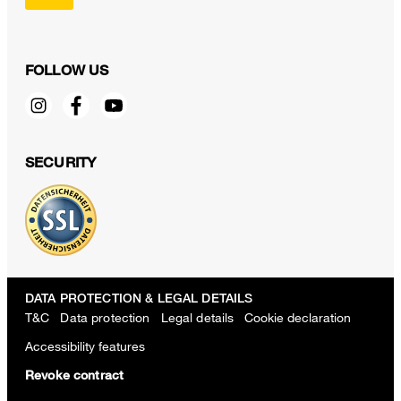
FOLLOW US
SECURITY
DATA PROTECTION & LEGAL DETAILS
T&C
Data protection
Legal details
Cookie declaration
Accessibility features
Revoke contract