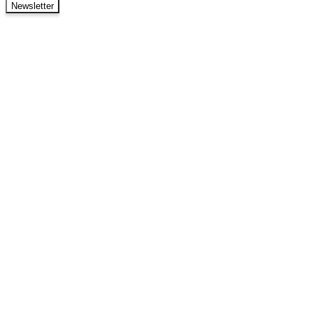
Newsletter