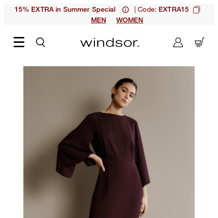
| Code:
15% EXTRA in Summer Special
EXTRA15
MEN
WOMEN