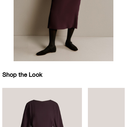
Shop the Look