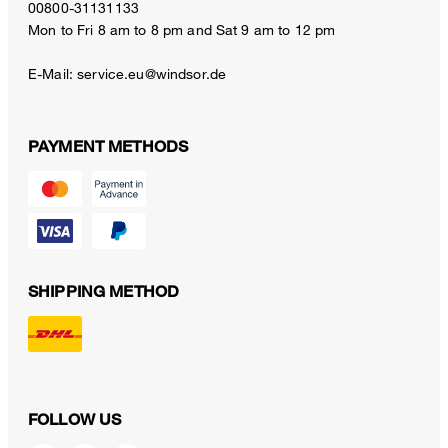
00800-31131133
Mon to Fri 8 am to 8 pm and Sat 9 am to 12 pm
E-Mail:
service.eu@windsor.de
PAYMENT METHODS
SHIPPING METHOD
FOLLOW US