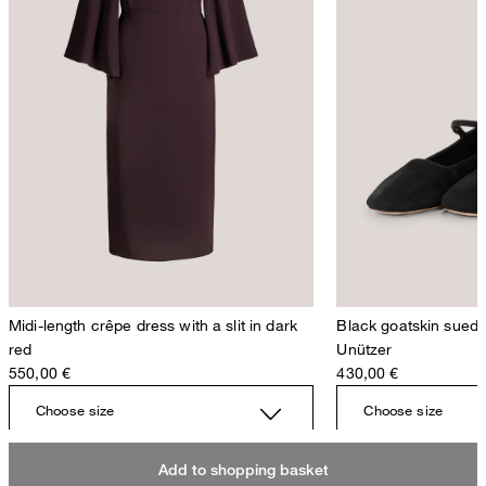
Midi-length crêpe dress with a slit in dark
Black goatskin suede 
red
Unützer
550,00 €
430,00 €
Choose size
Choose size
Add to shopping basket