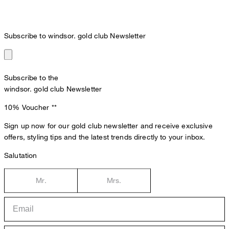
Subscribe to windsor. gold club Newsletter
Subscribe to the
windsor. gold club Newsletter
10% Voucher
**
Sign up now for our gold club newsletter and receive exclusive
offers, styling tips and the latest trends directly to your inbox.
Salutation
Mr.
Mrs.