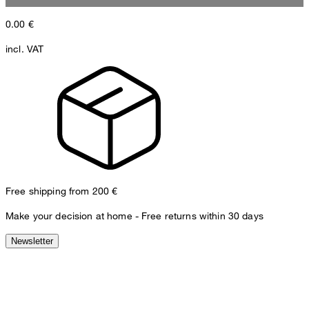
0.00
€
incl. VAT
Free shipping from 200 €
Make your decision at home - Free returns within 30 days
Newsletter