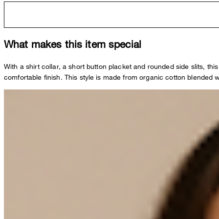
What makes this item special
With a shirt collar, a short button placket and rounded side slits, th
comfortable finish. This style is made from organic cotton blended 