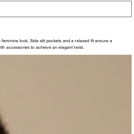
e feminine look. Side slit pockets and a relaxed fit ensure a
ith accessories to achieve an elegant twist.