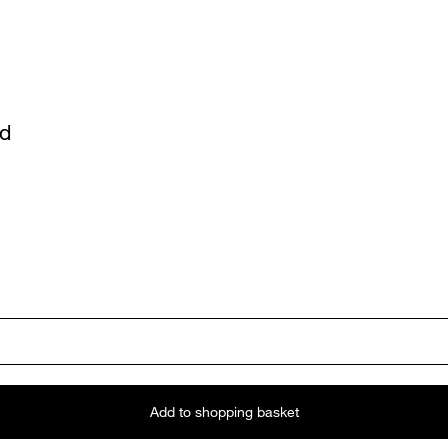
ed
Add to shopping basket