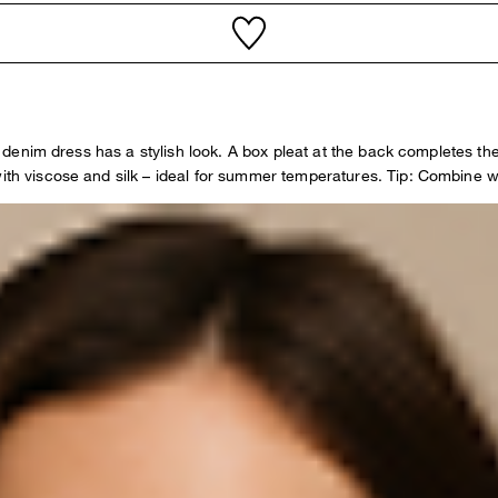
is denim dress has a stylish look. A box pleat at the back completes th
with viscose and silk – ideal for summer temperatures. Tip: Combine w