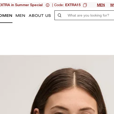
| Code:
XTRA in Summer Special
EXTRA15
MEN
W
OMEN
MEN
ABOUT US