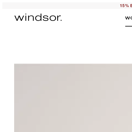
15% E
W