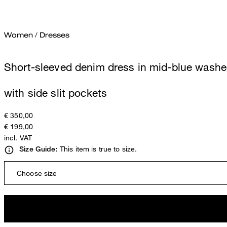
Women
/
Dresses
Short-sleeved denim dress in mid-blue wash
with side slit pockets
€ 350,00
€ 199,00
incl. VAT
This item is true to size.
Size Guide:
Choose size