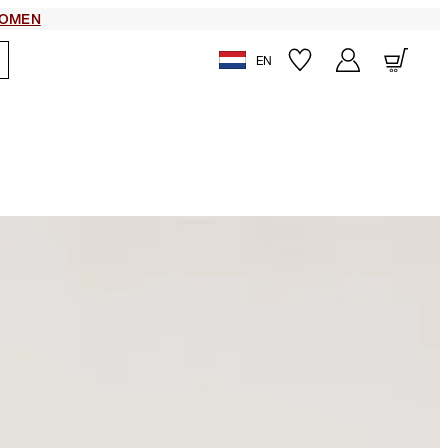
OMEN
EN