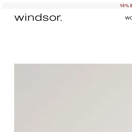
15% E
W