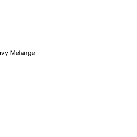
Navy Melange