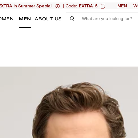
| Code:
XTRA in Summer Special
EXTRA15
MEN
W
OMEN
MEN
ABOUT US