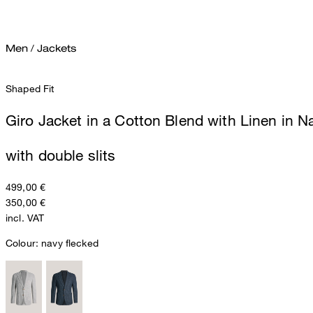
Men
/
Jackets
Shaped Fit
Giro Jacket in a Cotton Blend with Linen in 
with double slits
499,00 €
350,00 €
incl. VAT
Colour:
navy flecked