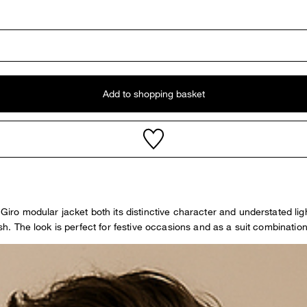
Add to shopping basket
 Giro modular jacket both its distinctive character and understated li
nish. The look is perfect for festive occasions and as a suit combinat