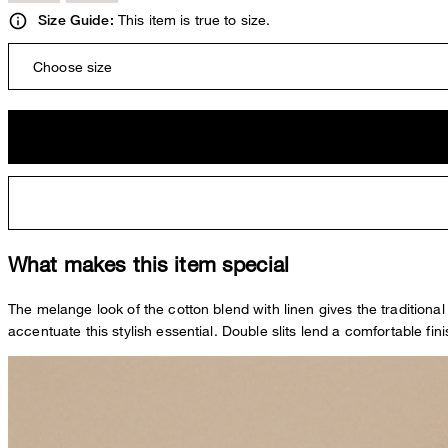
This item is true to size.
Size Guide:
Choose size
What makes this item special
The melange look of the cotton blend with linen gives the traditional
accentuate this stylish essential. Double slits lend a comfortable fi