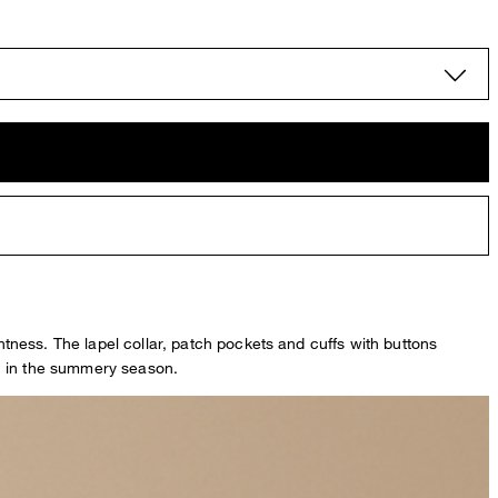
ghtness. The lapel collar, patch pockets and cuffs with buttons
ion in the summery season.