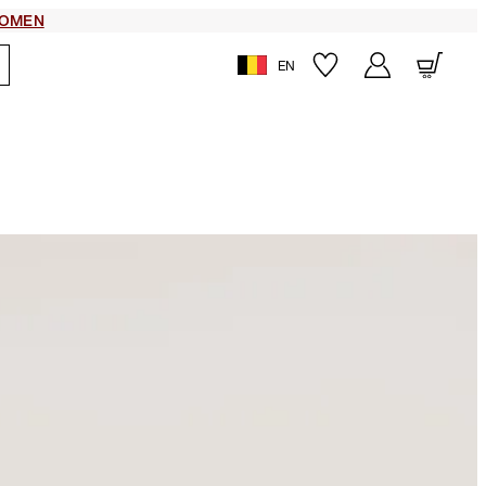
OMEN
EN