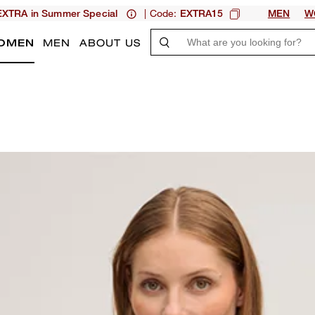
| Code:
XTRA in Summer Special
EXTRA15
MEN
W
OMEN
MEN
ABOUT US