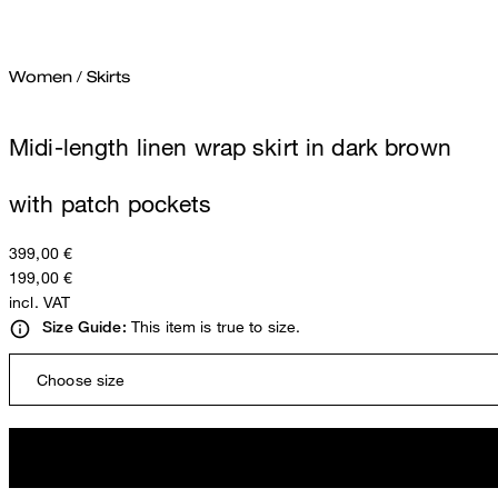
Women
/
Skirts
Midi-length linen wrap skirt in dark brown
with patch pockets
399,00 €
199,00 €
incl. VAT
This item is true to size.
Size Guide:
Choose size