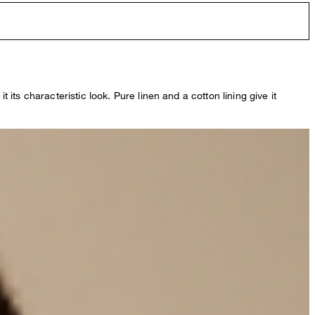
 its characteristic look. Pure linen and a cotton lining give it