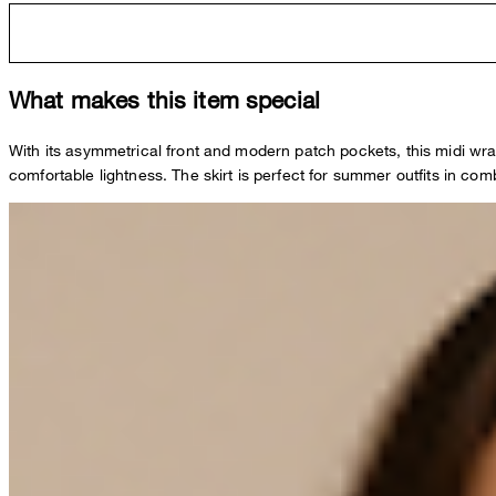
What makes this item special
With its asymmetrical front and modern patch pockets, this midi wrap sk
comfortable lightness. The skirt is perfect for summer outfits in comb