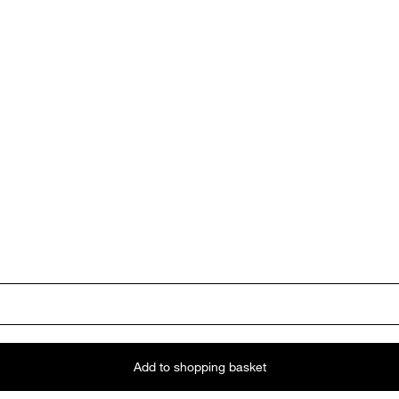
Add to shopping basket