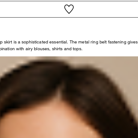
irt is a sophisticated essential. The metal ring belt fastening gives it
ination with airy blouses, shirts and tops.