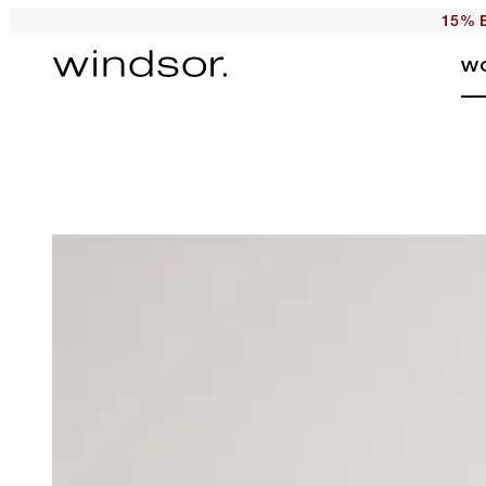
15% E
W