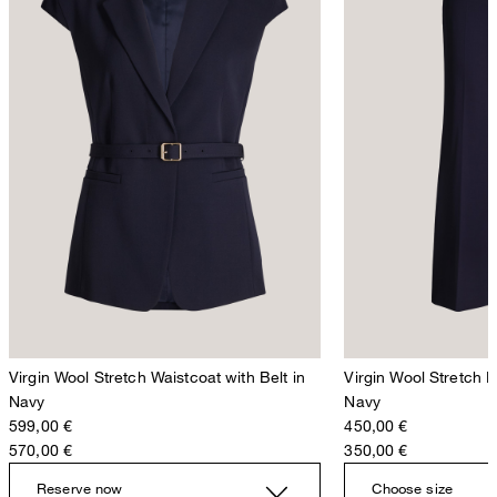
Virgin Wool Stretch Waistcoat with Belt in
Virgin Wool Stretch 
Navy
Navy
599,00 €
450,00 €
570,00 €
350,00 €
Reserve now
Choose size