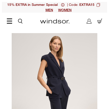
| Code:
15% EXTRA in Summer Special
EXTRA15
MEN
WOMEN