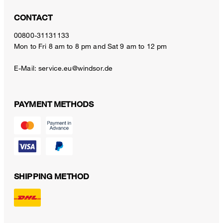
CONTACT
00800-31131133
Mon to Fri 8 am to 8 pm and Sat 9 am to 12 pm
E-Mail:
service.eu@windsor.de
PAYMENT METHODS
SHIPPING METHOD