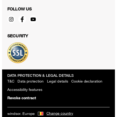
FOLLOW US
SECURITY
DATA PROTECTION & LEGAL DETAILS
T&C
Data protection
Legal details
Cookie declaration
Accessibility features
Revoke contract
Change country
windsor. Europe