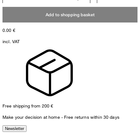
Add to shopping basket
0.00
€
incl. VAT
Free shipping from 200 €
Make your decision at home - Free returns within 30 days
Newsletter