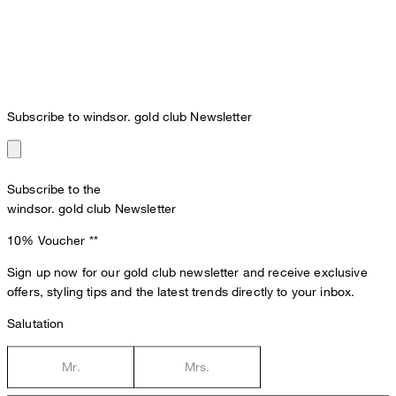
Subscribe to windsor. gold club Newsletter
Subscribe to the
windsor. gold club Newsletter
10% Voucher
**
Sign up now for our gold club newsletter and receive exclusive
offers, styling tips and the latest trends directly to your inbox.
Salutation
Mr.
Mrs.