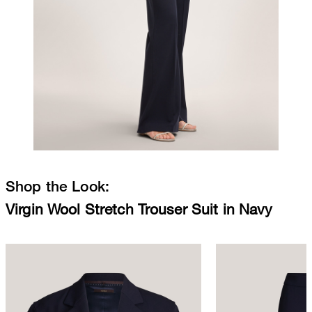
Shop the Look:
Virgin Wool Stretch Trouser Suit in Navy