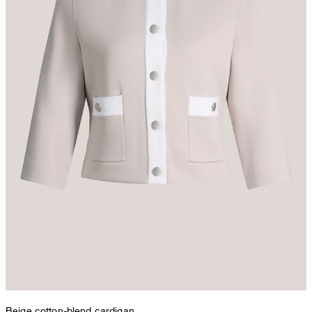
Beige cotton-blend cardigan