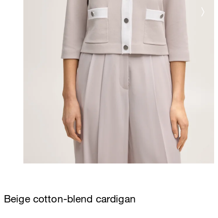
Beige cotton-blend cardigan