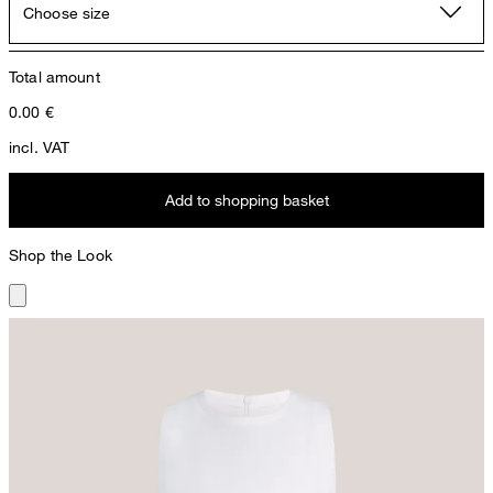
Choose size
Total amount
0.00
€
incl. VAT
Add to shopping basket
Shop the Look