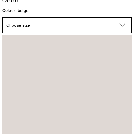
220,00 €
Colour: beige
Choose size