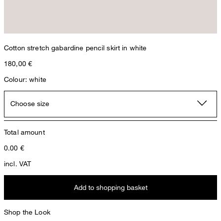
Cotton stretch gabardine pencil skirt in white
180,00 €
Colour: white
Choose size
Total amount
0.00
€
incl. VAT
Add to shopping basket
Shop the Look