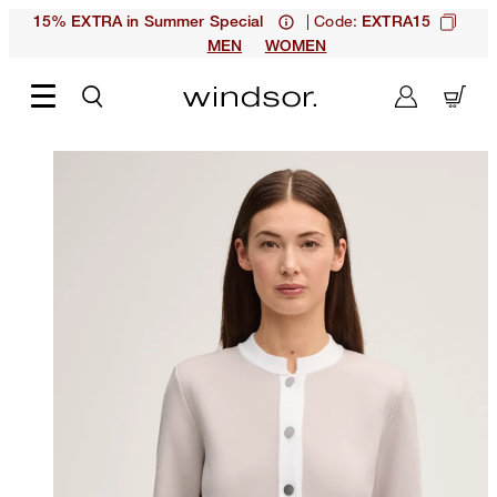
| Code:
15% EXTRA in Summer Special
EXTRA15
MEN
WOMEN