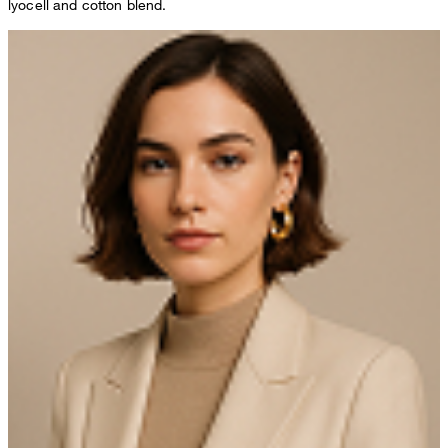
lyocell and cotton blend.