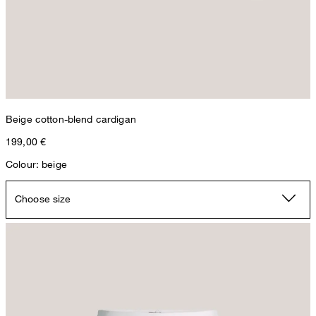
Beige cotton-blend cardigan
199,00 €
Colour: beige
Choose size