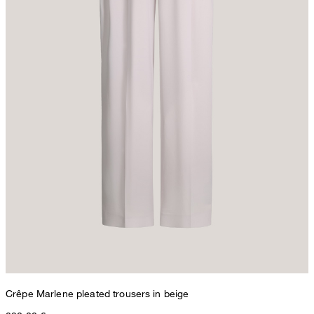
Crêpe Marlene pleated trousers in beige