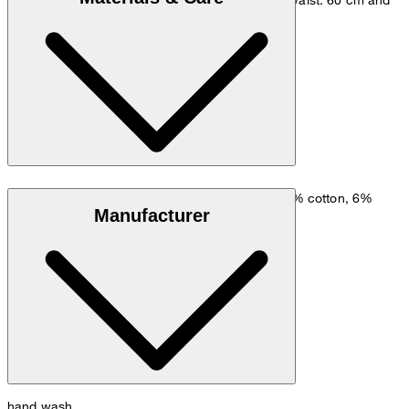
hip: 90 cm.
Size chart
Lyocell-cotton blend comprising 54% lyocell, 39% cotton, 6%
Manufacturer
polyamide and 1% elastane
hand wash