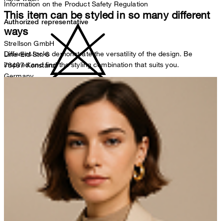
Information on the Product Safety Regulation
This item can be styled in so many different
Authorized representative
ways
Strellson GmbH
Different looks demonstrate the versatility of the design. Be
Line-Eid-Str. 6
inspired and find the styling combination that suits you.
78467 Konstanz
Germany
contact@strellson.com
do not bleach
Producer
Strellson AG
Sonnenwiesenstrasse 21
8280 Kreuzlingen
Switzerland
iron, low temperature