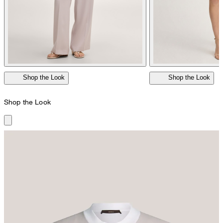
Shop the Look
Shop the Look
Shop the Look