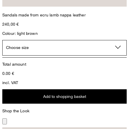
Sandals made from ecru lamb nappa leather
240,00 €
Colour: light brown
Choose size
Total amount
0.00
€
incl. VAT
Add to shopping basket
Shop the Look