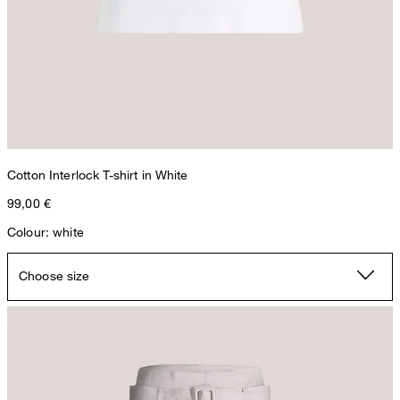
Cotton Interlock T-shirt in White
99,00 €
Colour: white
Choose size