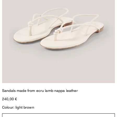
Sandals made from ecru lamb nappa leather
240,00 €
Colour: light brown