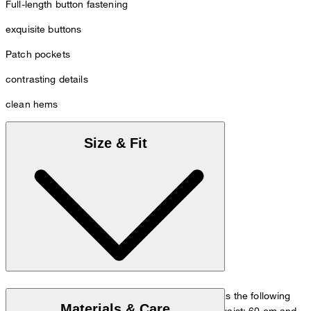
Full-length button fastening
exquisite buttons
Patch pockets
contrasting details
clean hems
Size & Fit
The model is wearing a European size 36 and has the following
Materials & Care
measurements - height: 180 cm, chest: 83 cm, waist: 60 cm and