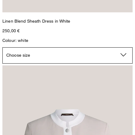
Linen Blend Sheath Dress in White
250,00 €
Colour: white
Choose size