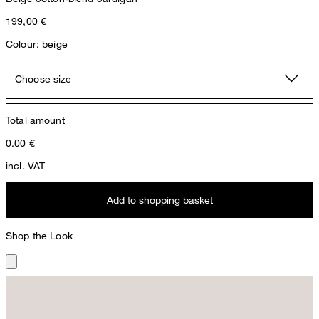
199,00 €
Colour: beige
Choose size
Total amount
0.00
€
incl. VAT
Add to shopping basket
Shop the Look