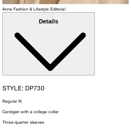
Anna
Fashion & Lifestyle Editorial
Details
STYLE: DP730
Regular fit
Cardigan with a college collar
Three-quarter sleeves