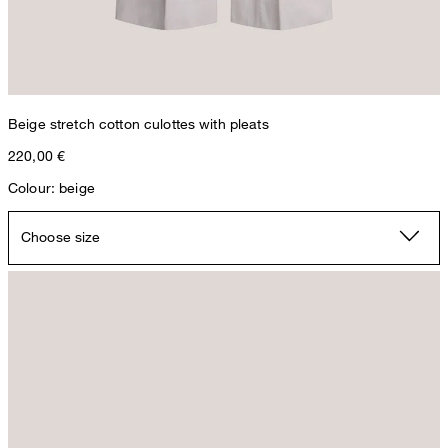
Beige stretch cotton culottes with pleats
220,00 €
Colour: beige
Choose size