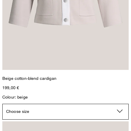
Beige cotton-blend cardigan
199,00 €
Colour: beige
Choose size