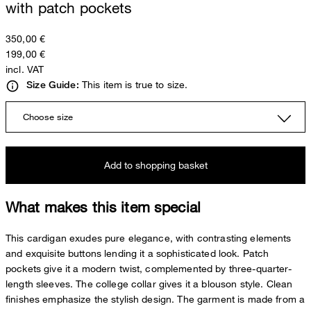
with patch pockets
350,00 €
199,00 €
incl. VAT
This item is true to size.
Size Guide:
Choose size
Add to shopping basket
What makes this item special
This cardigan exudes pure elegance, with contrasting elements
and exquisite buttons lending it a sophisticated look. Patch
pockets give it a modern twist, complemented by three-quarter-
length sleeves. The college collar gives it a blouson style. Clean
finishes emphasize the stylish design. The garment is made from a