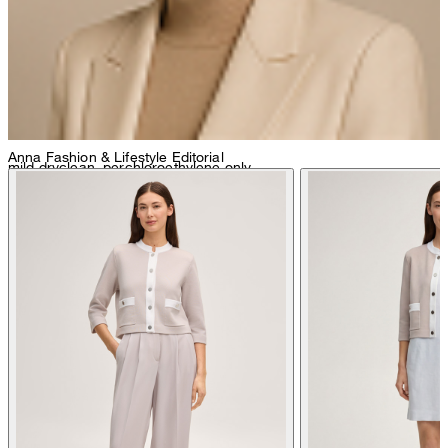
Anna
Fashion & Lifestyle Editorial
mild dryclean, perchloroethylene only
do not tumble dry