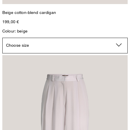
Beige cotton-blend cardigan
199,00 €
Colour: beige
Choose size