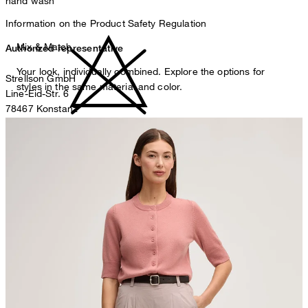
hand wash
Information on the Product Safety Regulation
Mix & Match
Authorized representative
Your look, individually combined. Explore the options for
Strellson GmbH
styles in the same material and color.
Line-Eid-Str. 6
78467 Konstanz
Germany
do not bleach
contact@strellson.com
Producer
Strellson AG
Sonnenwiesenstrasse 21
8280 Kreuzlingen
Switzerland
iron, low temperature