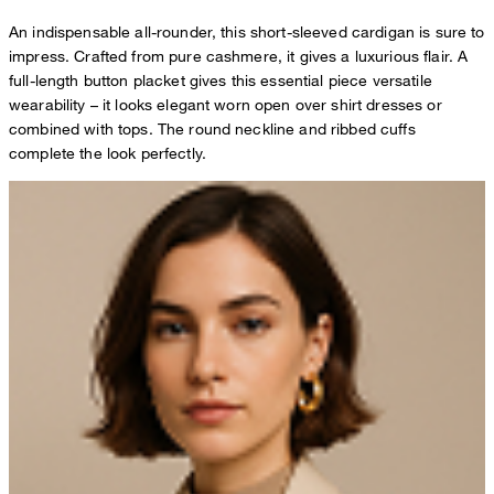
An indispensable all-rounder, this short-sleeved cardigan is sure to
impress. Crafted from pure cashmere, it gives a luxurious flair. A
full-length button placket gives this essential piece versatile
wearability – it looks elegant worn open over shirt dresses or
combined with tops. The round neckline and ribbed cuffs
complete the look perfectly.