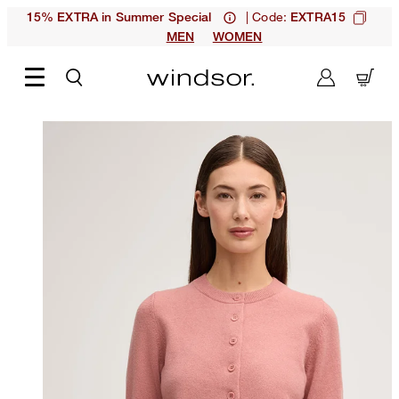
| Code:
15% EXTRA in Summer Special
EXTRA15
MEN
WOMEN