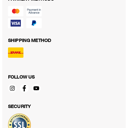
SHIPPING METHOD
FOLLOW US
SECURITY