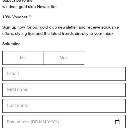
Subscribe to the
windsor. gold club Newsletter
10% Voucher
**
Sign up now for our gold club newsletter and receive exclusive
offers, styling tips and the latest trends directly to your inbox.
Salutation
Mr.
Mrs.
Date of birth (DD.MM.YYYY)