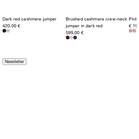
Dark red cashmere jumper
Brushed cashmere crew-neck
Pink
420,00 €
jumper in dark red
€ 19
599,00 €
Newsletter