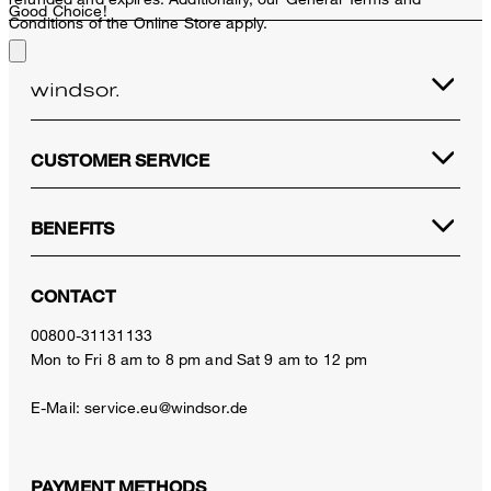
Good Choice!
Conditions of the Online Store apply.
CUSTOMER SERVICE
BENEFITS
CONTACT
00800-31131133
Mon to Fri 8 am to 8 pm and Sat 9 am to 12 pm
E-Mail:
service.eu@windsor.de
PAYMENT METHODS