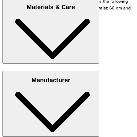
The model is wearing a European size 36 and has the following
Materials & Care
measurements - height: 180 cm, chest: 83 cm, waist: 60 cm and
hip: 90 cm.
Size chart
100% cashmere
Manufacturer