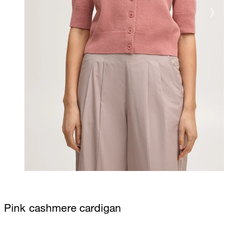
Pink cashmere cardigan