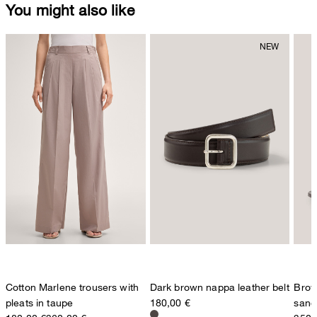
You might also like
Cotton Marlene trousers with
Dark brown nappa leather belt
Brow
pleats in taupe
180,00 €
sand