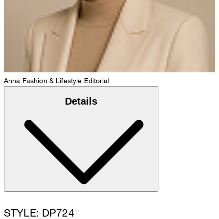
Anna
Fashion & Lifestyle Editorial
Details
STYLE: DP724