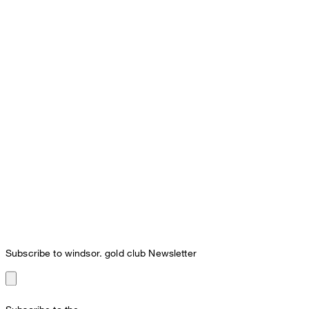
Subscribe to windsor. gold club Newsletter