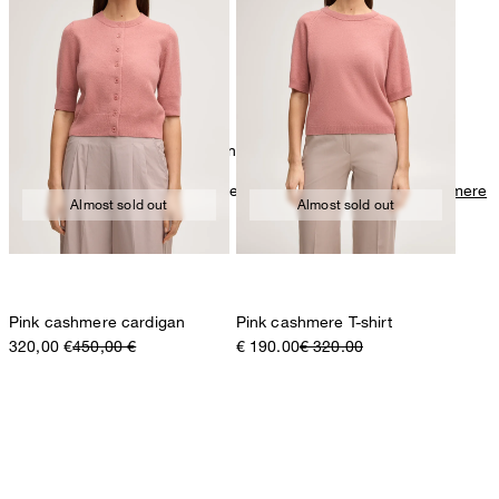
mild dryclean, perchloroethylene only
Further care information can be found at:
Our qualities: Cashmere
Almost sold out
Almost sold out
Pink cashmere cardigan
Pink cashmere T-shirt
320,00 €
450,00 €
€ 190.00
€ 320.00