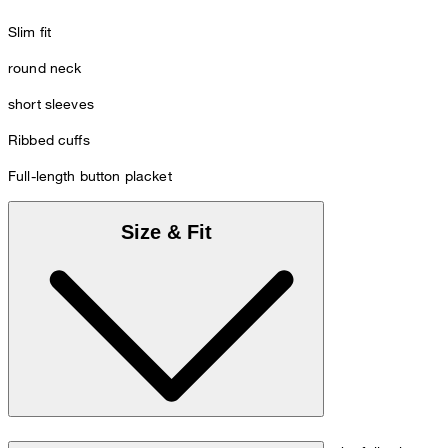
Slim fit
round neck
short sleeves
Ribbed cuffs
Full-length button placket
Size & Fit