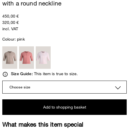
with a round neckline
450,00 €
320,00 €
incl. VAT
Colour:
pink
This item is true to size.
Size Guide:
Choose size
Add to shopping basket
What makes this item special