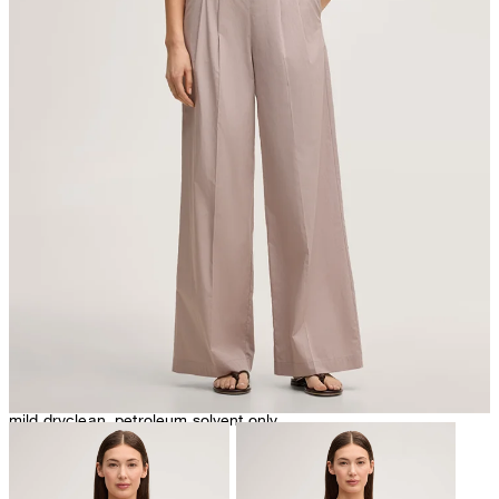
do not tumble dry
mild dryclean, petroleum solvent only