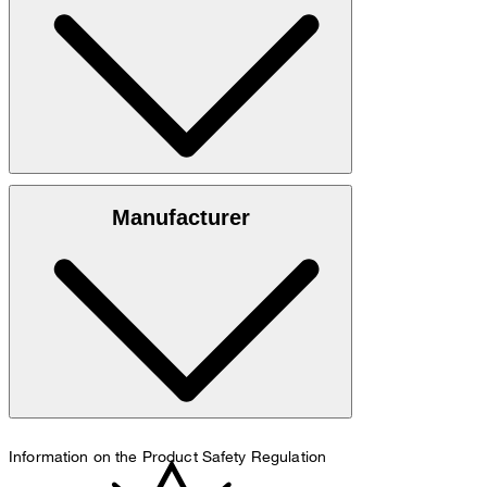
100% calfskin
Manufacturer
do not wash
Information on the Product Safety Regulation