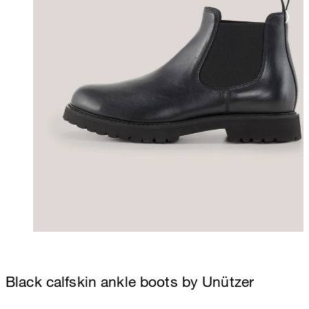
Black calfskin ankle boots by Unützer