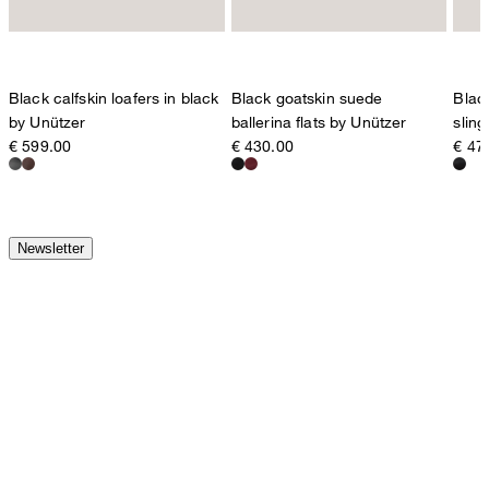
Black calfskin loafers in black
Black goatskin suede
Blac
by Unützer
ballerina flats by Unützer
slin
€ 599.00
€ 430.00
€ 47
Newsletter