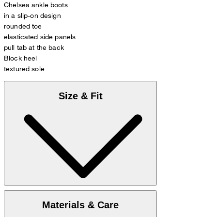
Chelsea ankle boots
in a slip-on design
rounded toe
elasticated side panels
pull tab at the back
Block heel
textured sole
Size & Fit
Enclosed you find
Size chart
Materials & Care