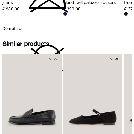
jeans
blend twill palazzo trousers
trou
€ 280.00
€ 399.00
€ 37
Do not iron
Similar products
do not dryclean