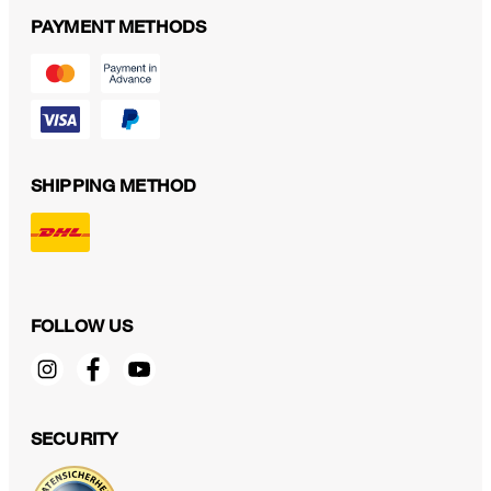
PAYMENT METHODS
SHIPPING METHOD
FOLLOW US
SECURITY