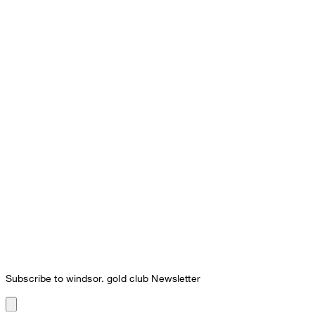
Subscribe to windsor. gold club Newsletter