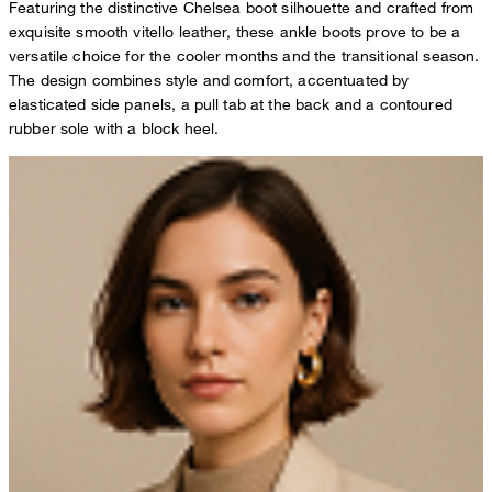
Featuring the distinctive Chelsea boot silhouette and crafted from
exquisite smooth vitello leather, these ankle boots prove to be a
versatile choice for the cooler months and the transitional season.
The design combines style and comfort, accentuated by
elasticated side panels, a pull tab at the back and a contoured
rubber sole with a block heel.