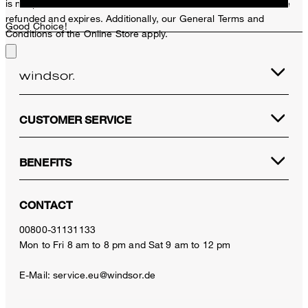
is not possible. In case of a return, the voucher value will not be
refunded and expires. Additionally, our General Terms and
Good Choice!
Conditions of the Online Store apply.
CUSTOMER SERVICE
BENEFITS
CONTACT
00800-31131133
Mon to Fri 8 am to 8 pm and Sat 9 am to 12 pm
E-Mail:
service.eu@windsor.de