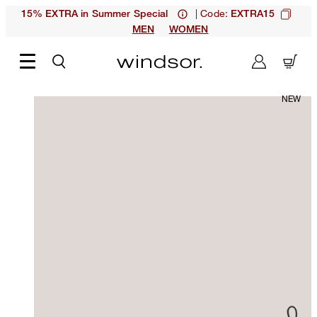
| Code:
15% EXTRA in Summer Special
EXTRA15
MEN
WOMEN