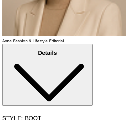
Anna
Fashion & Lifestyle Editorial
Details
STYLE: BOOT