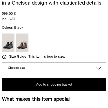
in a Chelsea design with elasticated details
599,00 €
incl. VAT
Colour:
Black
This item is true to size.
Size Guide:
Choose size
Add to shopping basket
What makes this item special