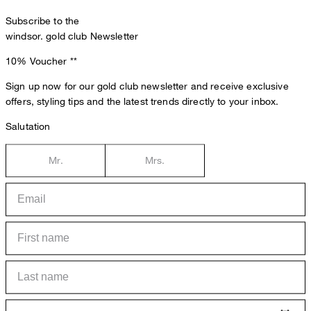
Subscribe to the
windsor. gold club Newsletter
10% Voucher
**
Sign up now for our gold club newsletter and receive exclusive
offers, styling tips and the latest trends directly to your inbox.
Salutation
Mr.
Mrs.