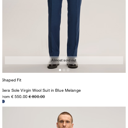
Almost sold out
Shaped Fit
Sera Sole Virgin Wool Suit in Blue Melange
from € 550.00
€ 800.00