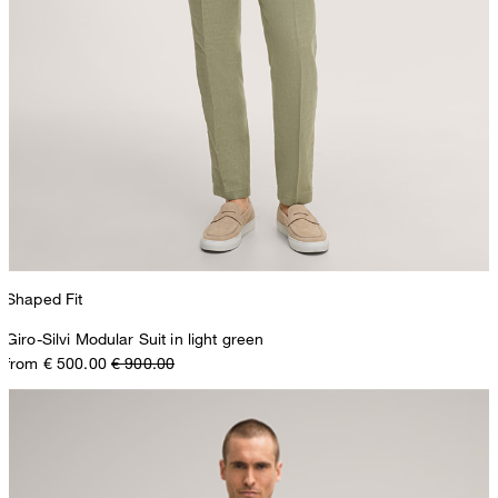
Shaped Fit
Giro-Silvi Modular Suit in light green
from € 500.00
€ 900.00