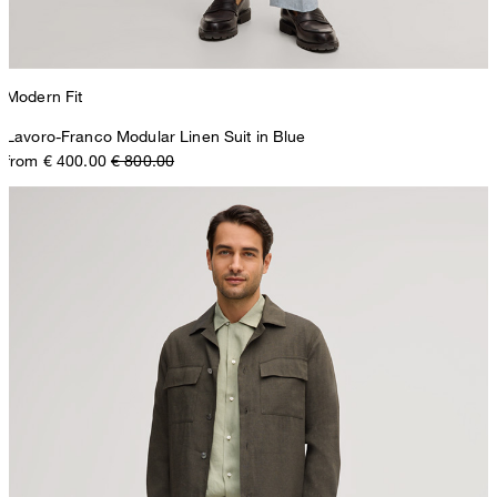
Modern Fit
Lavoro-Franco Modular Linen Suit in Blue
from € 400.00
€ 800.00