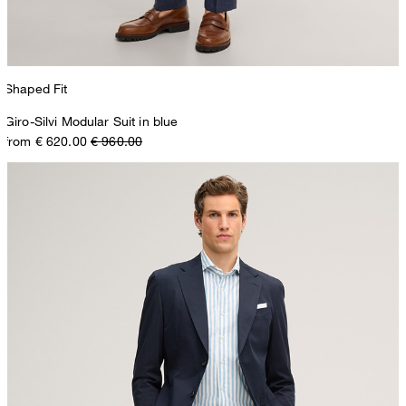
Shaped Fit
Giro-Silvi Modular Suit in blue
from € 620.00
€ 960.00