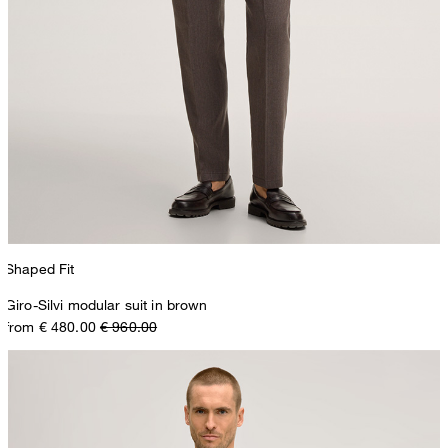
Shaped Fit
Giro-Silvi modular suit in brown
from € 480.00
€ 960.00