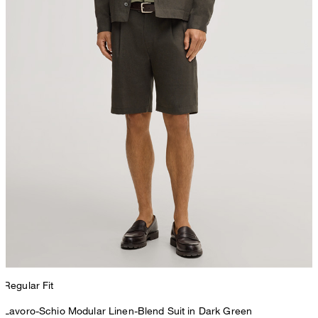
Regular Fit
Lavoro-Schio Modular Linen-Blend Suit in Dark Green