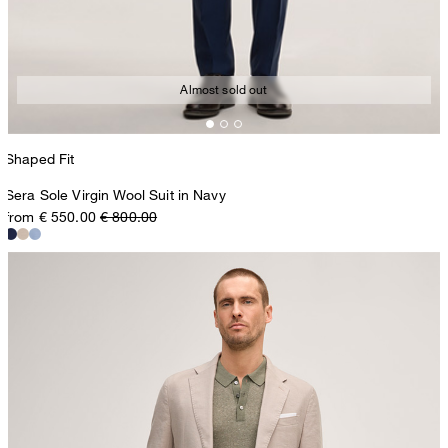
Almost sold out
Shaped Fit
Sera Sole Virgin Wool Suit in Navy
from € 550.00
€ 800.00