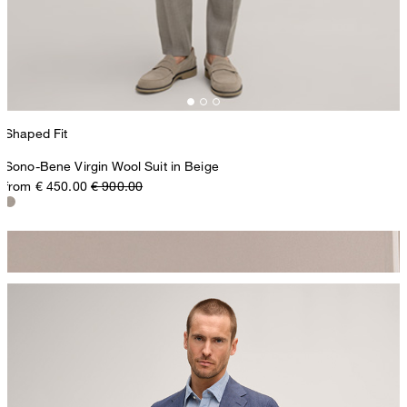
Shaped Fit
Sono-Bene Virgin Wool Suit in Beige
from € 450.00
€ 900.00