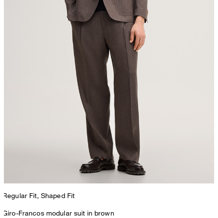
Regular Fit, Shaped Fit
Giro-Francos modular suit in brown