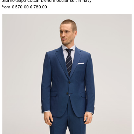
Giorno-Sapo cotton blend modular suit in navy
from € 570.00
€ 780.00