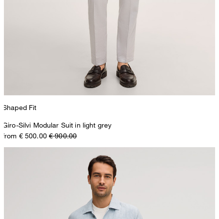
Shaped Fit
Giro-Silvi Modular Suit in light grey
from € 500.00
€ 900.00