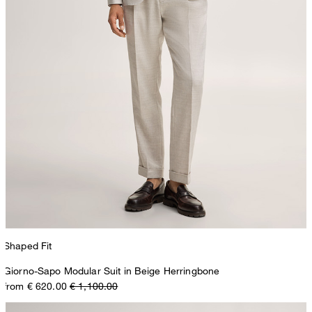
Shaped Fit
Giorno-Sapo Modular Suit in Beige Herringbone
from € 620.00
€ 1,100.00