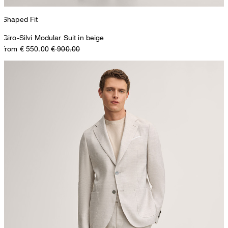
Shaped Fit
Giro-Silvi Modular Suit in beige
from € 550.00
€ 900.00