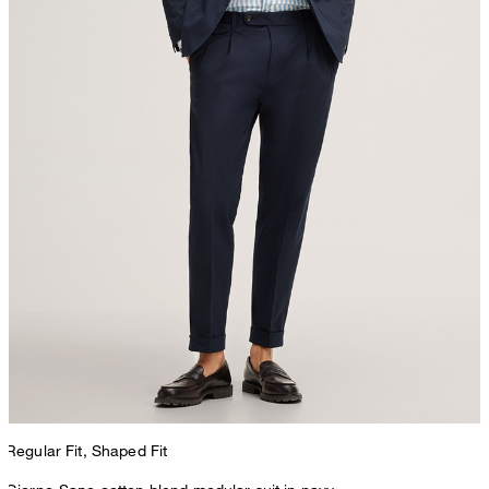
Regular Fit, Shaped Fit