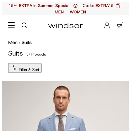
| Code:
15% EXTRA in Summer Special
EXTRA15
MEN
WOMEN
Men
/
Suits
Suits
57 Products
Filter & Sort