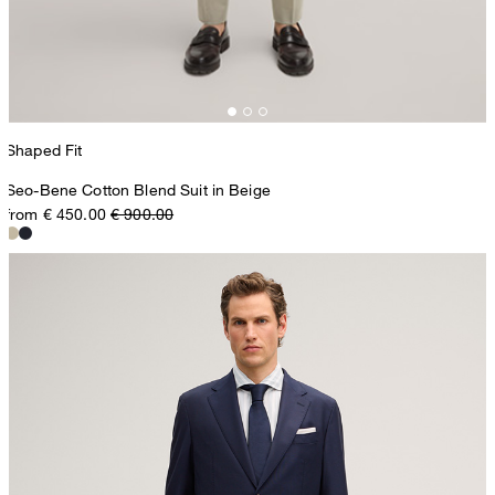
Shaped Fit
Seo-Bene Cotton Blend Suit in Beige
from € 450.00
€ 900.00