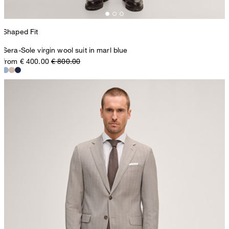
Shaped Fit
Sera-Sole virgin wool suit in marl blue
from € 400.00
€ 800.00