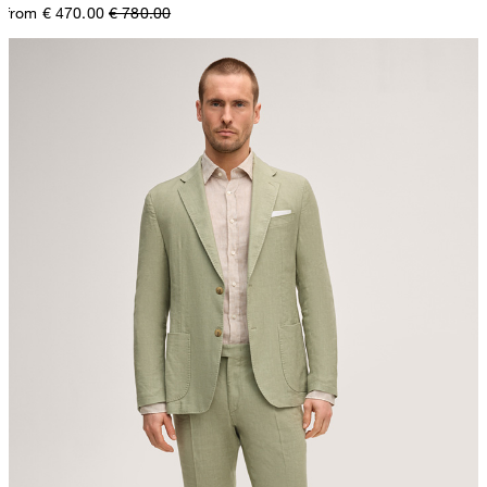
from € 470.00
€ 780.00