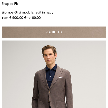
Shaped Fit
Giornos-Silvi modular suit in navy
from € 900.00
€ 1,100.00
JACKETS