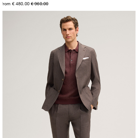
from € 480.00
€ 960.00