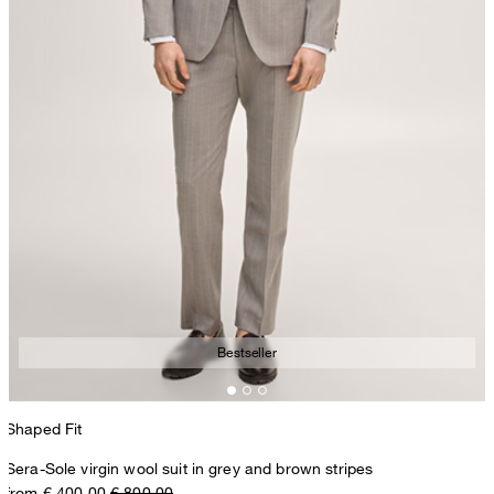
Bestseller
Shaped Fit
Sera-Sole virgin wool suit in grey and brown stripes
from € 400.00
€ 800.00