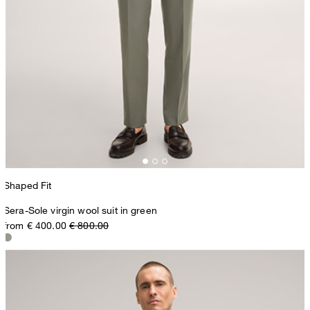
Shaped Fit
Sera-Sole virgin wool suit in green
from € 400.00
€ 800.00