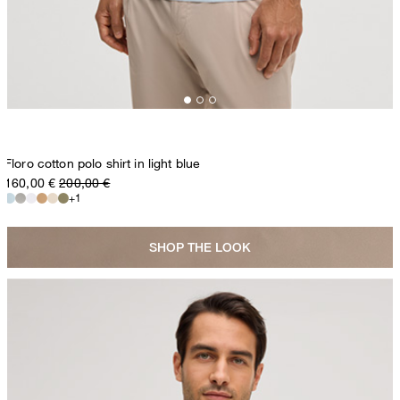
Floro cotton polo shirt in light blue
160,00 €
200,00 €
+1
SHOP THE LOOK