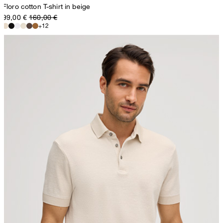
Floro cotton T-shirt in beige
99,00 €
160,00 €
+12