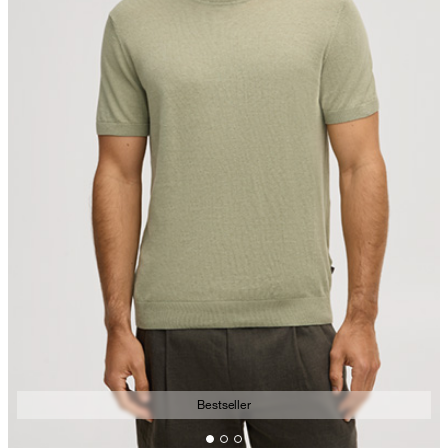
Bestseller