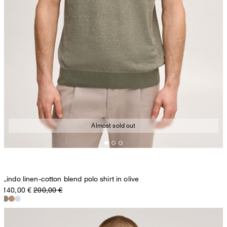
Almost sold out
Lindo linen-cotton blend polo shirt in olive
140,00 €
200,00 €