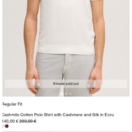
Almost sold out
Regular Fit
Cashmilo Cotton Polo Shirt with Cashmere and Silk in Ecru
140,00 €
200,00 €