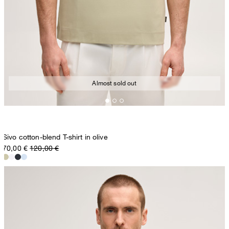
Almost sold out
Sivo cotton-blend T-shirt in olive
70,00 €
120,00 €