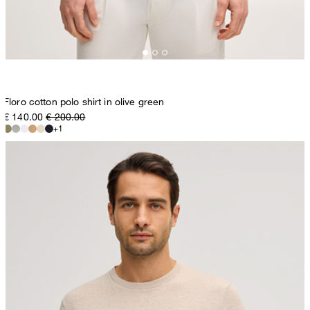
Floro cotton polo shirt in olive green
€ 140.00
€ 200.00
+1