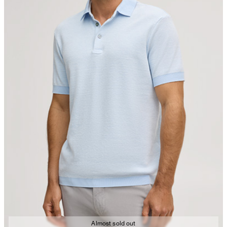
Almost sold out