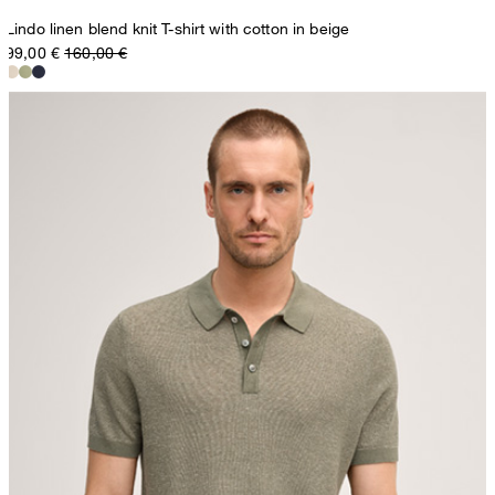
Lindo linen blend knit T-shirt with cotton in beige
99,00 €
160,00 €