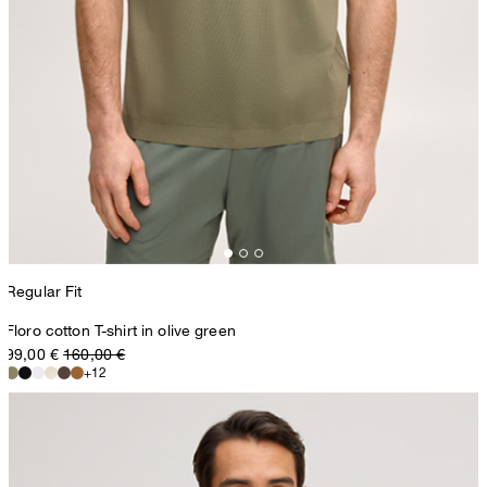
Regular Fit
Floro cotton T-shirt in olive green
99,00 €
160,00 €
+12