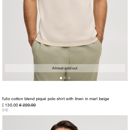
Almost sold out
Tulio cotton blend piqué polo shirt with linen in marl beige
€ 130.00
€ 220.00