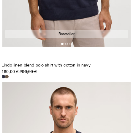
Bestseller
Lindo linen blend polo shirt with cotton in navy
160,00 €
200,00 €