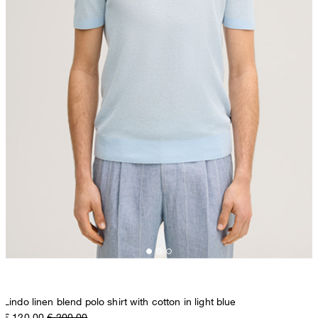
Lindo linen blend polo shirt with cotton in light blue
€ 120.00
€ 200.00