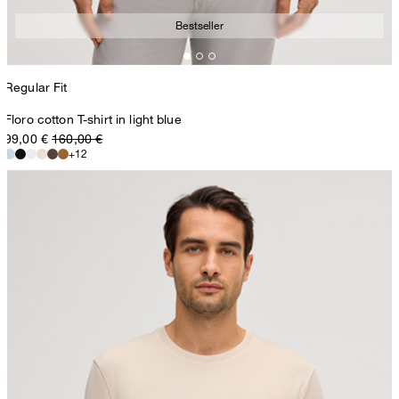
Bestseller
Regular Fit
Floro cotton T-shirt in light blue
99,00 €
160,00 €
+12