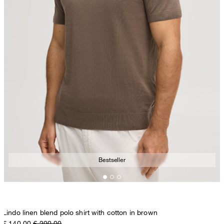
Bestseller
Lindo linen blend polo shirt with cotton in brown
€ 140.00
€ 200.00