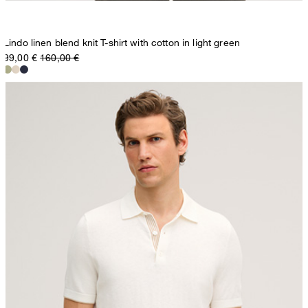
Lindo linen blend knit T-shirt with cotton in light green
99,00 €
160,00 €