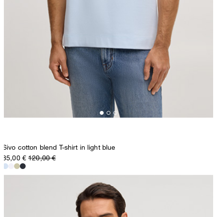
Sivo cotton blend T-shirt in light blue
85,00 €
120,00 €