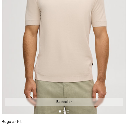
Bestseller
Regular Fit