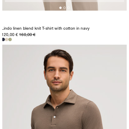
Lindo linen blend knit T-shirt with cotton in navy
120,00 €
160,00 €