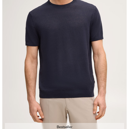
Bestseller