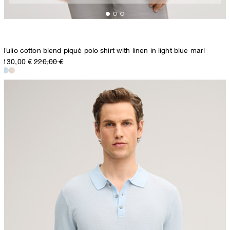
Tulio cotton blend piqué polo shirt with linen in light blue marl
130,00 €
220,00 €