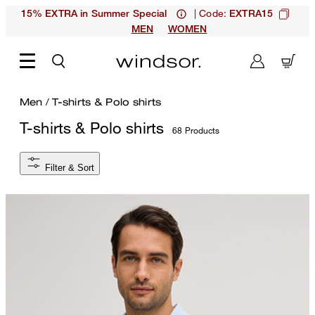
| Code:
15% EXTRA in Summer Special
EXTRA15
MEN
WOMEN
Men
/
T-shirts & Polo shirts
T-shirts & Polo shirts
68 Products
Filter & Sort