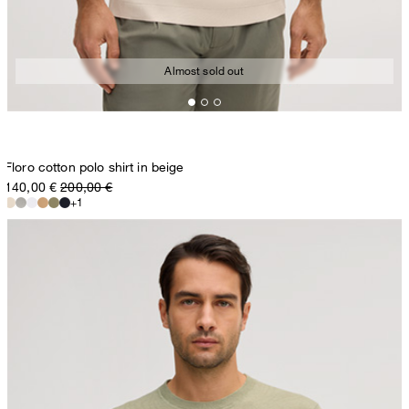
Almost sold out
Floro cotton polo shirt in beige
140,00 €
200,00 €
+1