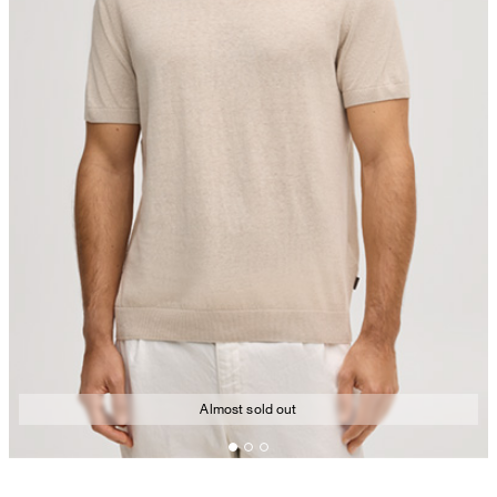
Almost sold out