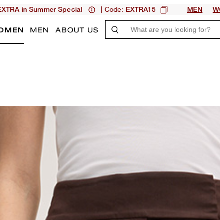
| Code:
XTRA in Summer Special
EXTRA15
MEN
W
OMEN
MEN
ABOUT US