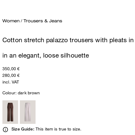
Women
/
Trousers & Jeans
Cotton stretch palazzo trousers with pleats i
in an elegant, loose silhouette
350,00 €
280,00 €
incl. VAT
Colour:
dark brown
This item is true to size.
Size Guide: