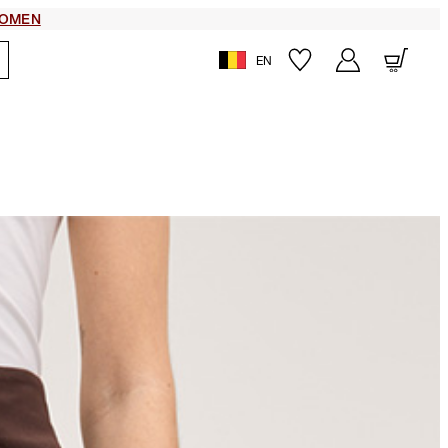
OMEN
EN