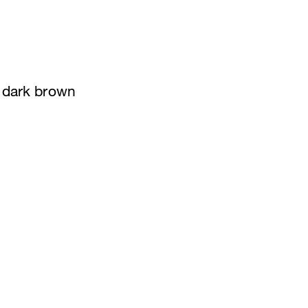
n dark brown