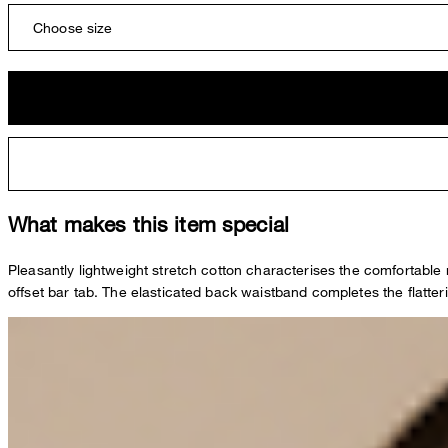
Choose size
What makes this item special
Pleasantly lightweight stretch cotton characterises the comfortable
offset bar tab. The elasticated back waistband completes the flatteri