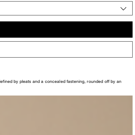
 defined by pleats and a concealed fastening, rounded off by an