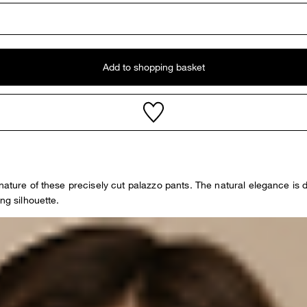
Add to shopping basket
 nature of these precisely cut palazzo pants. The natural elegance is
ng silhouette.