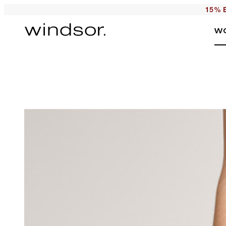
15% E
W