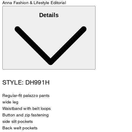
Anna
Fashion & Lifestyle Editorial
Details
STYLE: DH991H
Regular-fit palazzo pants
wide leg
Waistband with belt loops
Button and zip fastening
side slit pockets
Back welt pockets