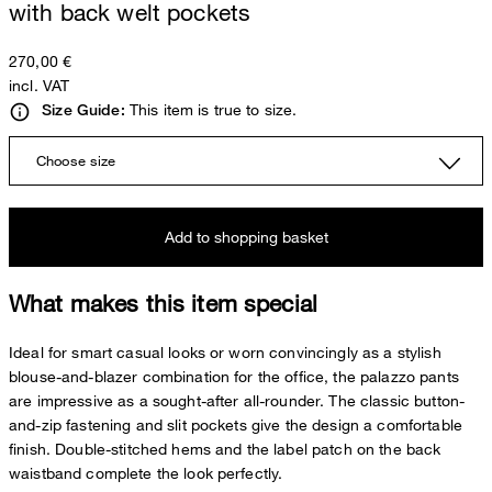
with back welt pockets
270,00 €
incl. VAT
This item is true to size.
Size Guide:
Choose size
Add to shopping basket
What makes this item special
Ideal for smart casual looks or worn convincingly as a stylish
blouse-and-blazer combination for the office, the palazzo pants
are impressive as a sought-after all-rounder. The classic button-
and-zip fastening and slit pockets give the design a comfortable
finish. Double-stitched hems and the label patch on the back
waistband complete the look perfectly.