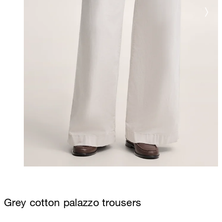
Grey cotton palazzo trousers