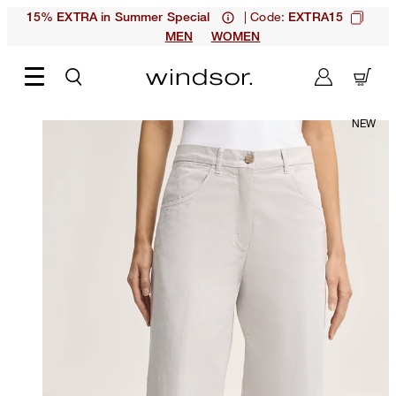
| Code:
15% EXTRA in Summer Special
EXTRA15
MEN
WOMEN