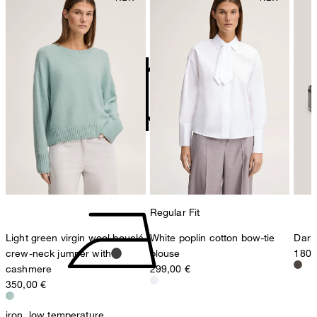
Germany
do not bleach
contact@strellson.com
Producer
Strellson AG
Sonnenwiesenstrasse 21
8280 Kreuzlingen
Switzerland
do not tumble dry
Regular Fit
Light green virgin wool bouclé
White poplin cotton bow-tie
Dark
crew-neck jumper with
blouse
180,
cashmere
299,00 €
350,00 €
iron, low temperature