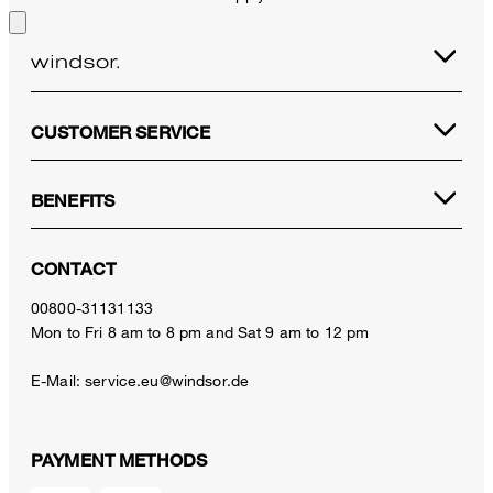
CUSTOMER SERVICE
BENEFITS
CONTACT
00800-31131133
Mon to Fri 8 am to 8 pm and Sat 9 am to 12 pm
E-Mail:
service.eu@windsor.de
PAYMENT METHODS