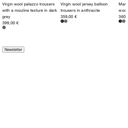
Virgin wool palazzo trousers
Virgin wool jersey balloon
Marle
with a mouline texture in dark
trousers in anthracite
wool 
grey
359,00 €
360,
399,00 €
Newsletter