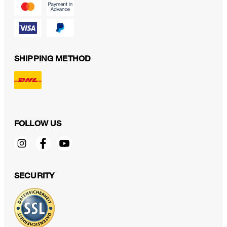
SHIPPING METHOD
FOLLOW US
SECURITY