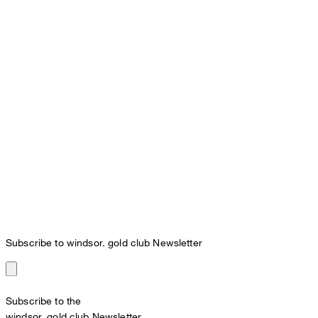
Subscribe to windsor. gold club Newsletter
Subscribe to the
windsor. gold club Newsletter