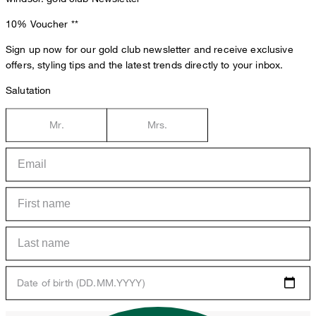
10% Voucher
**
Sign up now for our gold club newsletter and receive exclusive
offers, styling tips and the latest trends directly to your inbox.
Salutation
Mr.
Mrs.
Date of birth (DD.MM.YYYY)