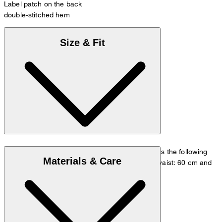
Label patch on the back
double-stitched hem
Size & Fit
The model is wearing a European size 36 and has the following
Materials & Care
measurements - height: 180 cm, chest: 83 cm, waist: 60 cm and
hip: 90 cm.
Size chart