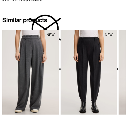
Similar products
do not dryclean
Further care information can be found at:
Our qualities: Cotton