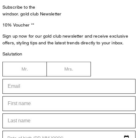
Subscribe to the
windsor. gold club Newsletter
10% Voucher
**
Sign up now for our gold club newsletter and receive exclusive
offers, styling tips and the latest trends directly to your inbox.
Salutation
Mr.
Mrs.
Date of birth (DD.MM.YYYY)