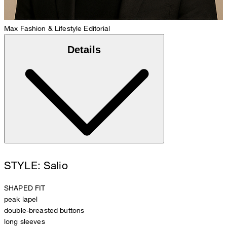
Max
Fashion & Lifestyle Editorial
Details
STYLE: Salio
SHAPED FIT
peak lapel
double-breasted buttons
long sleeves