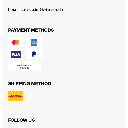
Email:
service.int@windsor.de
PAYMENT METHODS
SHIPPING METHOD
FOLLOW US