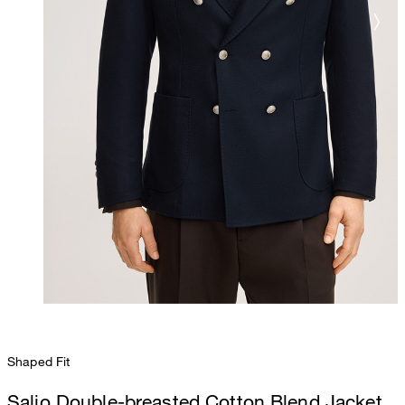
Shaped Fit
Salio Double-breasted Cotton Blend Jacket