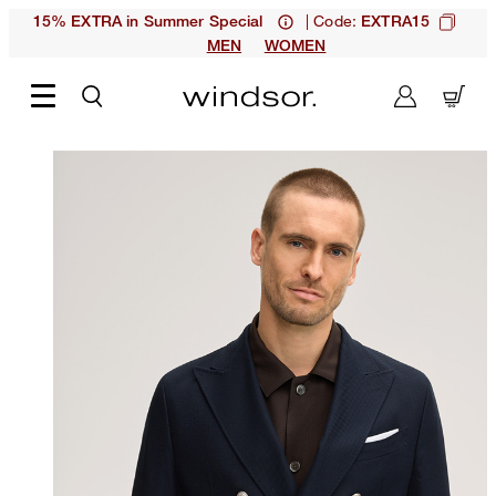
| Code:
15% EXTRA in Summer Special
EXTRA15
MEN
WOMEN