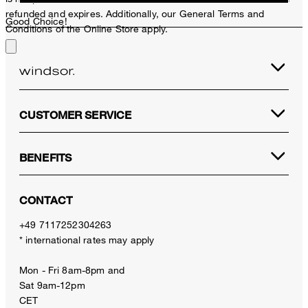
refunded and expires. Additionally, our General Terms and
Good Choice!
Conditions of the Online Store apply.
CUSTOMER SERVICE
BENEFITS
CONTACT
+49 7117252304263
* international rates may apply
Mon - Fri 8am-8pm and
Sat 9am-12pm
CET