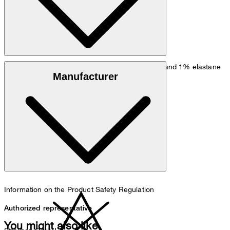
Stretchy quality in 55% cotton, 44% virgin wool and 1% elastane
Manufacturer
do not wash
Information on the Product Safety Regulation
Authorized representative
You might also like