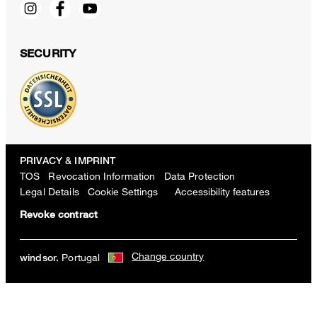
SECURITY
PRIVACY & IMPRINT
TOS
Revocation Information
Data Protection
Legal Details
Cookie Settings
Accessibility features
Revoke contract
Salio Double-breasted Cotton Blend Jacket with Virgin Wool in Textu
Change country
Portugal
windsor.
Navy
€ 700.00
€ 350.00