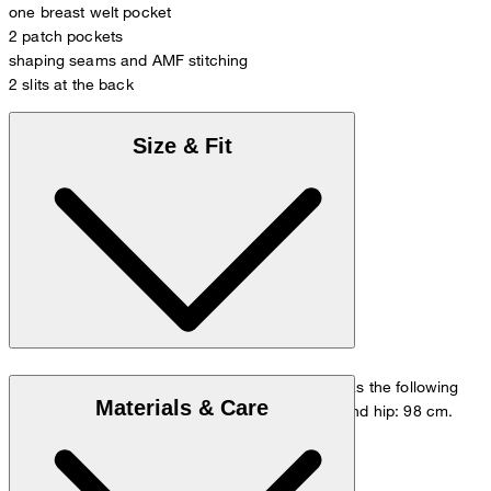
one breast welt pocket
2 patch pockets
shaping seams and AMF stitching
2 slits at the back
Size & Fit
The model is wearing a European size 48 and has the following
Materials & Care
measurements - height: 178 cm, chest: 98 cm and hip: 98 cm.
Size chart