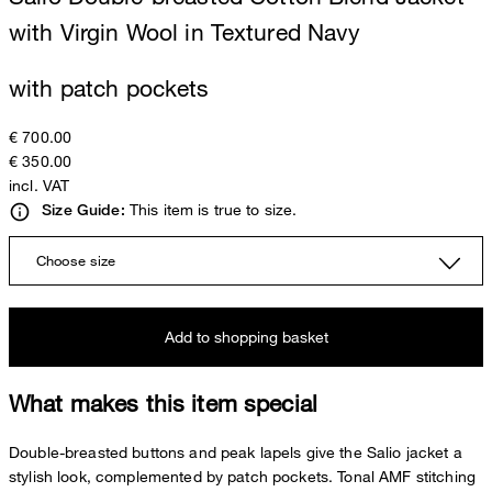
with Virgin Wool in Textured Navy
with patch pockets
€ 700.00
€ 350.00
incl. VAT
This item is true to size.
Size Guide:
Choose size
Add to shopping basket
What makes this item special
Double-breasted buttons and peak lapels give the Salio jacket a
stylish look, complemented by patch pockets. Tonal AMF stitching