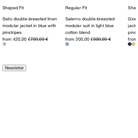
Shaped Fit
Regular Fit
Shap
Salio double-breasted linen
Salerno double-breasted
Gior
modular jacket in blue with
modular suit in light blue
jacke
pinstripes
cotton blend
pinst
from 420,00 €
700,00 €
from 300,00 €
600,00 €
from
Newsletter