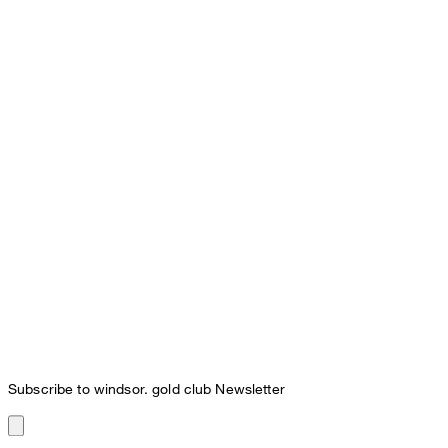
Subscribe to windsor. gold club Newsletter