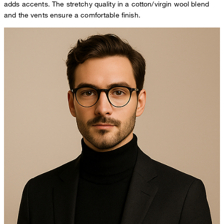
adds accents. The stretchy quality in a cotton/virgin wool blend
and the vents ensure a comfortable finish.