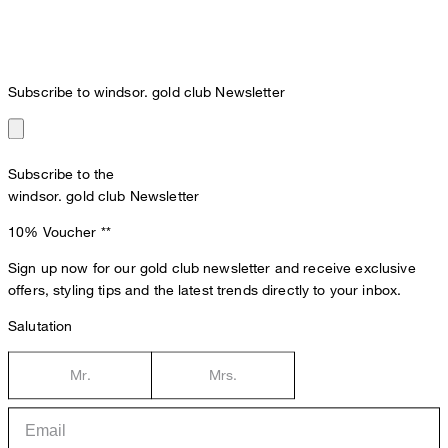
Subscribe to windsor. gold club Newsletter
Subscribe to the
windsor. gold club Newsletter
10% Voucher
**
Sign up now for our gold club newsletter and receive exclusive
offers, styling tips and the latest trends directly to your inbox.
Salutation
Mr.
Mrs.