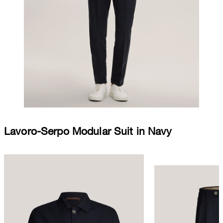
Lavoro-Serpo Modular Suit in Navy