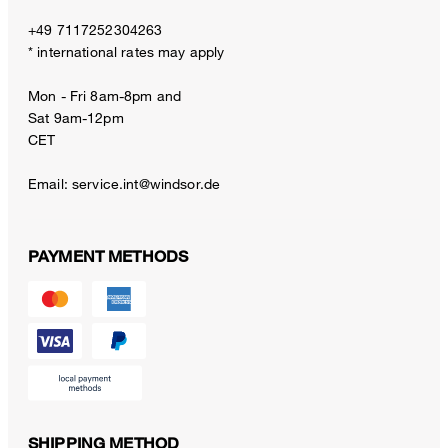
+49 7117252304263
* international rates may apply
Mon - Fri 8am-8pm and
Sat 9am-12pm
CET
Email:
service.int@windsor.de
PAYMENT METHODS
SHIPPING METHOD