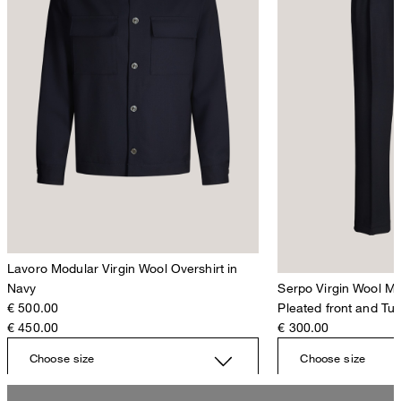
Lavoro Modular Virgin Wool Overshirt in
Navy
Serpo Virgin Wool Mo
€ 500.00
Pleated front and Tu
€ 450.00
€ 300.00
Choose size
Choose size