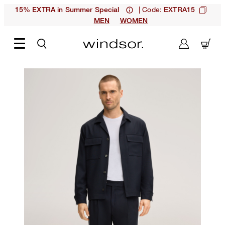
| Code:
15% EXTRA in Summer Special
EXTRA15
MEN
WOMEN