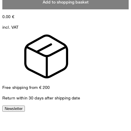
Add to shopping basket
0.00
€
incl. VAT
Free shipping from € 200
Return within 30 days after shipping date
Newsletter