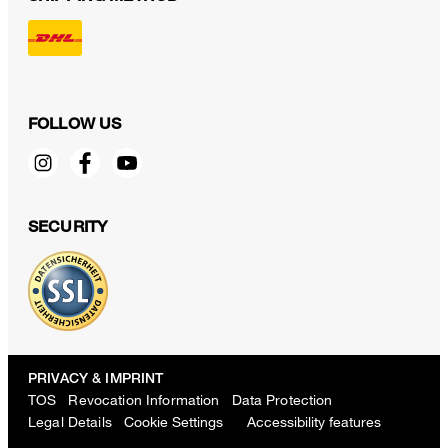
FOLLOW US
SECURITY
PRIVACY & IMPRINT
TOS
Revocation Information
Data Protection
Legal Details
Cookie Settings
Accessibility features