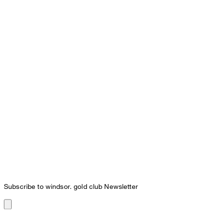
Subscribe to windsor. gold club Newsletter