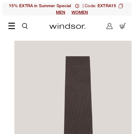
| Code:
15% EXTRA in Summer Special
EXTRA15
MEN
WOMEN