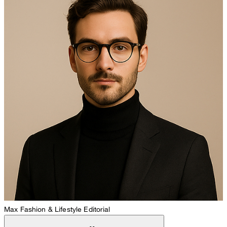
Max
Fashion & Lifestyle Editorial