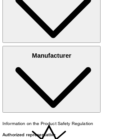
Silk blend made from 50% cotton and 50% silk
Manufacturer
do not wash
Information on the Product Safety Regulation
Authorized representative