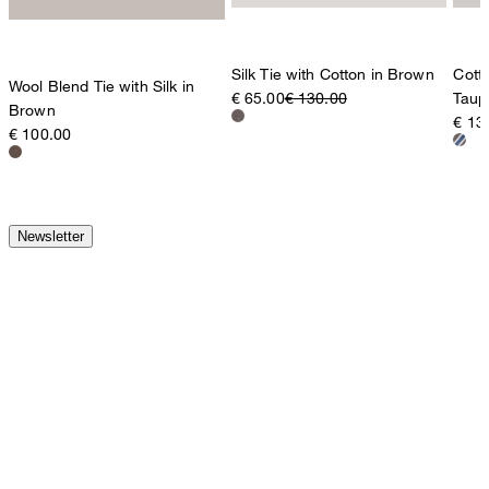
Silk Tie with Cotton in Brown
Cotto
Wool Blend Tie with Silk in
€ 65.00
€ 130.00
Taup
Brown
€ 13
€ 100.00
Newsletter