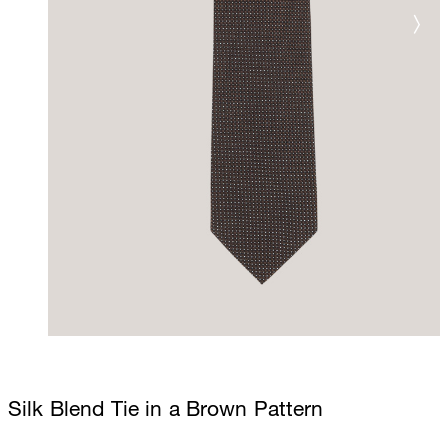
Silk Blend Tie in a Brown Pattern