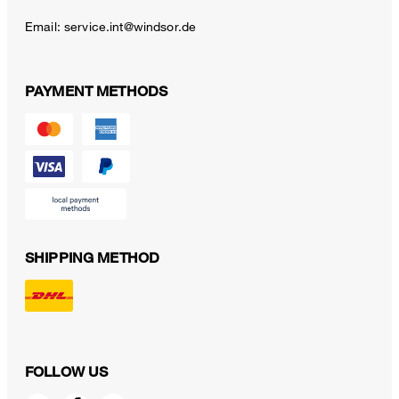
Email:
service.int@windsor.de
PAYMENT METHODS
SHIPPING METHOD
FOLLOW US