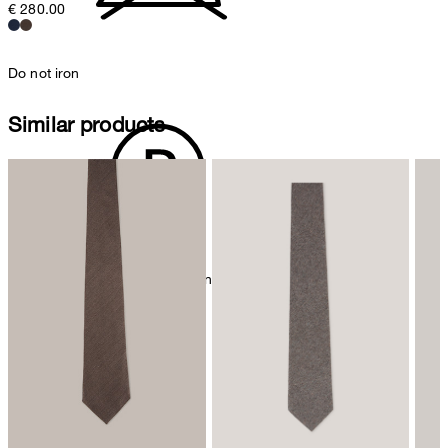
€ 280.00
Do not iron
Similar products
mild dryclean, perchloroethylene only