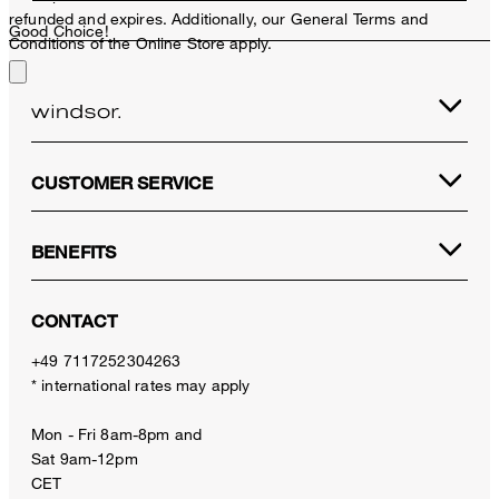
refunded and expires. Additionally, our General Terms and
Good Choice!
Conditions of the Online Store apply.
CUSTOMER SERVICE
BENEFITS
CONTACT
+49 7117252304263
* international rates may apply
Mon - Fri 8am-8pm and
Sat 9am-12pm
CET