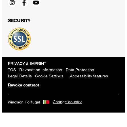
SECURITY
PRIVACY & IMPRINT
TOS
Revocation Information
Data Protection
Legal Details
Cookie Settings
Accessibility features
Revoke contract
Change country
Silk Blend Tie in a Brown Pattern
Portugal
windsor.
€ 130.00
incl. VAT