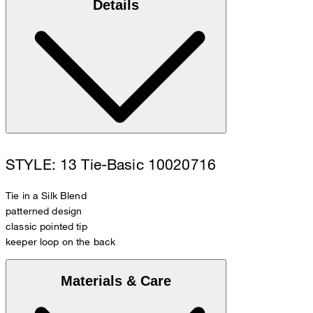
Details
STYLE: 13 Tie-Basic 10020716
Tie in a Silk Blend
patterned design
classic pointed tip
keeper loop on the back
Materials & Care