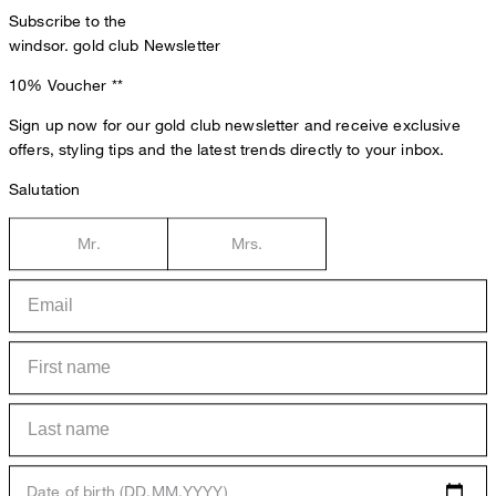
Subscribe to the
windsor. gold club Newsletter
10% Voucher
**
Sign up now for our gold club newsletter and receive exclusive
offers, styling tips and the latest trends directly to your inbox.
Salutation
Mr.
Mrs.
Date of birth (DD.MM.YYYY)