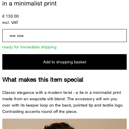
in a minimalist print
€ 130.00
incl. VAT
one size
ready for immediate shipping
Add to shopping basket
What makes this item special
Classic elegance with a modern twist - a tie in a minimalist print
made from an exquisite silk blend. The accessory will win you
over with its keeper loop on the back, pointed tip and textile logo.
Contrasting accents round off the piece.