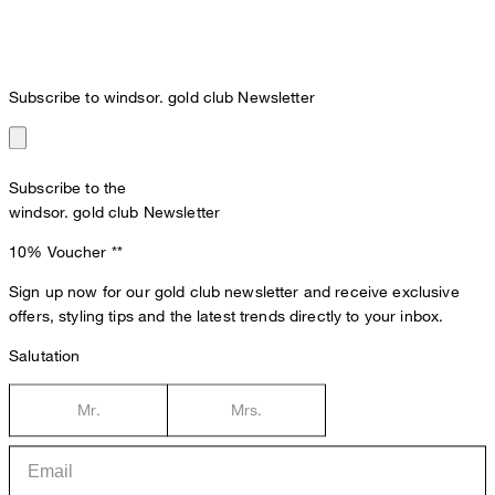
Subscribe to windsor. gold club Newsletter
Subscribe to the
windsor. gold club Newsletter
10% Voucher
**
Sign up now for our gold club newsletter and receive exclusive
offers, styling tips and the latest trends directly to your inbox.
Salutation
Mr.
Mrs.