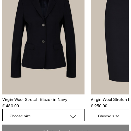
Virgin Wool Stretch Blazer in Navy
Virgin Wool Stretch P
€ 480.00
€ 250.00
Choose size
Choose size