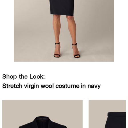
Shop the Look:
Stretch virgin wool costume in navy