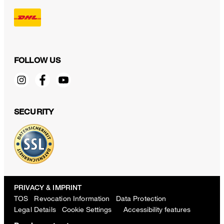
FOLLOW US
SECURITY
PRIVACY & IMPRINT
TOS
Revocation Information
Data Protection
Legal Details
Cookie Settings
Accessibility features