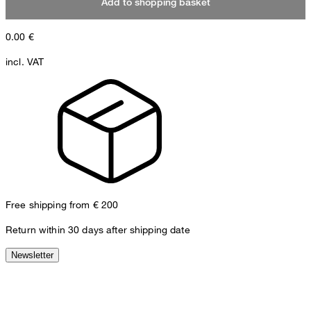
Add to shopping basket
0.00
€
incl. VAT
Free shipping from € 200
Return within 30 days after shipping date
Newsletter