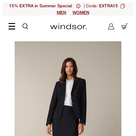
| Code:
15% EXTRA in Summer Special
EXTRA15
MEN
WOMEN