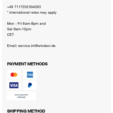
+49 7117252304263
* international rates may apply
Mon - Fri 8am-8pm and
Sat 9am-12pm
CET
Email:
service.int@windsor.de
PAYMENT METHODS
SHIPPING METHOD