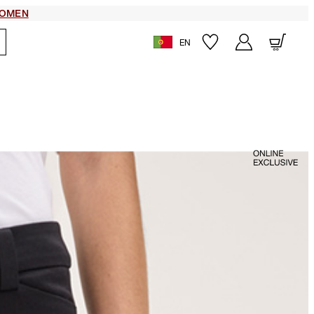
OMEN
EN