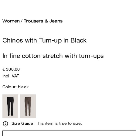
Women
/
Trousers & Jeans
Chinos with Turn-up in Black
In fine cotton stretch with turn-ups
€ 300.00
incl. VAT
Colour:
black
This item is true to size.
Size Guide: