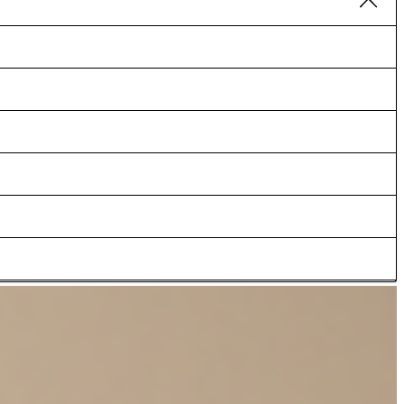
lity feel cotton stretch accentuates the relaxed silhouette,
lts as an accessory, adding subtle contrasts to the look. Team up