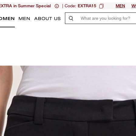
| Code:
XTRA in Summer Special
EXTRA15
MEN
W
OMEN
MEN
ABOUT US