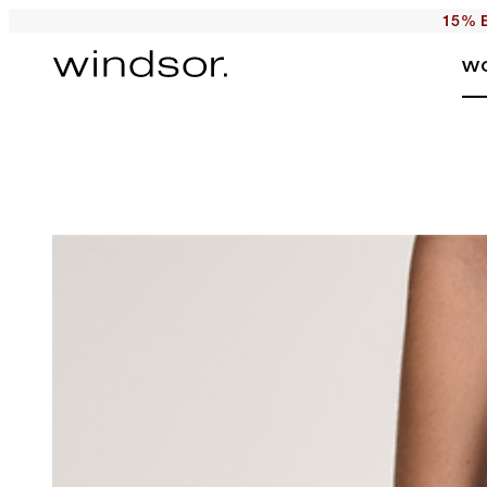
15% E
W