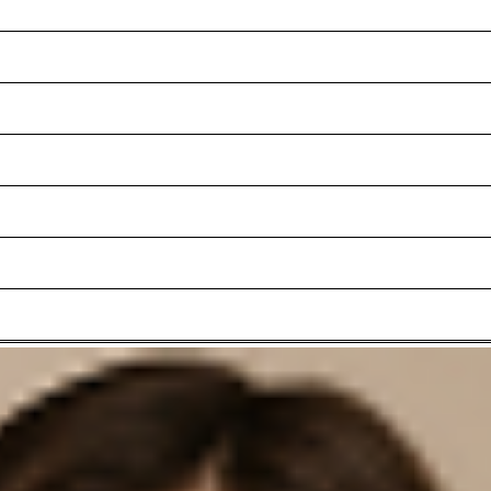
Add to shopping basket
h a wide turn-up and sporty slit pockets below the waistband. The qua
stband with belt loops is perfect for styling with the new windsor. be
ounder.