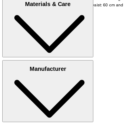
Materials & Care
measurements - height: 180 cm, chest: 83 cm, waist: 60 cm and
hip: 90 cm.
Size chart
Lyocell blend: 94% lyocell, 6% elastane
Manufacturer
30°C mild fine wash