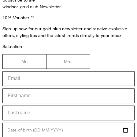
Subscribe to the
windsor. gold club Newsletter
10% Voucher
**
Sign up now for our gold club newsletter and receive exclusive
offers, styling tips and the latest trends directly to your inbox.
Salutation
Mr.
Mrs.
Date of birth (DD.MM.YYYY)