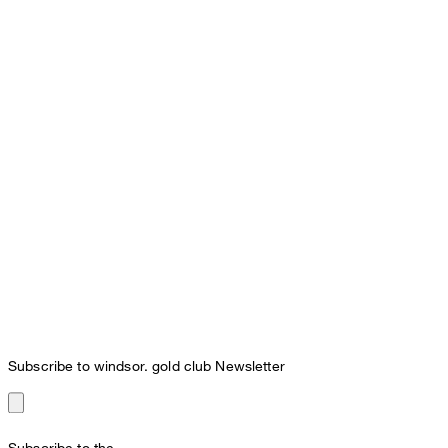
Subscribe to windsor. gold club Newsletter