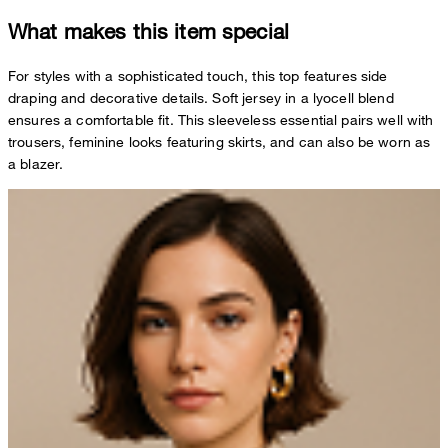
What makes this item special
For styles with a sophisticated touch, this top features side
draping and decorative details. Soft jersey in a lyocell blend
ensures a comfortable fit. This sleeveless essential pairs well with
trousers, feminine looks featuring skirts, and can also be worn as
a blazer.