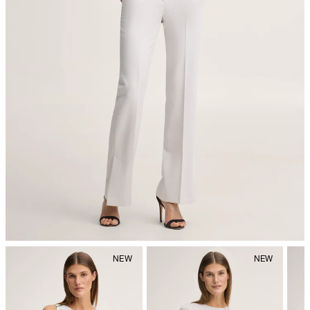
iron, low temperature
do not dryclean