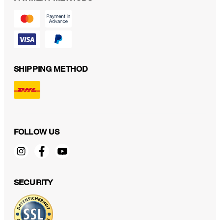
SHIPPING METHOD
FOLLOW US
SECURITY