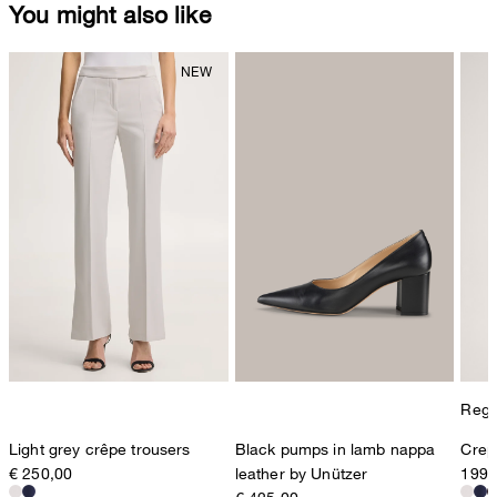
You might also like
Regul
Light grey crêpe trousers
Black pumps in lamb nappa
Crepe
€ 250,00
leather by Unützer
199,