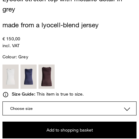
grey
made from a lyocell-blend jersey
€ 150,00
incl. VAT
Colour:
Grey
This item is true to size.
Size Guide:
Choose size
Add to shopping basket