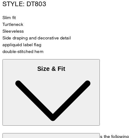
STYLE: DT803
Slim fit
Turtleneck
Sleeveless
Side draping and decorative detail
appliquéd label flag
double-stitched hem
Size & Fit
The model is wearing a European size 36 and has the following