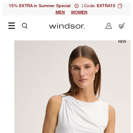
| Code:
15% EXTRA in Summer Special
EXTRA15
MEN
WOMEN