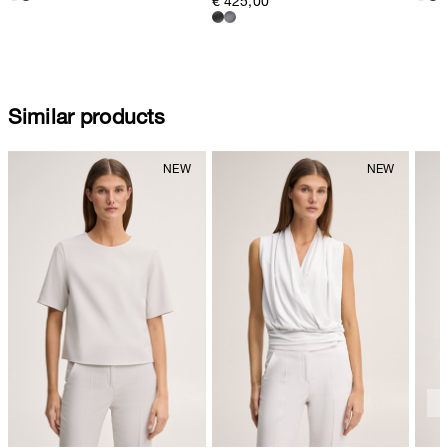
€ 425,00
Similar products