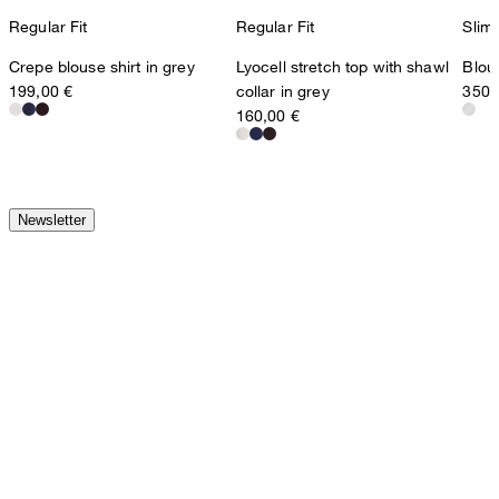
Regular Fit
Regular Fit
Slim 
Crepe blouse shirt in grey
Lyocell stretch top with shawl
Blous
199,00 €
collar in grey
350,
160,00 €
Newsletter