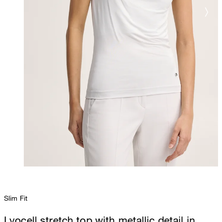
Slim Fit
Lyocell stretch top with metallic detail in