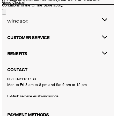
Good Choice!
Conditions of the Online Store apply.
CUSTOMER SERVICE
BENEFITS
CONTACT
00800-31131133
Mon to Fri 8 am to 8 pm and Sat 9 am to 12 pm
E-Mail:
service.eu@windsor.de
PAYMENT METHODS