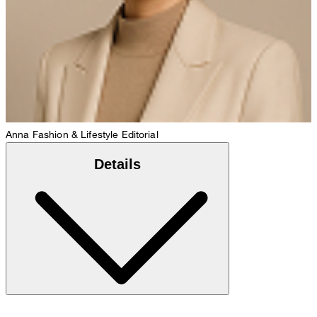
Anna
Fashion & Lifestyle Editorial
Details