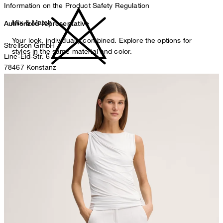
Information on the Product Safety Regulation
Mix & Match
Authorized representative
Your look, individually combined. Explore the options for
Strellson GmbH
styles in the same material and color.
Line-Eid-Str. 6
78467 Konstanz
Germany
do not bleach
contact@strellson.com
Producer
Strellson AG
Sonnenwiesenstrasse 21
8280 Kreuzlingen
Switzerland
do not tumble dry