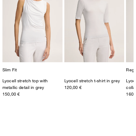
Slim Fit
Regul
Lyocell stretch top with
Lyocell stretch t-shirt in grey
Lyoce
metallic detail in grey
120,00 €
colla
150,00 €
160,