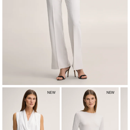
iron, low temperature
do not dryclean