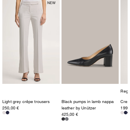
Regul
Light grey crêpe trousers
Black pumps in lamb nappa
Crepe
250,00 €
leather by Unützer
199,
425,00 €