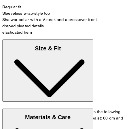
Regular fit
Sleeveless wrap-style top
Shalwar collar with a V-neck and a crossover front
draped pleated details
elasticated hem
Size & Fit
The model is wearing a European size 36 and has the following
Materials & Care
measurements - height: 180 cm, chest: 83 cm, waist: 60 cm and
hip: 90 cm.