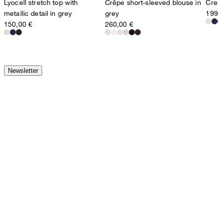
Lyocell stretch top with
Crêpe short-sleeved blouse in
Crepe
metallic detail in grey
grey
199,
150,00 €
260,00 €
Newsletter