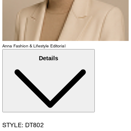
Anna
Fashion & Lifestyle Editorial
Details
STYLE: DT802