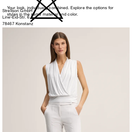
Your look, individually combined. Explore the options for
Strellson GmbH
styles in the same material and color.
Line-Eid-Str. 6
78467 Konstanz
Germany
do not bleach
contact@strellson.com
Producer
Strellson AG
Sonnenwiesenstrasse 21
8280 Kreuzlingen
Switzerland
do not tumble dry