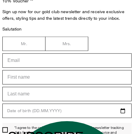
10% Voucher
**
Sign up now for our gold club newsletter and receive exclusive
offers, styling tips and the latest trends directly to your inbox.
Salutation
Mr.
Mrs.
Date of birth (DD.MM.YYYY)
*I agree to the collection, processing and use of newsletter tracking
data for the purposes of personal advice, customer service and