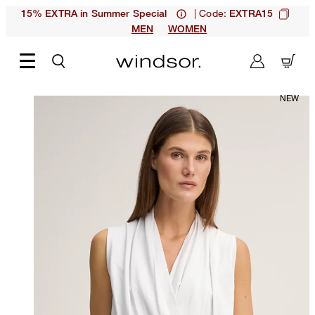
| Code:
15% EXTRA in Summer Special
EXTRA15
MEN
WOMEN