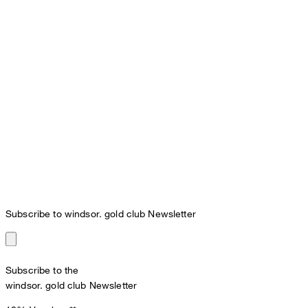
Subscribe to windsor. gold club Newsletter
Subscribe to the
windsor. gold club Newsletter