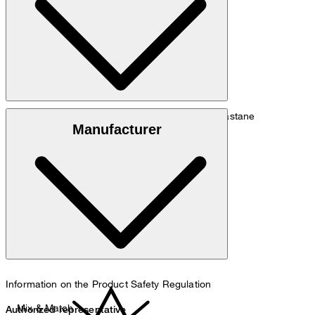
Size chart
Lyocell blend comprising 94% lyocell and 6% elastane
Manufacturer
hand wash
Information on the Product Safety Regulation
Mix & Match
Authorized representative