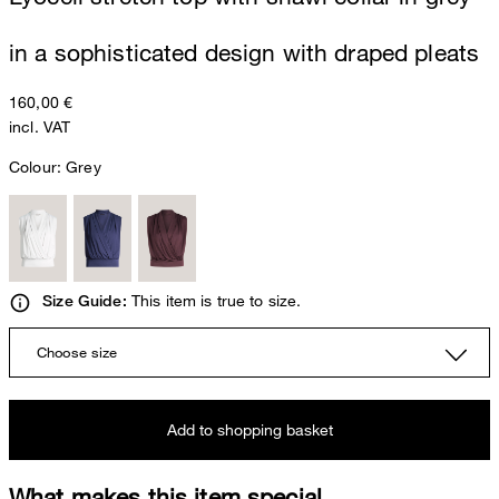
in a sophisticated design with draped pleats
160,00 €
incl. VAT
Colour:
Grey
This item is true to size.
Size Guide:
Choose size
Add to shopping basket
What makes this item special