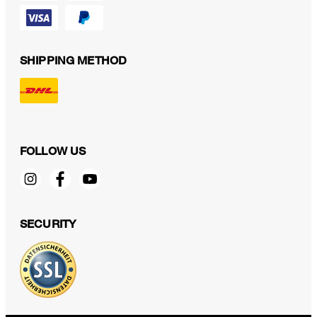
SHIPPING METHOD
FOLLOW US
SECURITY