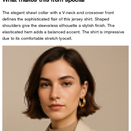
The elegant shawl collar with a V-neck and crossover front
defines the sophisticated flair of this jersey shirt. Shaped
shoulders give the sleeveless silhouette a stylish finish. The
elasticated hem adds a balanced accent. The shirt is impressive
due to its comfortable stretch lyocell.