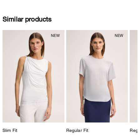
Similar products
Slim Fit
Regular Fit
Regul