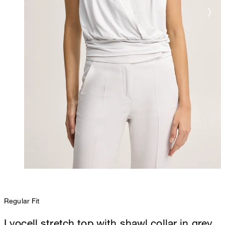
Regular Fit
Lyocell stretch top with shawl collar in grey