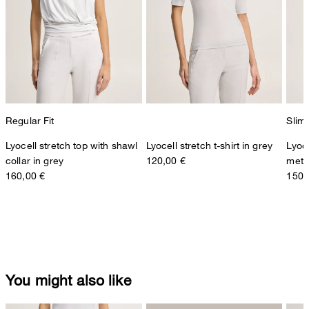
Regular Fit
Slim 
Lyocell stretch top with shawl
Lyocell stretch t-shirt in grey
Lyoce
collar in grey
120,00 €
metal
160,00 €
150,
You might also like