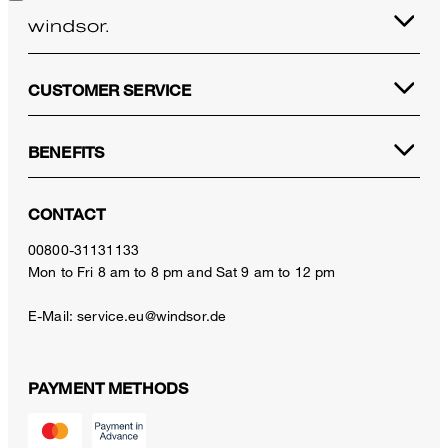
CUSTOMER SERVICE
BENEFITS
CONTACT
00800-31131133
Mon to Fri 8 am to 8 pm and Sat 9 am to 12 pm
E-Mail:
service.eu@windsor.de
PAYMENT METHODS