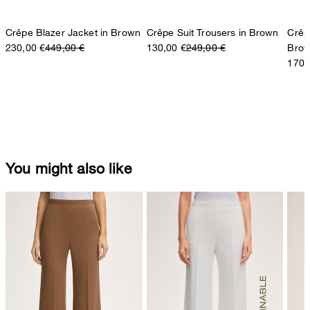
Crêpe Blazer Jacket in Brown
Crêpe Suit Trousers in Brown
Crêp
230,00 €
449,00 €
130,00 €
249,00 €
Bro
170,
You might also like