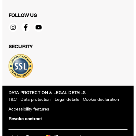
FOLLOW US
SECURITY
DATA PROTECTION & LEGAL DETAILS
T&C
Data protection
Legal details
Cookie declaration
Accessibility features
Revoke contract