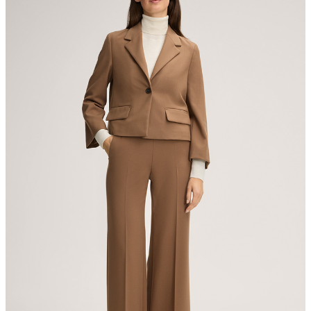
Producer
The purchase of Global Recycled Standardcertified products
Strellson AG
demonstrates demand for recycled content and best processing
Sonnenwiesenstrasse 21
practices in the supply chain
8280 Kreuzlingen
Switzerland
All information on sustainable products
iron, low temperature
mild dryclean, perchloroethylene only