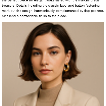
the perfect piece for elegant looks styled with the matching suit
trousers. Details including the classic lapel and button fastening
mark out the design, harmoniously complemented by flap pockets.
Slits lend a comfortable finish to the piece.