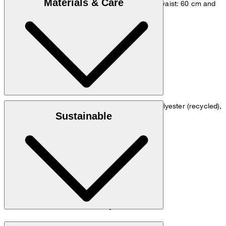
Materials & Care
measurements - height: 180 cm, chest: 83 cm, waist: 60 cm and
hip: 90 cm.
Size chart
: Stretchy crêpe quality in 64% polyester (recycled),
Outer material
Sustainable
31% viscose and 5% elastane
: 67% acetate and 33% polyester
Lining
: Contains non-textile parts of animal origin
Note