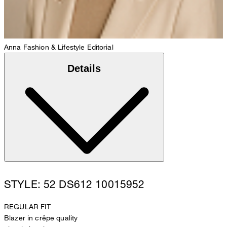
Anna
Fashion & Lifestyle Editorial
Details
STYLE: 52 DS612 10015952
REGULAR FIT
Blazer in crêpe quality