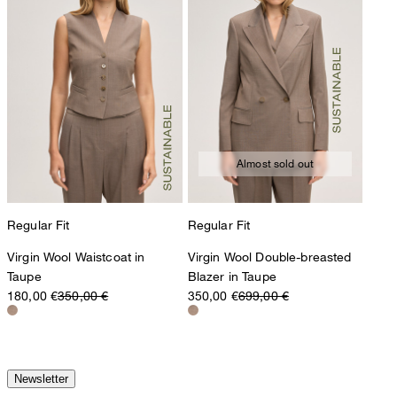
Almost sold out
Regular Fit
Regular Fit
Virgin Wool Waistcoat in
Virgin Wool Double-breasted
Taupe
Blazer in Taupe
180,00 €
350,00 €
350,00 €
699,00 €
Newsletter