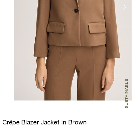
Crêpe Blazer Jacket in Brown