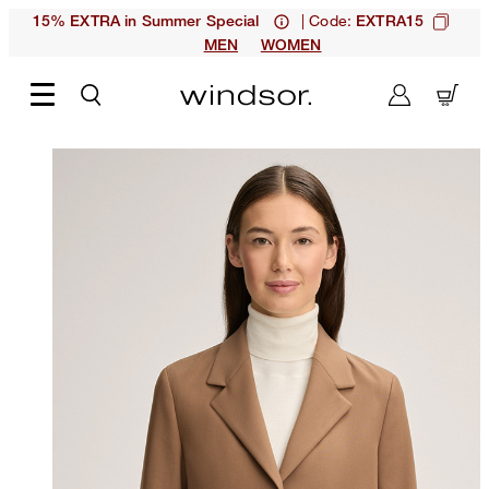
| Code:
15% EXTRA in Summer Special
EXTRA15
MEN
WOMEN