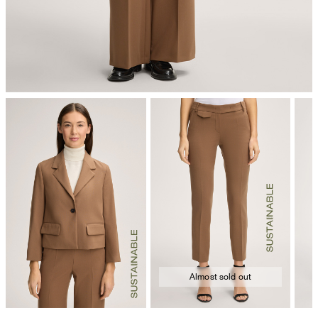
Almost sold out