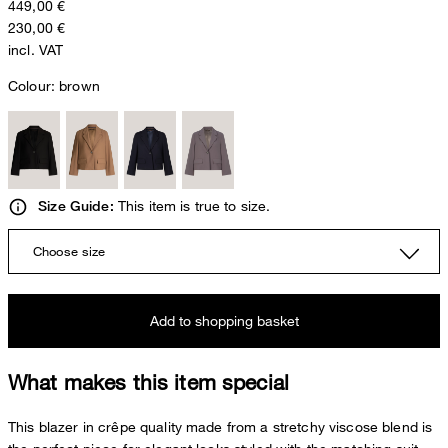
449,00 €
230,00 €
incl. VAT
Colour:
brown
This item is true to size.
Size Guide:
Choose size
Add to shopping basket
What makes this item special
This blazer in crêpe quality made from a stretchy viscose blend is