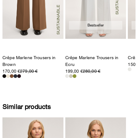
Bestseller
Crêpe Marlene Trousers in
Crêpe Marlene Trousers in
Crêp
Brown
Ecru
150,
170,00 €
279,00 €
199,00 €
280,00 €
Similar products