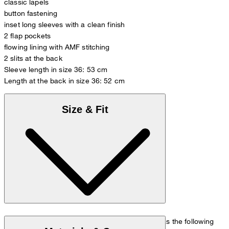
classic lapels
button fastening
inset long sleeves with a clean finish
2 flap pockets
flowing lining with AMF stitching
2 slits at the back
Sleeve length in size 36: 53 cm
Length at the back in size 36: 52 cm
Size & Fit
The model is wearing a European size 36 and has the following