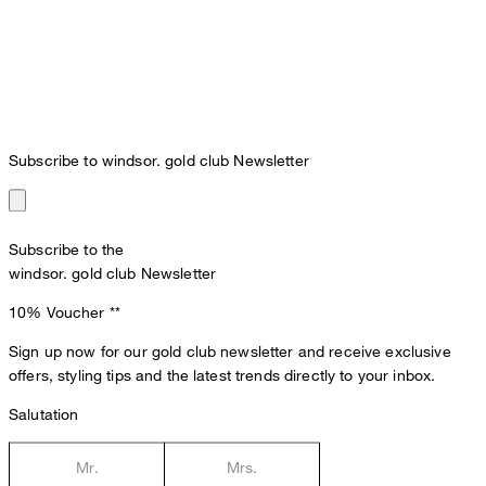
Subscribe to windsor. gold club Newsletter
Subscribe to the
windsor. gold club Newsletter
10% Voucher
**
Sign up now for our gold club newsletter and receive exclusive
offers, styling tips and the latest trends directly to your inbox.
Salutation
Mr.
Mrs.