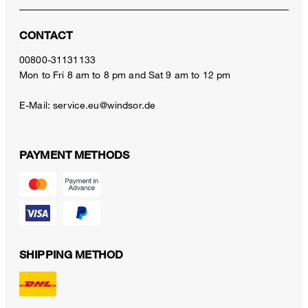
CONTACT
00800-31131133
Mon to Fri 8 am to 8 pm and Sat 9 am to 12 pm
E-Mail:
service.eu@windsor.de
PAYMENT METHODS
SHIPPING METHOD