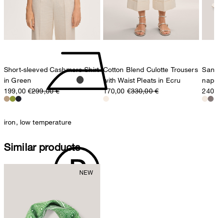
Switzerland
do not tumble dry
Short-sleeved Cashmere Shirt
Cotton Blend Culotte Trousers
Sand
in Green
with Waist Pleats in Ecru
napp
199,00 €
299,00 €
170,00 €
330,00 €
240,
iron, low temperature
Similar products