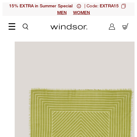
| Code:
15% EXTRA in Summer Special
EXTRA15
MEN
WOMEN