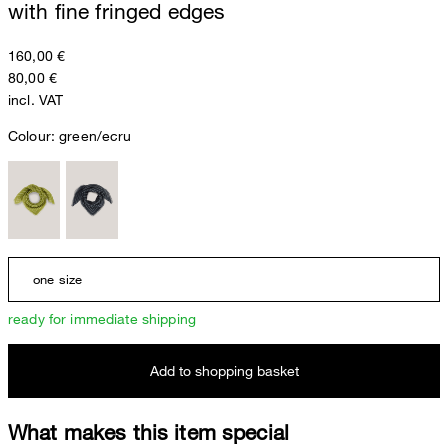
with fine fringed edges
160,00 €
80,00 €
incl. VAT
Colour:
green/ecru
one size
ready for immediate shipping
Add to shopping basket
What makes this item special