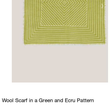
Wool Scarf in a Green and Ecru Pattern