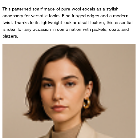
This patterned scarf made of pure wool excels as a stylish
accessory for versatile looks. Fine fringed edges add a modern
twist. Thanks to its lightweight look and soft texture, this essential
is ideal for any occasion in combination with jackets, coats and
blazers.