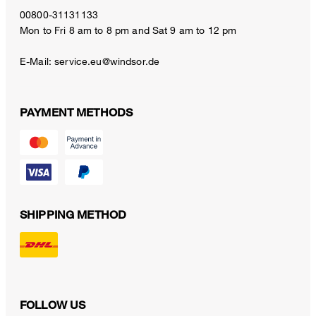
00800-31131133
Mon to Fri 8 am to 8 pm and Sat 9 am to 12 pm
E-Mail:
service.eu@windsor.de
PAYMENT METHODS
SHIPPING METHOD
FOLLOW US