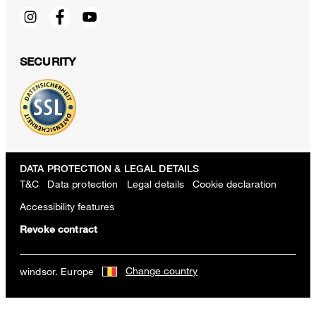
SECURITY
DATA PROTECTION & LEGAL DETAILS
T&C
Data protection
Legal details
Cookie declaration
Accessibility features
Revoke contract
Wool Scarf in a Green and Ecru Pattern
Change country
windsor. Europe
160,00 €
80,00 €
incl. VAT