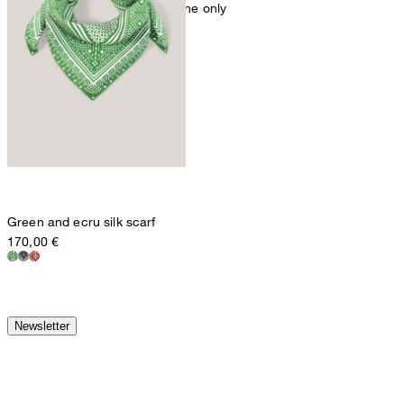
mild dryclean, perchloroethylene only
Green and ecru silk scarf
170,00 €
Newsletter