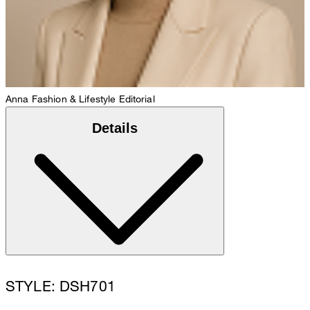
Anna
Fashion & Lifestyle Editorial
Details
STYLE: DSH701