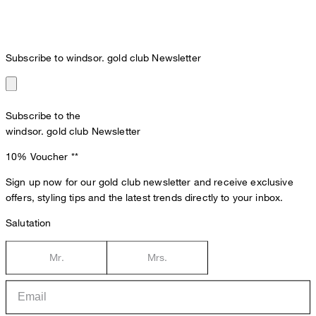
Subscribe to windsor. gold club Newsletter
Subscribe to the
windsor. gold club Newsletter
10% Voucher
**
Sign up now for our gold club newsletter and receive exclusive
offers, styling tips and the latest trends directly to your inbox.
Salutation
Mr.
Mrs.