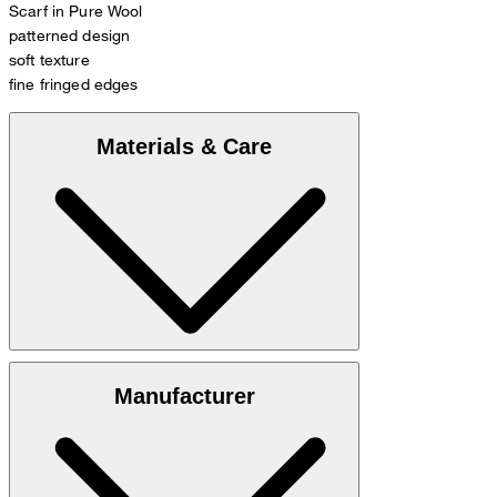
Scarf in Pure Wool
patterned design
soft texture
fine fringed edges
Materials & Care
100% wool
Manufacturer