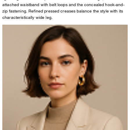
attached waistband with belt loops and the concealed hook-and-
zip fastening. Refined pressed creases balance the style with its
characteristically wide leg.