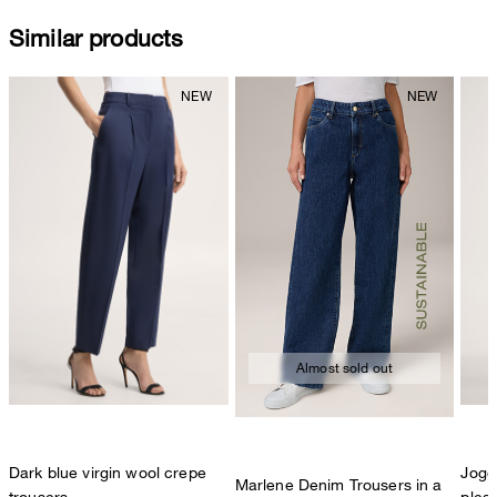
Similar products
Almost sold out
Dark blue virgin wool crepe
Jogge
Marlene Denim Trousers in a
trousers
pleat