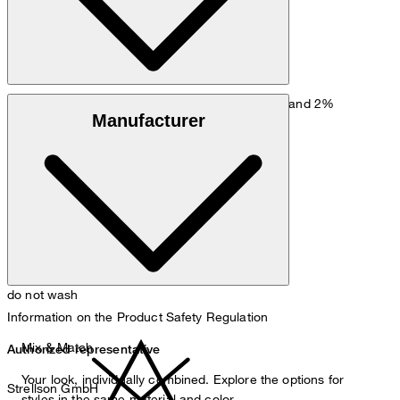
Jersey fabric made from 54% cotton, 44% wool and 2%
Manufacturer
polyamide
do not wash
Information on the Product Safety Regulation
Mix & Match
Authorized representative
Your look, individually combined. Explore the options for
Strellson GmbH
styles in the same material and color.