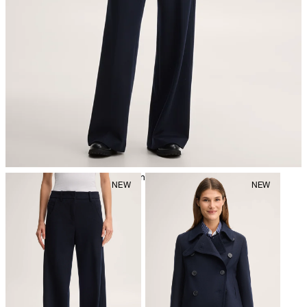
iron, low temperature
mild dryclean, perchloroethylene only