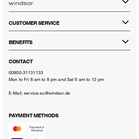
CUSTOMER SERVICE
BENEFITS
CONTACT
00800-31131133
Mon to Fri 8 am to 8 pm and Sat 9 am to 12 pm
E-Mail:
service.eu@windsor.de
PAYMENT METHODS