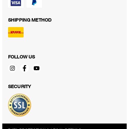
SHIPPING METHOD
FOLLOW US
SECURITY