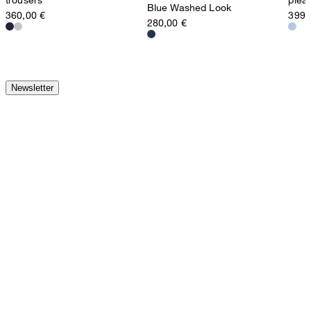
Blue Washed Look
360,00 €
399,
280,00 €
Newsletter