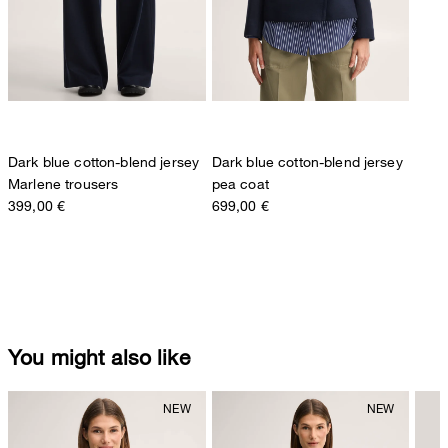
Dark blue cotton-blend jersey
Dark blue cotton-blend jersey
Marlene trousers
pea coat
399,00 €
699,00 €
You might also like