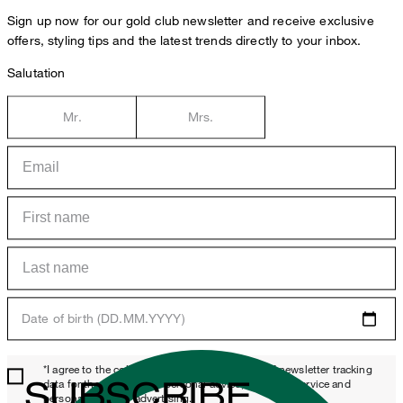
Sign up now for our gold club newsletter and receive exclusive
offers, styling tips and the latest trends directly to your inbox.
Salutation
Mr.
Mrs.
Date of birth (DD.MM.YYYY)
*I agree to the collection, processing and use of newsletter tracking
SUBSCRIBE
data for the purposes of personal advice, customer service and
personalization of advertising.