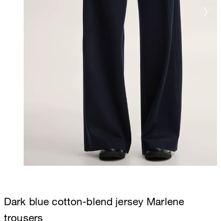
Dark blue cotton-blend jersey Marlene
trousers