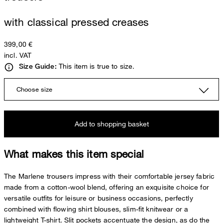
with classical pressed creases
399,00 €
incl. VAT
This item is true to size.
Size Guide:
Choose size
Add to shopping basket
What makes this item special
The Marlene trousers impress with their comfortable jersey fabric
made from a cotton-wool blend, offering an exquisite choice for
versatile outfits for leisure or business occasions, perfectly
combined with flowing shirt blouses, slim-fit knitwear or a
lightweight T-shirt. Slit pockets accentuate the design, as do the