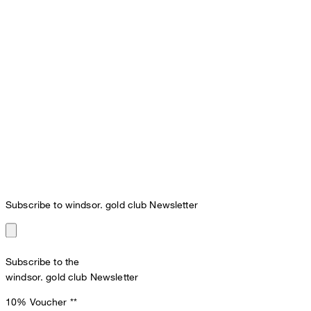
Subscribe to windsor. gold club Newsletter
Subscribe to the
windsor. gold club Newsletter
10% Voucher
**