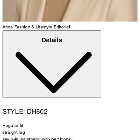
Anna
Fashion & Lifestyle Editorial
Details
STYLE: DH802
Regular fit
straight leg
sewn-in waistband with belt loops