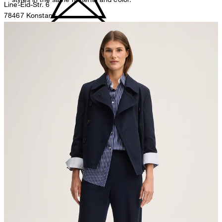
Line-Eid-Str. 6
78467 Konstanz
Germany
do not bleach
contact@strellson.com
Producer
Strellson AG
Sonnenwiesenstrasse 21
8280 Kreuzlingen
Switzerland
do not tumble dry