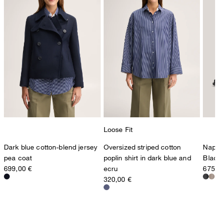
Loose Fit
Dark blue cotton-blend jersey
Oversized striped cotton
Napp
pea coat
poplin shirt in dark blue and
Blac
699,00 €
ecru
675,
320,00 €