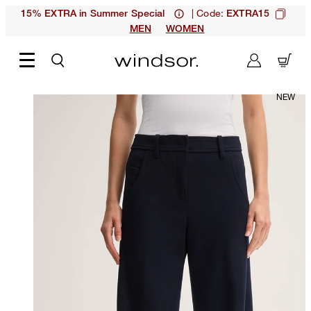
| Code:
15% EXTRA in Summer Special
EXTRA15
MEN
WOMEN