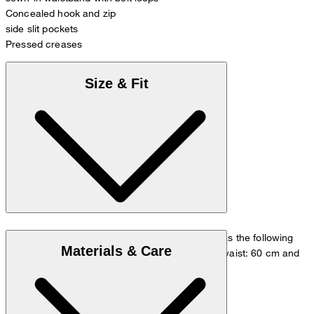
Concealed hook and zip
side slit pockets
Pressed creases
Size & Fit
The model is wearing a European size 36 and has the following
Materials & Care
measurements - height: 180 cm, chest: 83 cm, waist: 60 cm and
hip: 90 cm.
Size chart