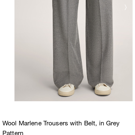
Wool Marlene Trousers with Belt, in Grey
Pattern