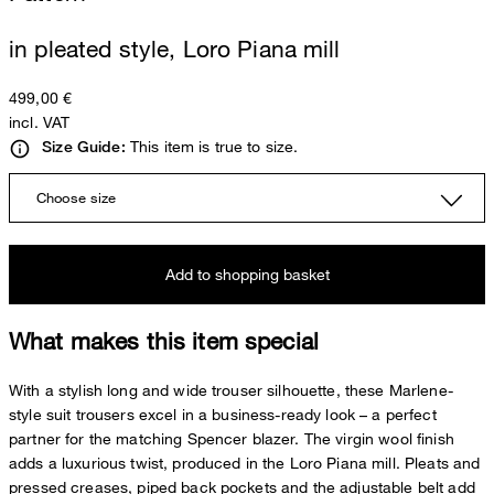
in pleated style, Loro Piana mill
499,00 €
incl. VAT
This item is true to size.
Size Guide:
Choose size
Add to shopping basket
What makes this item special
With a stylish long and wide trouser silhouette, these Marlene-
style suit trousers excel in a business-ready look – a perfect
partner for the matching Spencer blazer. The virgin wool finish
adds a luxurious twist, produced in the Loro Piana mill. Pleats and
pressed creases, piped back pockets and the adjustable belt add