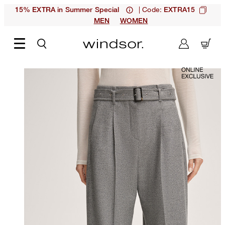
| Code:
15% EXTRA in Summer Special
EXTRA15
MEN
WOMEN