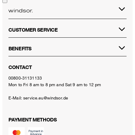
CUSTOMER SERVICE
BENEFITS
CONTACT
00800-31131133
Mon to Fri 8 am to 8 pm and Sat 9 am to 12 pm
E-Mail:
service.eu@windsor.de
PAYMENT METHODS