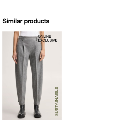
Similar products