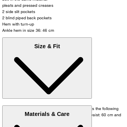
pleats and pressed creases
2 side slit pockets
2 blind piped back pockets
Hem with turn-up
Ankle hem in size 36: 46 cm
Size & Fit
The model is wearing a European size 36 and has the following
Materials & Care
measurements - height: 180 cm, chest: 83 cm, waist: 60 cm and
hip: 90 cm.