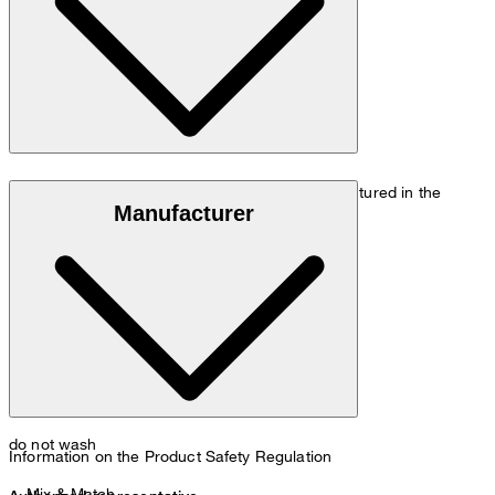
Size chart
Luxury wool made of 100% virgin wool, manufactured in the
Manufacturer
Italian Loro Piana mill
do not wash
Information on the Product Safety Regulation
Mix & Match