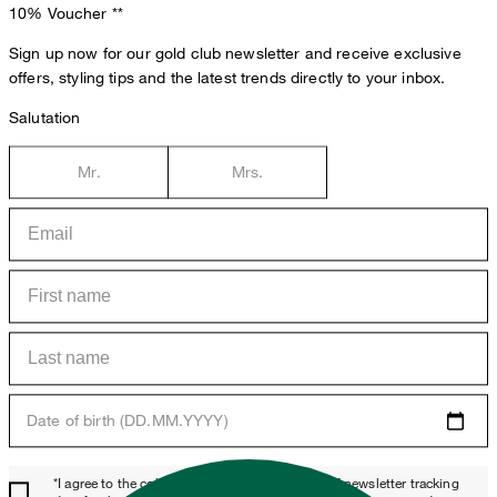
10% Voucher
**
Sign up now for our gold club newsletter and receive exclusive
offers, styling tips and the latest trends directly to your inbox.
Salutation
Mr.
Mrs.
Date of birth (DD.MM.YYYY)
*I agree to the collection, processing and use of newsletter tracking