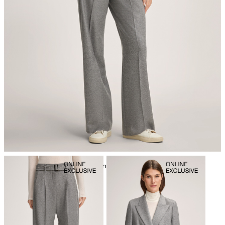
iron, low temperature
mild dryclean, perchloroethylene only