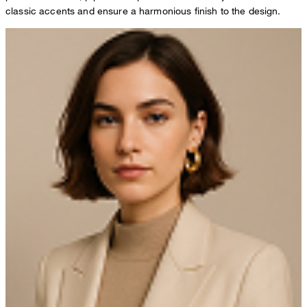
classic accents and ensure a harmonious finish to the design.