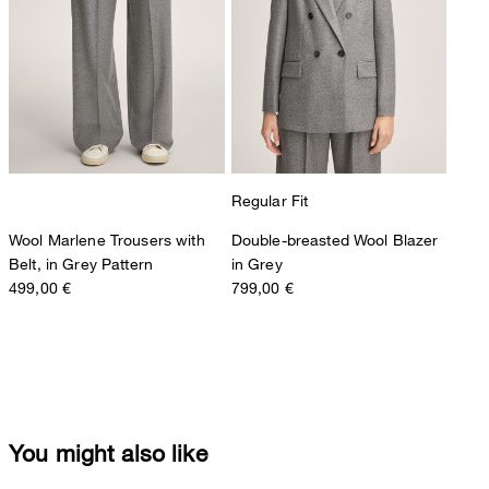
Regular Fit
Wool Marlene Trousers with
Double-breasted Wool Blazer
Belt, in Grey Pattern
in Grey
499,00 €
799,00 €
You might also like