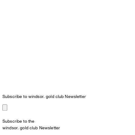
Subscribe to windsor. gold club Newsletter
Subscribe to the
windsor. gold club Newsletter