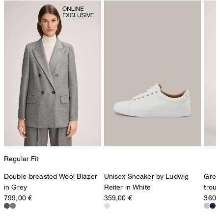
Regular Fit
Double-breasted Wool Blazer
Unisex Sneaker by Ludwig
Grey
in Grey
Reiter in White
trou
799,00 €
359,00 €
360,