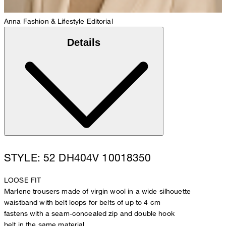
Anna
Fashion & Lifestyle Editorial
Details
STYLE: 52 DH404V 10018350
LOOSE FIT
Marlene trousers made of virgin wool in a wide silhouette
waistband with belt loops for belts of up to 4 cm
fastens with a seam-concealed zip and double hook
belt in the same material