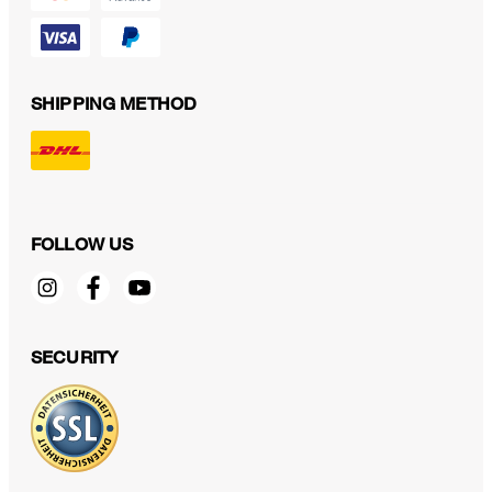
SHIPPING METHOD
FOLLOW US
SECURITY