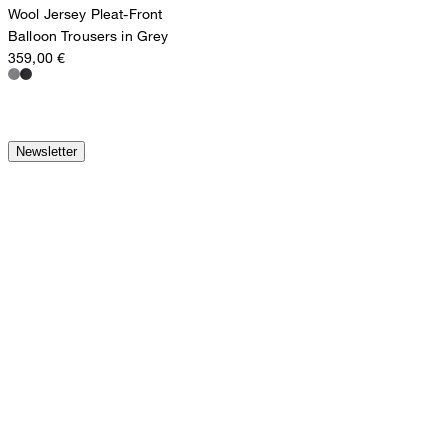
Wool Jersey Pleat-Front
Balloon Trousers in Grey
359,00 €
Newsletter