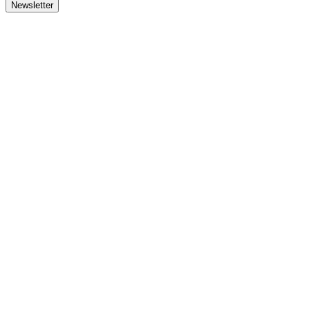
Newsletter