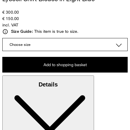
€ 300.00
€ 150.00
incl. VAT
This item is true to size.
Size Guide:
Choose size
Add to shopping basket
Details