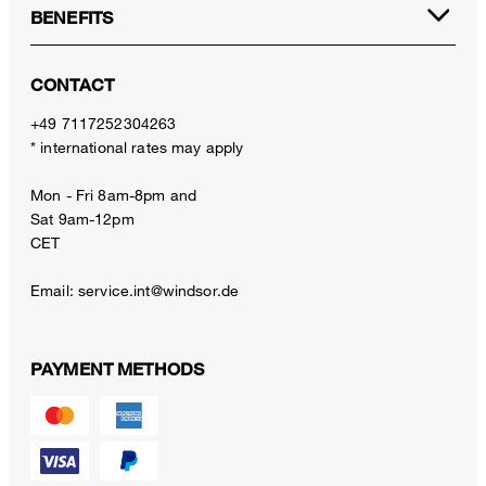
BENEFITS
CONTACT
+49 7117252304263
* international rates may apply
Mon - Fri 8am-8pm and
Sat 9am-12pm
CET
Email:
service.int@windsor.de
PAYMENT METHODS