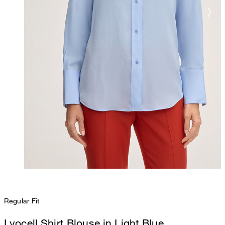
Regular Fit
Lyocell Shirt Blouse in Light Blue