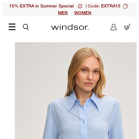
| Code:
15% EXTRA in Summer Special
EXTRA15
MEN
WOMEN