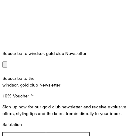
Subscribe to windsor. gold club Newsletter
Subscribe to the
windsor. gold club Newsletter
10% Voucher
**
Sign up now for our gold club newsletter and receive exclusive
offers, styling tips and the latest trends directly to your inbox.
Salutation