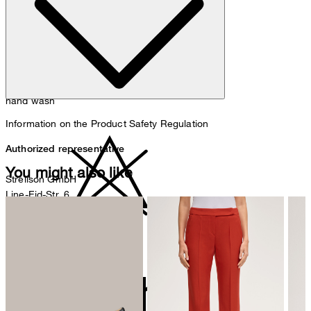
hand wash
Information on the Product Safety Regulation
Authorized representative
You might also like
Strellson GmbH
Line-Eid-Str. 6
78467 Konstanz
Germany
do not bleach
contact@strellson.com
Producer
Strellson AG