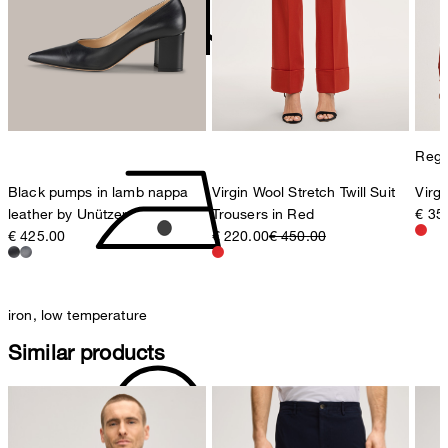
Sonnenwiesenstrasse 21
8280 Kreuzlingen
Switzerland
do not tumble dry
Regul
Black pumps in lamb nappa
Virgin Wool Stretch Twill Suit
Virgi
leather by Unützer
Trousers in Red
€ 35
€ 425.00
€ 220.00
€ 450.00
iron, low temperature
Similar products