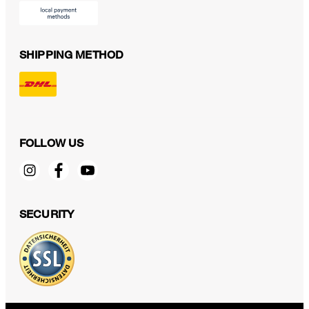
SHIPPING METHOD
FOLLOW US
SECURITY