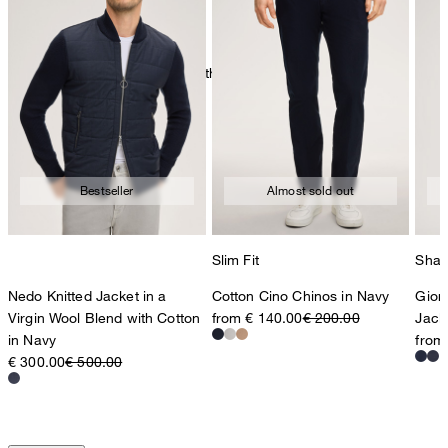
very mild dryclean, perchloroethylene only
Bestseller
Almost sold out
Slim Fit
Shap
Nedo Knitted Jacket in a
Cotton Cino Chinos in Navy
Gior
Virgin Wool Blend with Cotton
from € 140.00
€ 200.00
Jack
in Navy
from
€ 300.00
€ 500.00