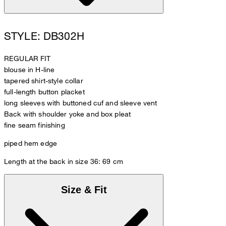
STYLE: DB302H
REGULAR FIT
blouse in H-line
tapered shirt-style collar
full-length button placket
long sleeves with buttoned cuf and sleeve vent
Back with shoulder yoke and box pleat
fine seam finishing
piped hem edge
Length at the back in size 36: 69 cm
Size & Fit