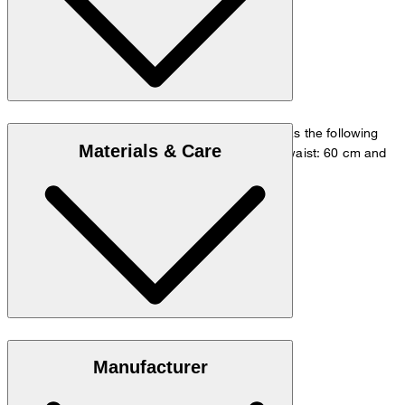
The model is wearing a European size 36 and has the following
Materials & Care
measurements - height: 180 cm, chest: 83 cm, waist: 60 cm and
hip: 90 cm.
Size chart
100% lyocell with a silky soft touch
Manufacturer