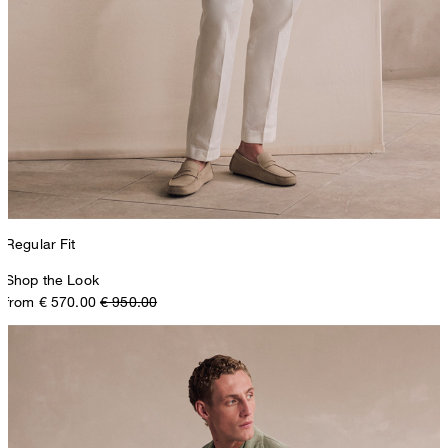
Regular Fit
Shop the Look
from € 570.00
€ 950.00