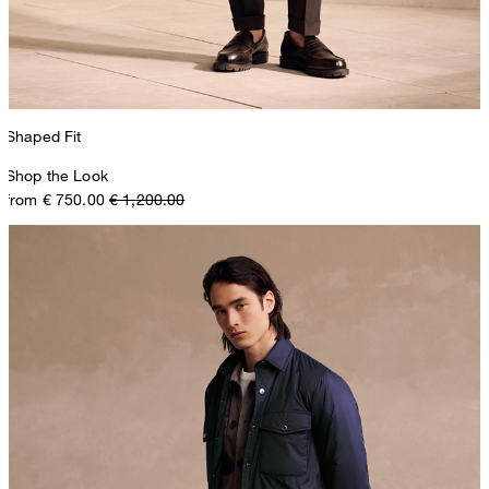
Shaped Fit
Shop the Look
from € 750.00
€ 1,200.00