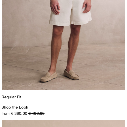
Regular Fit
Shop the Look
from € 380.00
€ 400.00