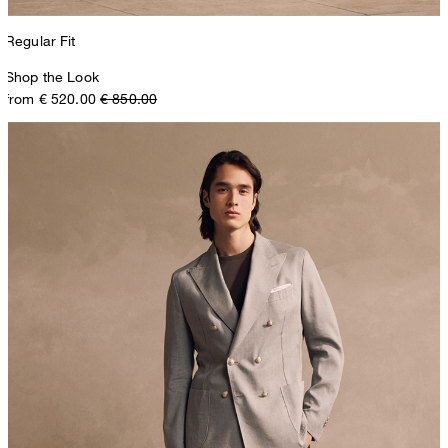
Regular Fit
Shop the Look
from € 520.00
€ 850.00