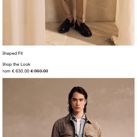
Shaped Fit
Shop the Look
from € 630.00
€ 960.00