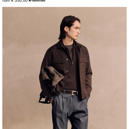
from € 550.00
€ 900.00