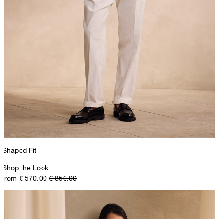
Shaped Fit
Shop the Look
from € 570.00
€ 850.00