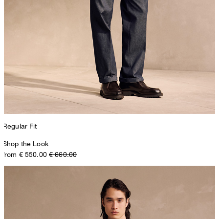
Regular Fit
Shop the Look
from € 550.00
€ 660.00