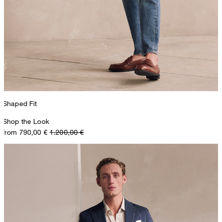
Shaped Fit
Shop the Look
from 790,00 €
1.200,00 €