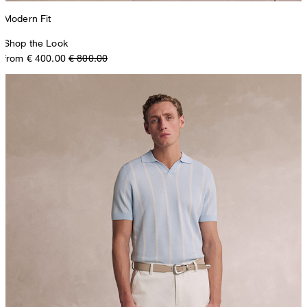
Modern Fit
Shop the Look
from € 400.00
€ 800.00