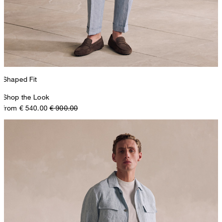
Shaped Fit
Shop the Look
from € 540.00
€ 900.00