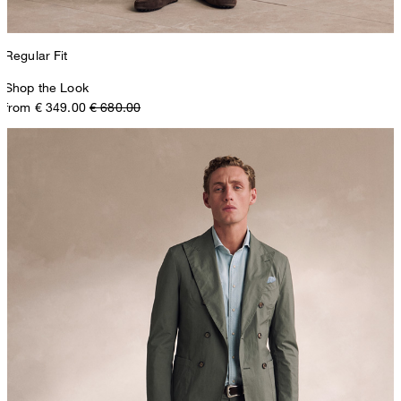
Regular Fit
Shop the Look
from € 349.00
€ 680.00