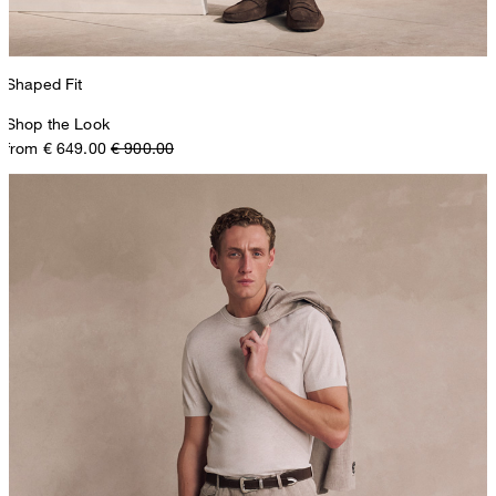
Shaped Fit
Shop the Look
from € 649.00
€ 900.00