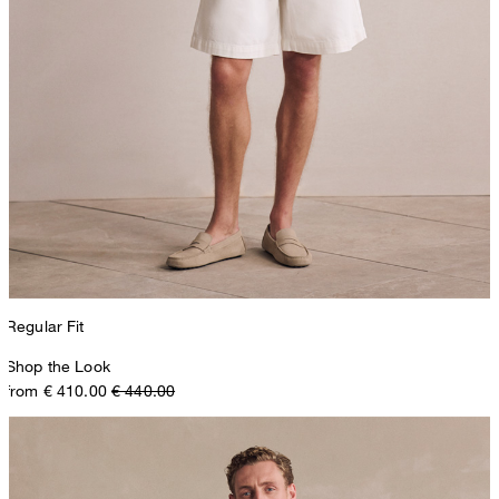
Regular Fit
Shop the Look
from € 410.00
€ 440.00