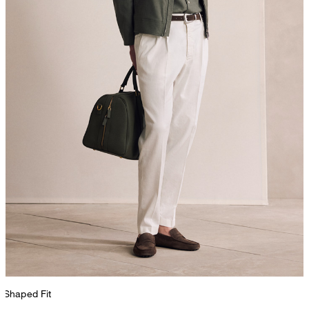
Shaped Fit