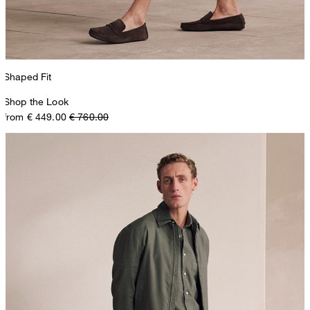
Shaped Fit
Shop the Look
from € 449.00
€ 760.00