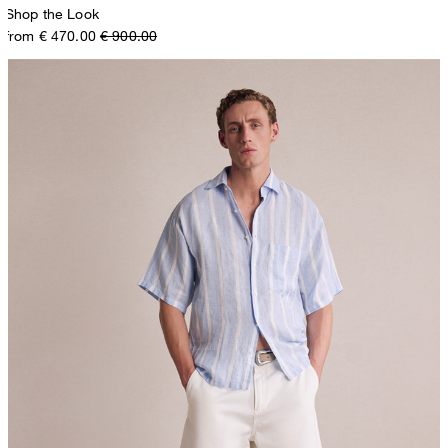
Shop the Look
from € 470.00
€ 900.00