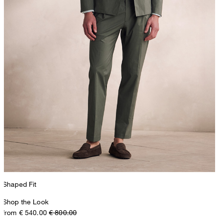
Shaped Fit
Shop the Look
from € 540.00
€ 800.00