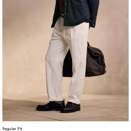
Regular Fit