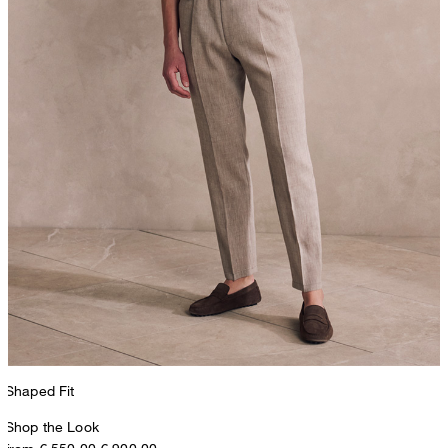
Shaped Fit
Shop the Look