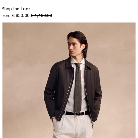
Shop the Look
from € 650.00
€ 1,160.00