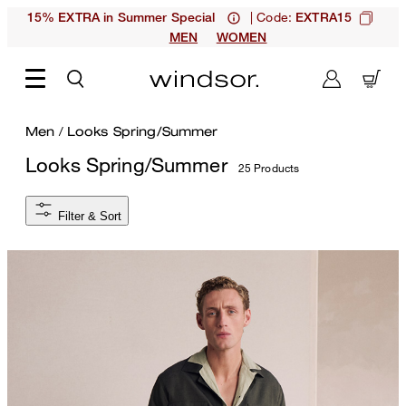
| Code:
15% EXTRA in Summer Special
EXTRA15
MEN
WOMEN
Men
/
Looks Spring/Summer
Looks Spring/Summer
25 Products
Filter & Sort