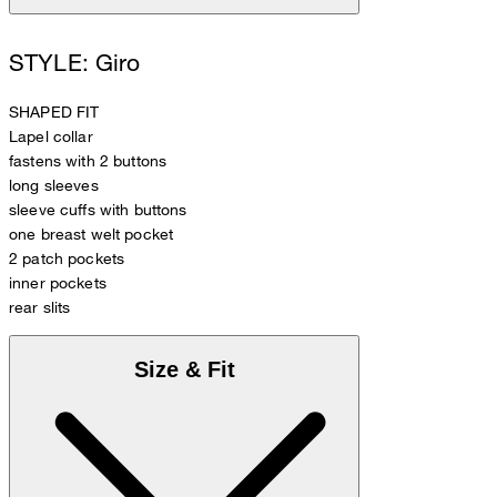
STYLE: Giro
SHAPED FIT
Lapel collar
fastens with 2 buttons
long sleeves
sleeve cuffs with buttons
one breast welt pocket
2 patch pockets
inner pockets
rear slits
Size & Fit