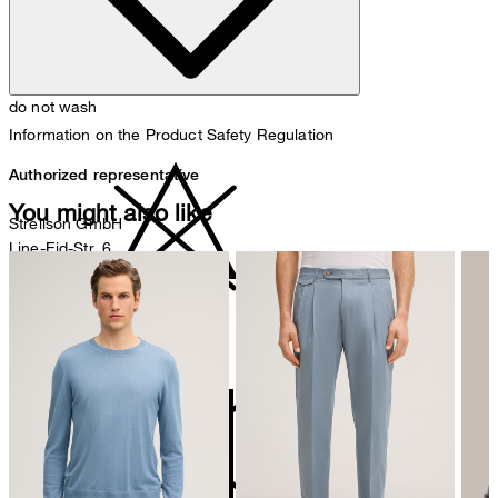
do not wash
Information on the Product Safety Regulation
Authorized representative
You might also like
Strellson GmbH
Line-Eid-Str. 6
78467 Konstanz
Germany
do not bleach
contact@strellson.com
Producer
Strellson AG
Sonnenwiesenstrasse 21
8280 Kreuzlingen
Switzerland