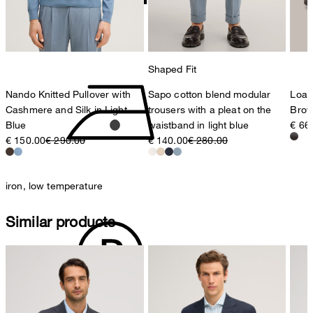
do not tumble dry
Shaped Fit
Nando Knitted Pullover with
Sapo cotton blend modular
Loaf
Cashmere and Silk in Light
trousers with a pleat on the
Bro
Blue
waistband in light blue
€ 66
€ 150.00
€ 290.00
€ 140.00
€ 280.00
iron, low temperature
Similar products