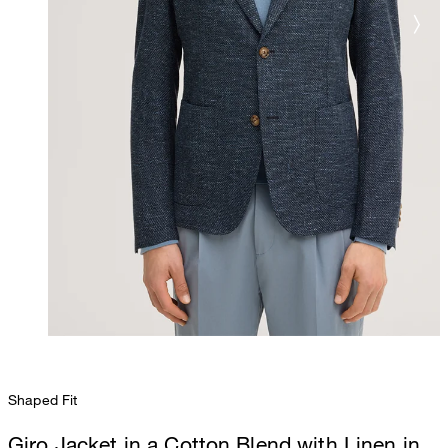
Shaped Fit
Giro Jacket in a Cotton Blend with Linen in