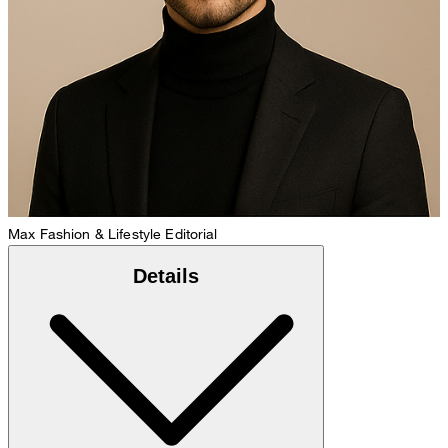
Max
Fashion & Lifestyle Editorial
Details