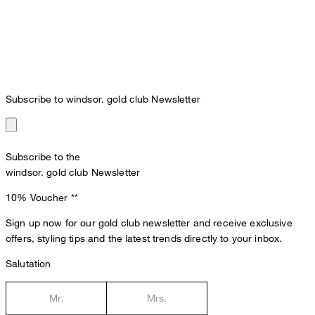
Subscribe to windsor. gold club Newsletter
Subscribe to the
windsor. gold club Newsletter
10% Voucher
**
Sign up now for our gold club newsletter and receive exclusive
offers, styling tips and the latest trends directly to your inbox.
Salutation
Mr.
Mrs.