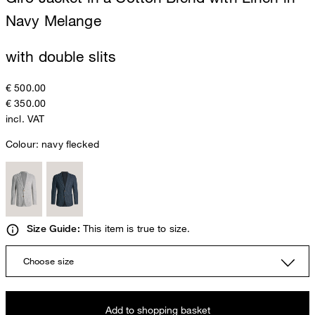
Navy Melange
with double slits
€ 500.00
€ 350.00
incl. VAT
Colour:
navy flecked
This item is true to size.
Size Guide:
Choose size
Add to shopping basket