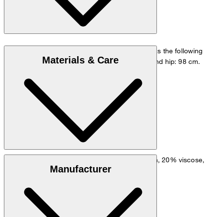
The model is wearing a European size 48 and has the following
Materials & Care
measurements - height: 178 cm, chest: 98 cm and hip: 98 cm.
Size chart
Material blend of cotton with linen, in 66% cotton, 20% viscose,
Manufacturer
12% linen, 2% elastane