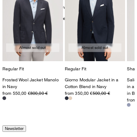
mild dryclean, perchloroethylene only
Further care information can be found at:
Our qualities: Linen
Almost sold out
Almost sold out
Regular Fit
Regular Fit
Shap
Frosted Wool Jacket Manolo
Giorno Modular Jacket in a
Sali
in Navy
Cotton Blend in Navy
in a
from 550,00 €
800,00 €
from 350,00 €
500,00 €
in B
from
Newsletter