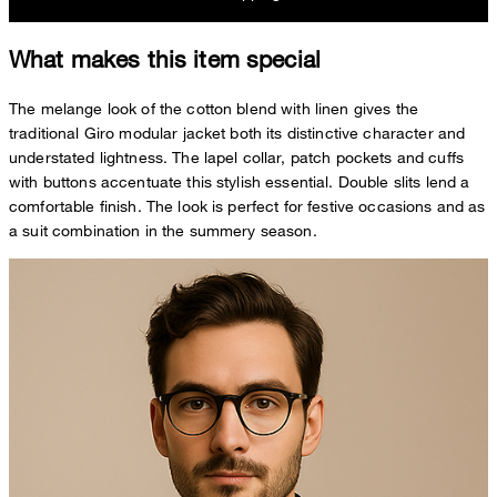
What makes this item special
The melange look of the cotton blend with linen gives the
traditional Giro modular jacket both its distinctive character and
understated lightness. The lapel collar, patch pockets and cuffs
with buttons accentuate this stylish essential. Double slits lend a
comfortable finish. The look is perfect for festive occasions and as
a suit combination in the summery season.