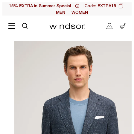
| Code:
15% EXTRA in Summer Special
EXTRA15
MEN
WOMEN