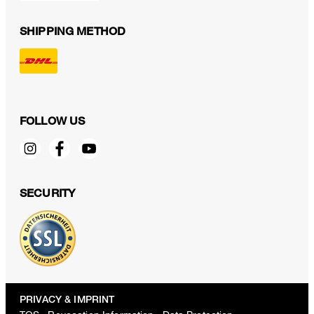
SHIPPING METHOD
FOLLOW US
SECURITY
PRIVACY & IMPRINT