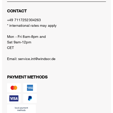
CONTACT
+49 7117252304263
* international rates may apply
Mon - Fri 8am-8pm and
Sat 9am-12pm
CET
Email:
service.int@windsor.de
PAYMENT METHODS