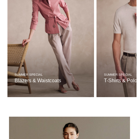
SUMMER SPECIAL
SUMMER SPECIAL
Blazers & Waistcoats
T-Shirts & Polo 