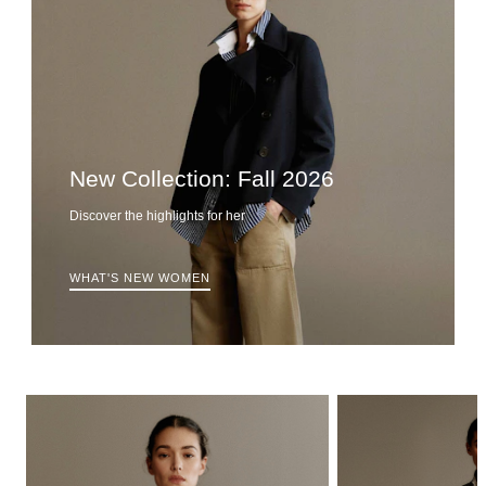
New Collection: Fall 2026
Discover the highlights for her
WHAT'S NEW WOMEN