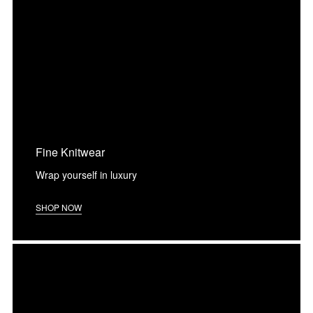
Fine Knitwear
Wrap yourself in luxury
SHOP NOW