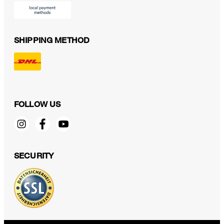
SHIPPING METHOD
FOLLOW US
SECURITY