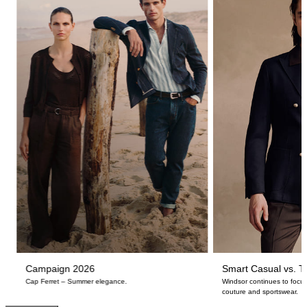
Campaign 2026
Smart Casual vs. Ta
Cap Ferret – Summer elegance.
Windsor continues to focus
couture and sportswear.