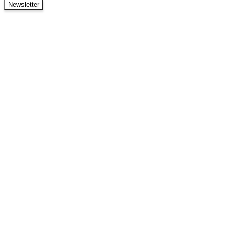
Newsletter