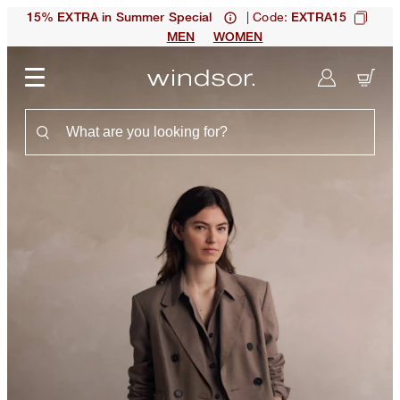
| Code:
15% EXTRA in Summer Special
EXTRA15
MEN
WOMEN