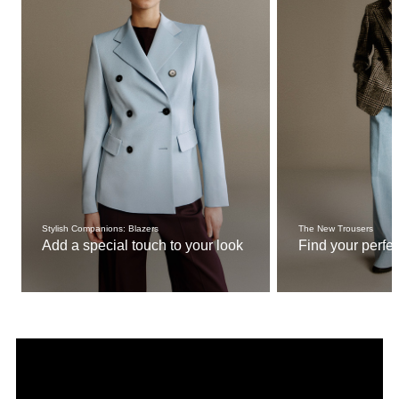
Stylish Companions: Blazers
The New Trousers
Add a special touch to your look
Find your perfect