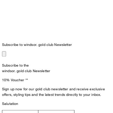
Subscribe to windsor. gold club Newsletter
Subscribe to the
windsor. gold club Newsletter
10% Voucher
**
Sign up now for our gold club newsletter and receive exclusive
offers, styling tips and the latest trends directly to your inbox.
Salutation