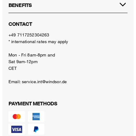
BENEFITS
CONTACT
+49 7117252304263
* international rates may apply
Mon - Fri 8am-8pm and
Sat 9am-12pm
CET
Email:
service.int@windsor.de
PAYMENT METHODS