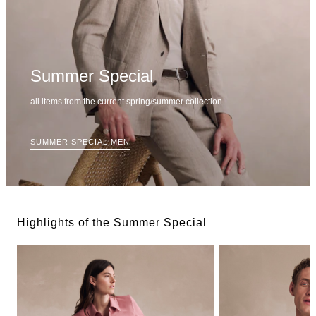
Summer Special
all items from the current spring/summer collection
SUMMER SPECIAL MEN
Highlights of the Summer Special