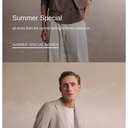
Summer Special
all items from the current spring/summer collection
SUMMER SPECIAL WOMEN