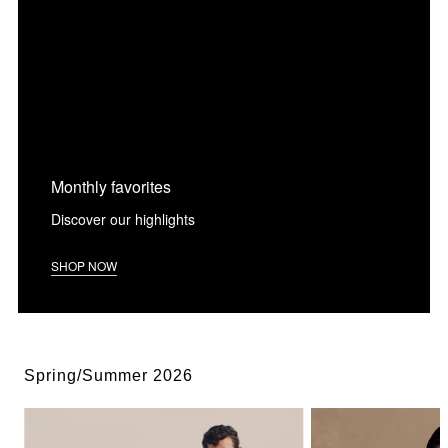
Monthly favorites
Discover our highlights
SHOP NOW
Spring/Summer 2026