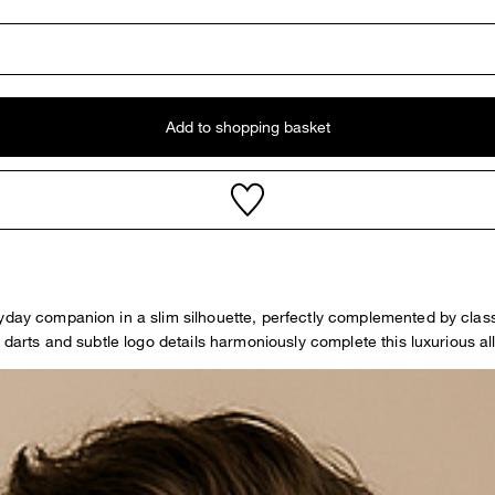
Add to shopping basket
ryday companion in a slim silhouette, perfectly complemented by clas
 darts and subtle logo details harmoniously complete this luxurious al