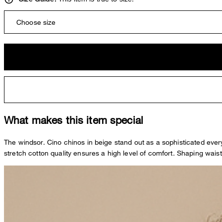
Choose size
What makes this item special
The windsor. Cino chinos in beige stand out as a sophisticated eve
stretch cotton quality ensures a high level of comfort. Shaping waist