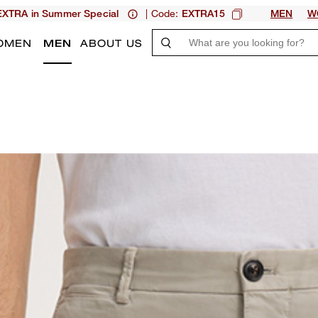
| Code:
XTRA in Summer Special
EXTRA15
MEN
W
OMEN
MEN
ABOUT US