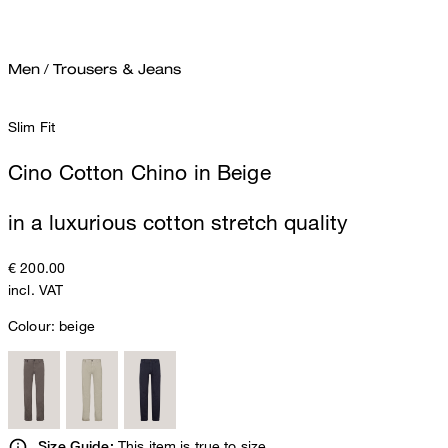
Men
/
Trousers & Jeans
Slim Fit
Cino Cotton Chino in Beige
in a luxurious cotton stretch quality
€ 200.00
incl. VAT
Colour:
beige
This item is true to size.
Size Guide: