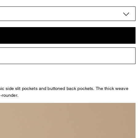
sic side slit pockets and buttoned back pockets. The thick weave
l-rounder.