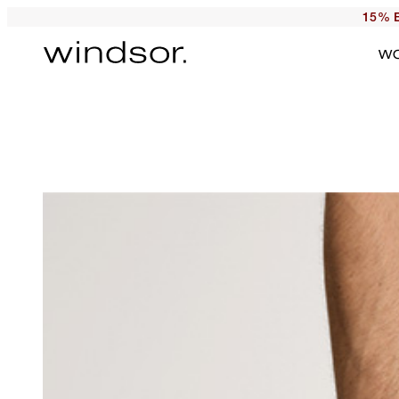
15% E
W