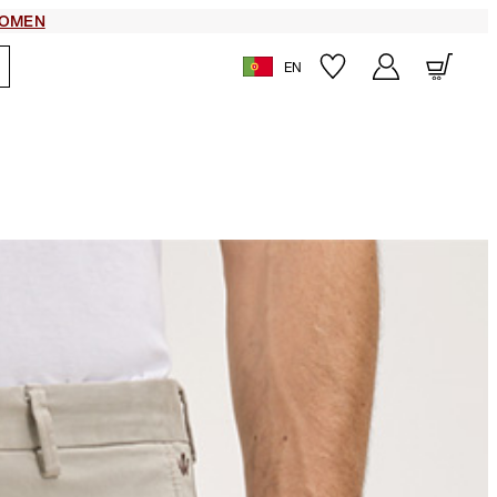
OMEN
EN