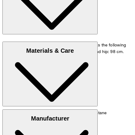
The model is wearing a European size 48 and has the following
Materials & Care
measurements - height: 178 cm, waist: 84 cm and hip: 98 cm.
Size chart
Stretch blend of 60% linen, 39% cotton, 1% elastane
Manufacturer
Note: Contains non-textile parts of animal origin