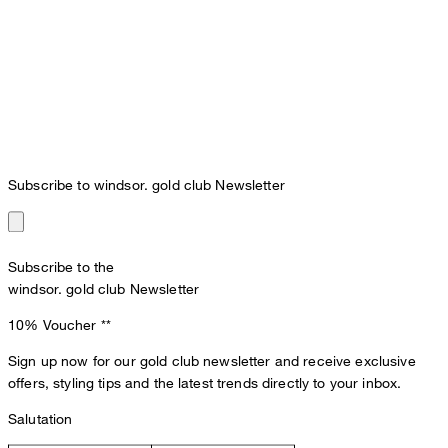
Subscribe to windsor. gold club Newsletter
Subscribe to the
windsor. gold club Newsletter
10% Voucher
**
Sign up now for our gold club newsletter and receive exclusive
offers, styling tips and the latest trends directly to your inbox.
Salutation