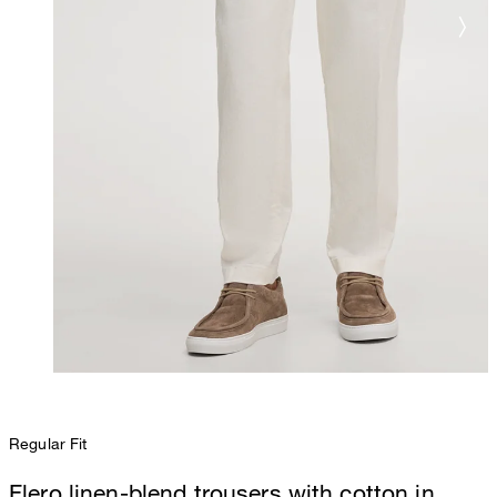
Regular Fit
Flero linen-blend trousers with cotton in