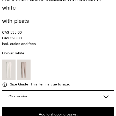
white
with pleats
CA$ 535.00
CA$ 320.00
incl. duties and fees
Colour:
white
This item is true to size.
Size Guide:
Choose size
Add to shopping basket