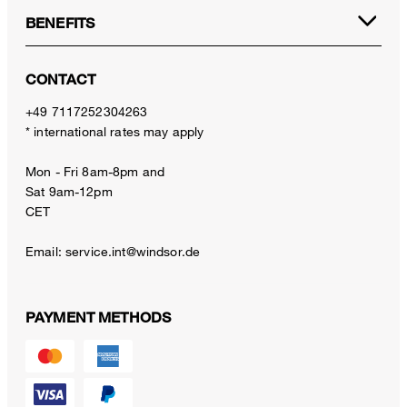
BENEFITS
CONTACT
+49 7117252304263
* international rates may apply
Mon - Fri 8am-8pm and
Sat 9am-12pm
CET
Email:
service.int@windsor.de
PAYMENT METHODS