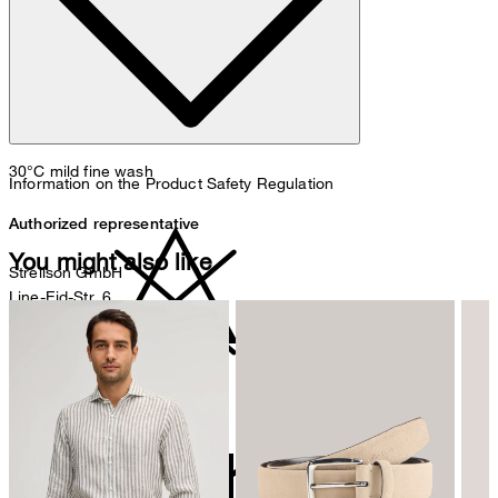
30°C mild fine wash
Information on the Product Safety Regulation
Authorized representative
You might also like
Strellson GmbH
Line-Eid-Str. 6
78467 Konstanz
Germany
contact@strellson.com
do not bleach
Producer
Strellson AG
Sonnenwiesenstrasse 21