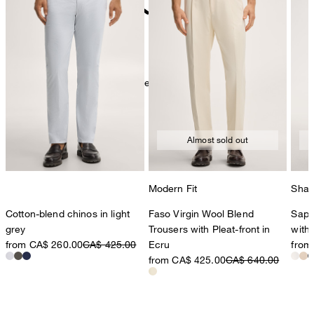
do not dryclean
Further care information can be found at:
Our qualities: Linen
Almost sold out
Modern Fit
Shap
Cotton-blend chinos in light
Faso Virgin Wool Blend
Sapo
grey
Trousers with Pleat-front in
with 
from CA$ 260.00
CA$ 425.00
Ecru
from
from CA$ 425.00
CA$ 640.00