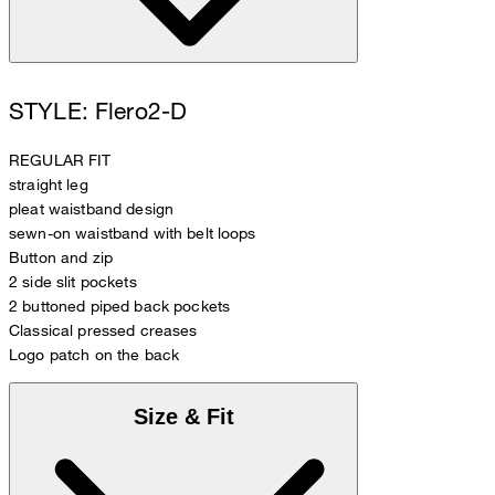
STYLE: Flero2-D
REGULAR FIT
straight leg
pleat waistband design
sewn-on waistband with belt loops
Button and zip
2 side slit pockets
2 buttoned piped back pockets
Classical pressed creases
Logo patch on the back
Size & Fit