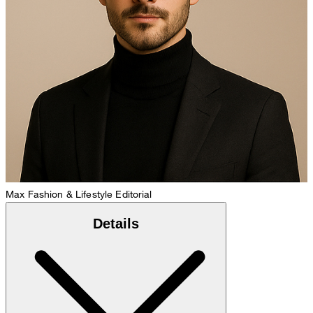
Max
Fashion & Lifestyle Editorial
Details