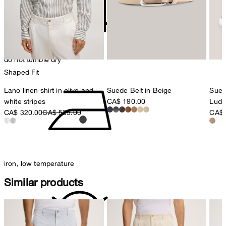
8280 Kreuzlingen
Switzerland
do not tumble dry
Shaped Fit
Lano linen shirt in olive and
Suede Belt in Beige
Sued
white stripes
CA$ 190.00
Ludw
CA$ 320.00
CA$ 535.00
CA$ 
iron, low temperature
Similar products