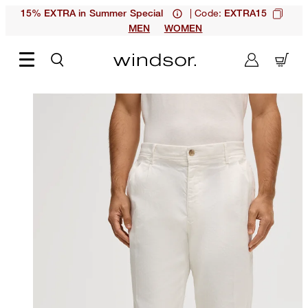
| Code:
15% EXTRA in Summer Special
EXTRA15
MEN
WOMEN