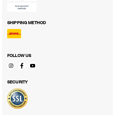
SHIPPING METHOD
FOLLOW US
SECURITY