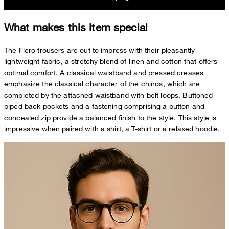
What makes this item special
The Flero trousers are out to impress with their pleasantly
lightweight fabric, a stretchy blend of linen and cotton that offers
optimal comfort. A classical waistband and pressed creases
emphasize the classical character of the chinos, which are
completed by the attached waistband with belt loops. Buttoned
piped back pockets and a fastening comprising a button and
concealed zip provide a balanced finish to the style. This style is
impressive when paired with a shirt, a T-shirt or a relaxed hoodie.