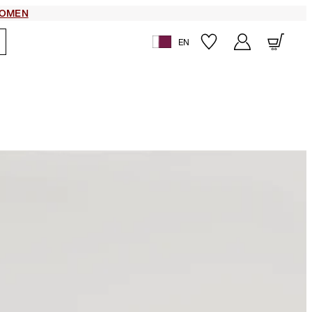
OMEN
EN