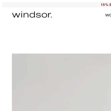
15% E
W