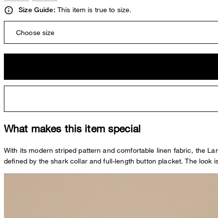
This item is true to size.
Size Guide:
Choose size
What makes this item special
With its modern striped pattern and comfortable linen fabric, the Lan
defined by the shark collar and full-length button placket. The look i