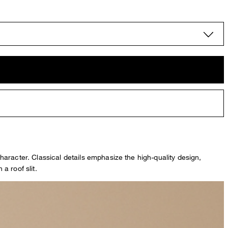
character. Classical details emphasize the high-quality design,
a roof slit.