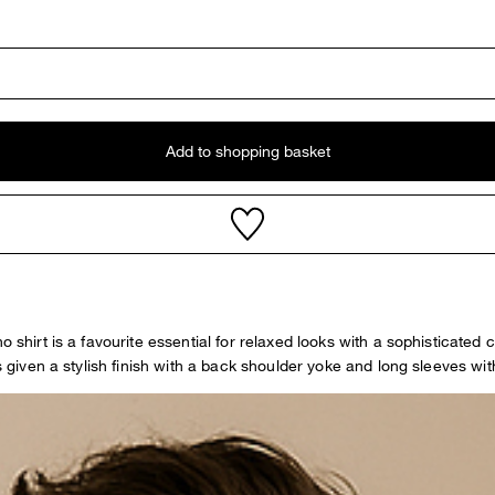
Add to shopping basket
o shirt is a favourite essential for relaxed looks with a sophisticated 
s given a stylish finish with a back shoulder yoke and long sleeves with 