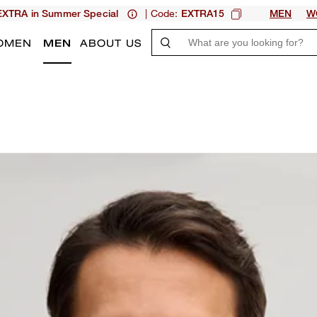
| Code:
XTRA in Summer Special
EXTRA15
MEN
W
OMEN
MEN
ABOUT US