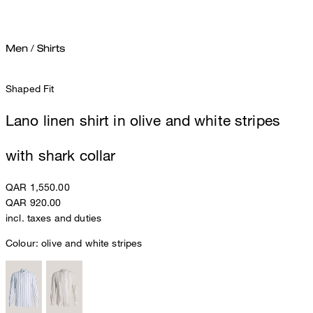
Men
/
Shirts
Shaped Fit
Lano linen shirt in olive and white stripes
with shark collar
QAR 1,550.00
QAR 920.00
incl. taxes and duties
Colour:
olive and white stripes