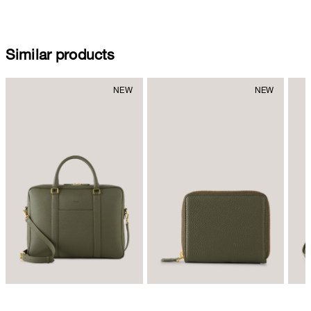
Similar products