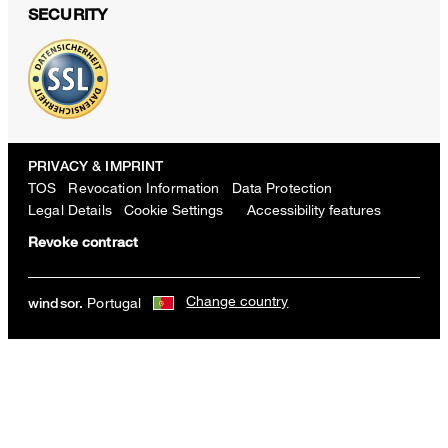
SECURITY
PRIVACY & IMPRINT
TOS
Revocation Information
Data Protection
Legal Details
Cookie Settings
Accessibility features
Revoke contract
Change country
Portugal
windsor.
Nappa Leather Laptop Bag in Olive
€ 260.00
incl. VAT