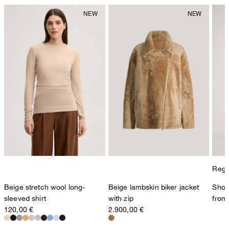
Regul
Beige stretch wool long-
Beige lambskin biker jacket
Shop
sleeved shirt
with zip
from
120,00 €
2.900,00 €