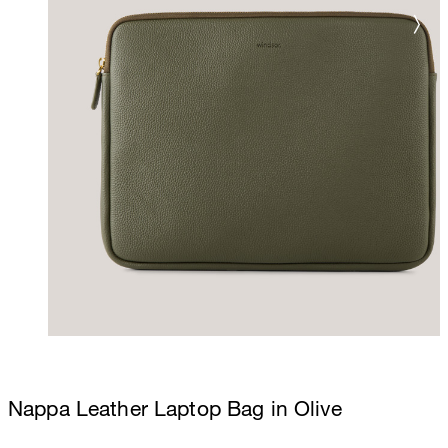
Nappa Leather Laptop Bag in Olive