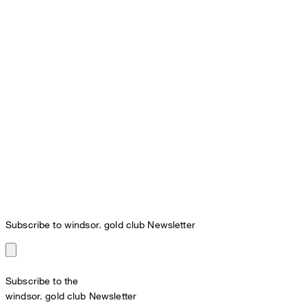
Subscribe to windsor. gold club Newsletter
Subscribe to the
windsor. gold club Newsletter