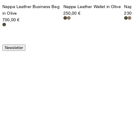
Nappa Leather Business Bag
Nappa Leather Wallet in Olive
Napp
in Olive
250,00 €
230,
700,00 €
Newsletter