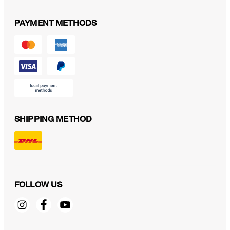
PAYMENT METHODS
SHIPPING METHOD
FOLLOW US