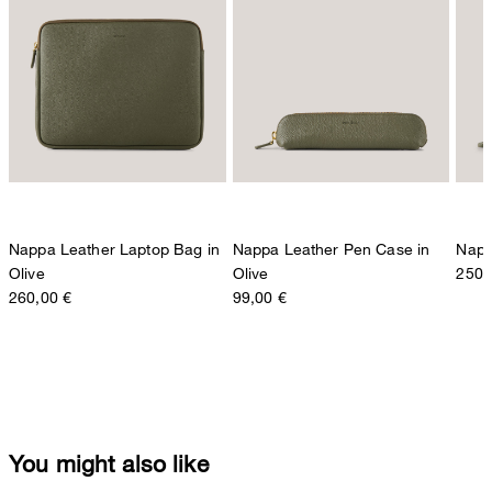
Nappa Leather Laptop Bag in
Nappa Leather Pen Case in
Napp
Olive
Olive
250,
260,00 €
99,00 €
You might also like