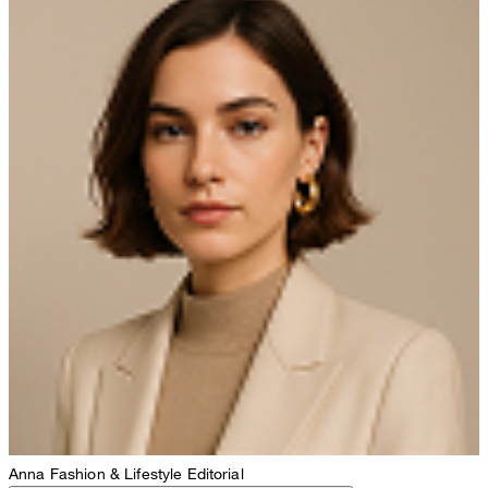
Anna
Fashion & Lifestyle Editorial