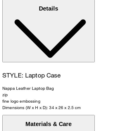
Details
STYLE: Laptop Case
Nappa Leather Laptop Bag
zip
fine logo embossing
Dimensions (W x H x D): 34 x 26 x 2.5 cm
Materials & Care