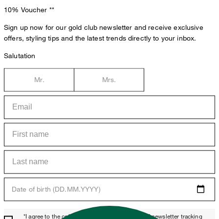
10% Voucher
**
Sign up now for our gold club newsletter and receive exclusive
offers, styling tips and the latest trends directly to your inbox.
Salutation
Mr.
Mrs.
Date of birth (DD.MM.YYYY)
*I agree to the collection, processing and use of newsletter tracking