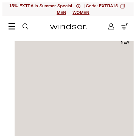
| Code:
15% EXTRA in Summer Special
EXTRA15
MEN
WOMEN