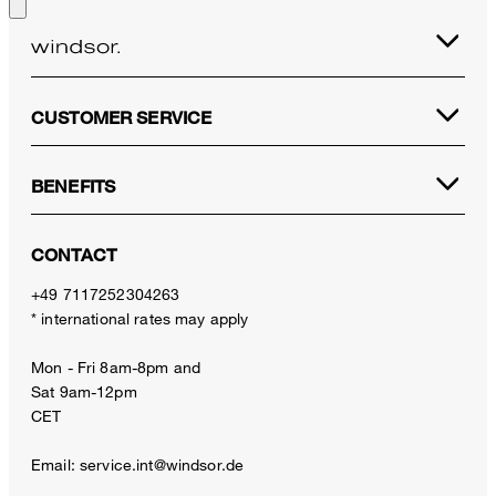
CUSTOMER SERVICE
BENEFITS
CONTACT
+49 7117252304263
* international rates may apply
Mon - Fri 8am-8pm and
Sat 9am-12pm
CET
Email:
service.int@windsor.de