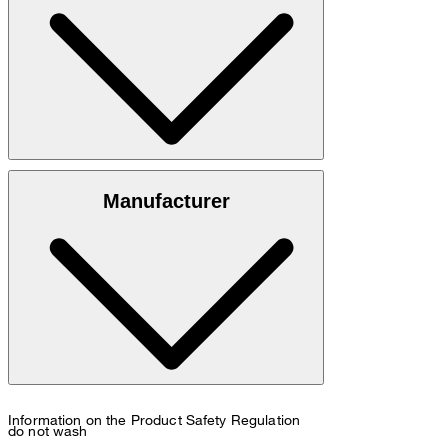
: 100% cowhide nappa leather
Outer material
Manufacturer
: 100% polyester
Lining
: Contains non-textile parts of animal origin
Note
Information on the Product Safety Regulation
do not wash