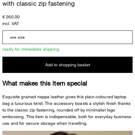
with classic zip fastening
€ 260.00
incl. VAT
one size
ready for immediate shipping
Add to shopping basket
What makes this item special
Exquisite grained nappa leather gives this plain-coloured laptop
bag a luxurious twist. The accessory boasts a stylish finish thanks
to the classic zip fastening, rounded off by minimalist logo
embossing. This item is indispensable, both for everyday business
use and for secure storage when travelling.