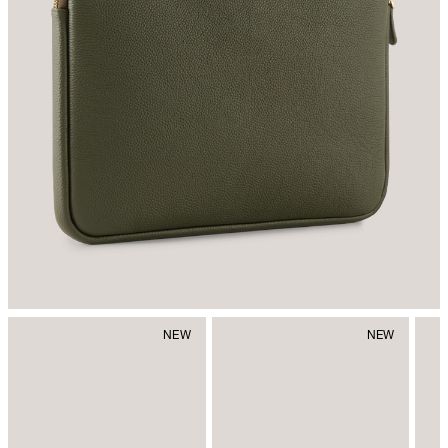
Do not iron
do not dryclean