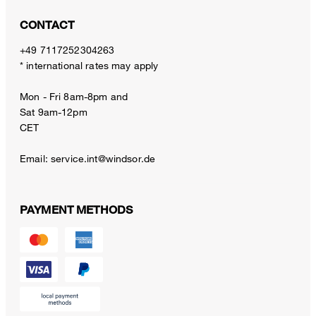
CONTACT
+49 7117252304263
* international rates may apply
Mon - Fri 8am-8pm and
Sat 9am-12pm
CET
Email:
service.int@windsor.de
PAYMENT METHODS