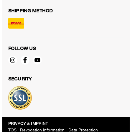
SHIPPING METHOD
FOLLOW US
SECURITY
PRIVACY & IMPRINT
TOS
Revocation Information
Data Protection