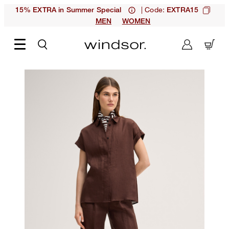
| Code:
15% EXTRA in Summer Special
EXTRA15
MEN
WOMEN