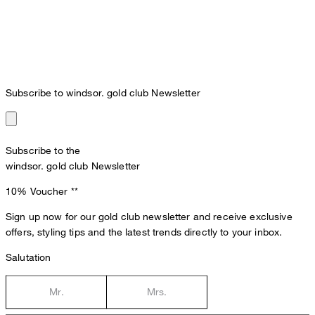
Subscribe to windsor. gold club Newsletter
Subscribe to the
windsor. gold club Newsletter
10% Voucher
**
Sign up now for our gold club newsletter and receive exclusive
offers, styling tips and the latest trends directly to your inbox.
Salutation
Mr.
Mrs.