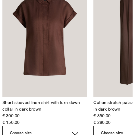
Short-sleeved linen shirt with turn-down
Cotton stretch palazz
collar in dark brown
in dark brown
€ 300.00
€ 350.00
€ 150.00
€ 280.00
Choose size
Choose size