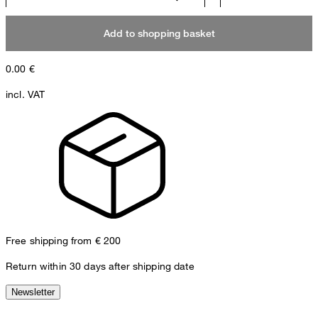
Add to shopping basket
0.00
€
incl. VAT
Free shipping from € 200
Return within 30 days after shipping date
Newsletter