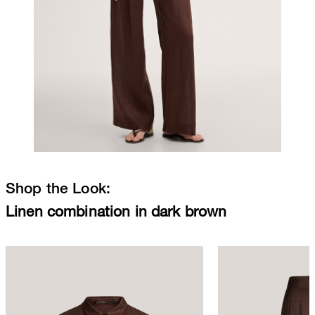
Shop the Look:
Linen combination in dark brown