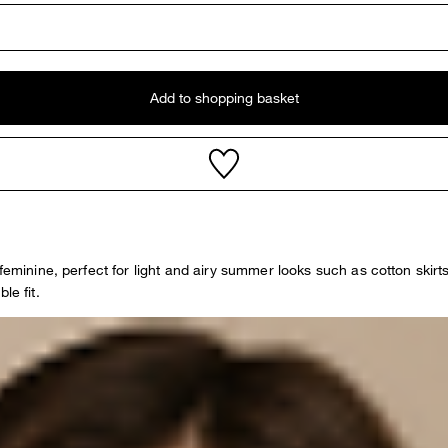
Add to shopping basket
 feminine, perfect for light and airy summer looks such as cotton skir
le fit.