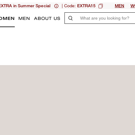
| Code:
XTRA in Summer Special
EXTRA15
MEN
W
OMEN
MEN
ABOUT US