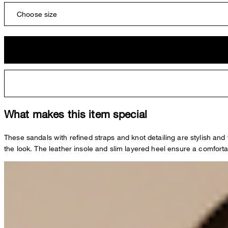
Choose size
What makes this item special
These sandals with refined straps and knot detailing are stylish and
the look. The leather insole and slim layered heel ensure a comfortab