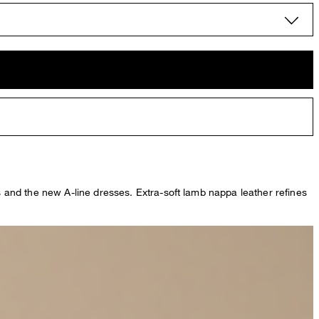
ts and the new A-line dresses. Extra-soft lamb nappa leather refines