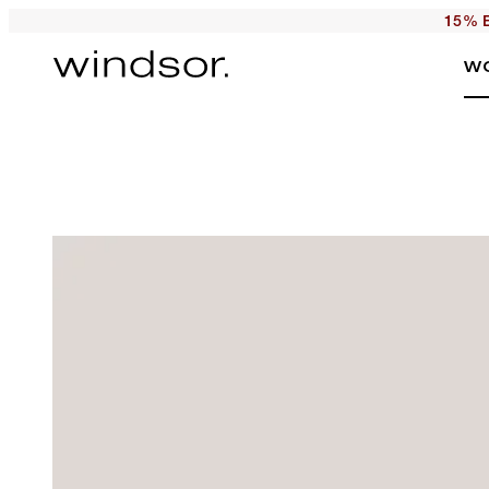
15% E
W