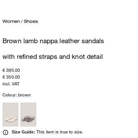
Women
/
Shoes
Brown lamb nappa leather sandals
with refined straps and knot detail
€ 395.00
€ 350.00
incl. VAT
Colour:
brown
This item is true to size.
Size Guide: