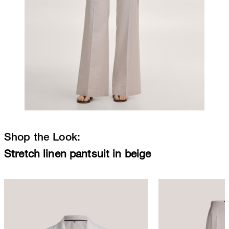
Shop the Look:
Stretch linen pantsuit in beige