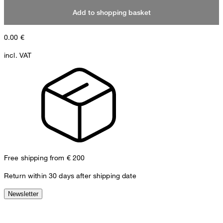
Add to shopping basket
0.00
€
incl. VAT
Free shipping from € 200
Return within 30 days after shipping date
Newsletter