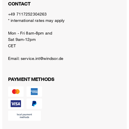
CONTACT
+49 7117252304263
* international rates may apply
Mon - Fri 8am-8pm and
Sat 9am-12pm
CET
Email:
service.int@windsor.de
PAYMENT METHODS