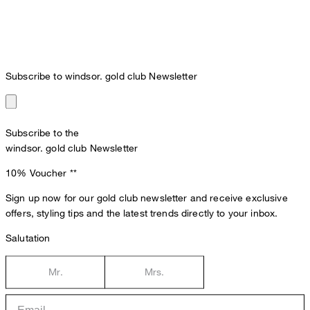
Subscribe to windsor. gold club Newsletter
Subscribe to the
windsor. gold club Newsletter
10% Voucher
**
Sign up now for our gold club newsletter and receive exclusive
offers, styling tips and the latest trends directly to your inbox.
Salutation
Mr.
Mrs.