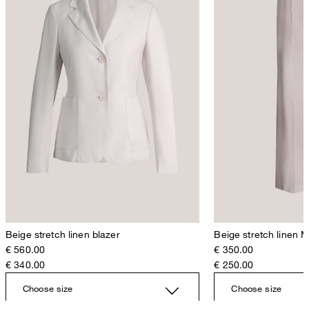
Beige stretch linen blazer
Beige stretch linen 
€ 560.00
€ 350.00
€ 340.00
€ 250.00
Choose size
Choose size