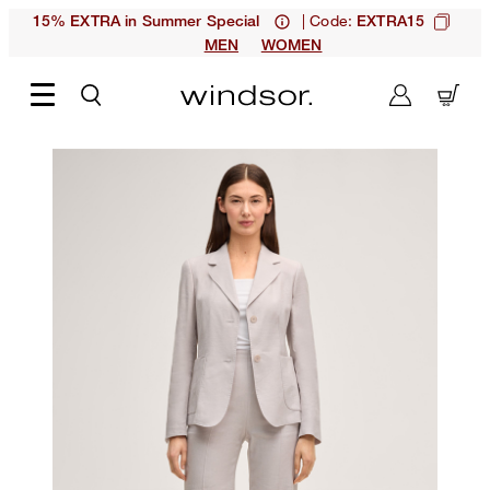
| Code:
15% EXTRA in Summer Special
EXTRA15
MEN
WOMEN