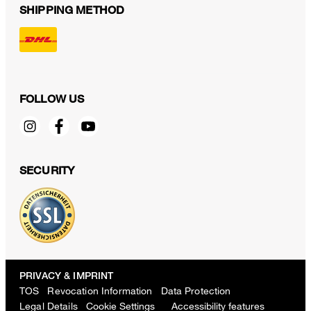
SHIPPING METHOD
FOLLOW US
SECURITY
PRIVACY & IMPRINT
TOS
Revocation Information
Data Protection
Legal Details
Cookie Settings
Accessibility features