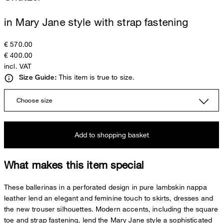
in Mary Jane style with strap fastening
€ 570.00
€ 400.00
incl. VAT
This item is true to size.
Size Guide:
Choose size
Add to shopping basket
What makes this item special
These ballerinas in a perforated design in pure lambskin nappa
leather lend an elegant and feminine touch to skirts, dresses and
the new trouser silhouettes. Modern accents, including the square
toe and strap fastening, lend the Mary Jane style a sophisticated