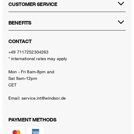
CUSTOMER SERVICE
BENEFITS
CONTACT
+49 7117252304263
* international rates may apply
Mon - Fri 8am-8pm and
Sat 9am-12pm
CET
Email:
service.int@windsor.de
PAYMENT METHODS