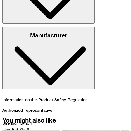
Luxurious finish in 100% lambskin nappa leather
Manufacturer
Information on the Product Safety Regulation
Authorized representative
You might also like
Strellson GmbH
Line-Eid-Str. 6