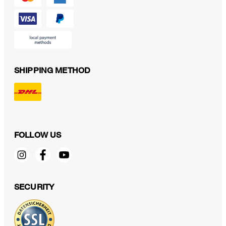
SHIPPING METHOD
FOLLOW US
SECURITY