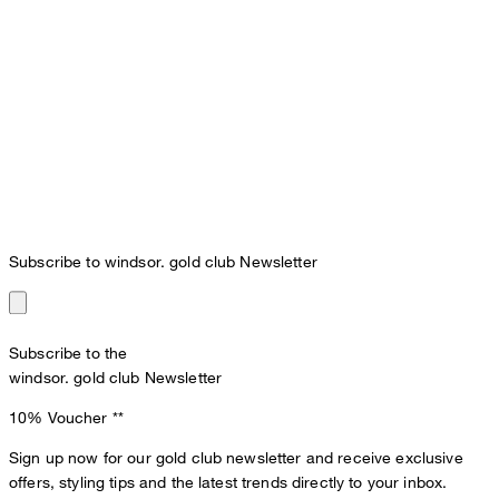
Subscribe to windsor. gold club Newsletter
Subscribe to the
windsor. gold club Newsletter
10% Voucher
**
Sign up now for our gold club newsletter and receive exclusive
offers, styling tips and the latest trends directly to your inbox.