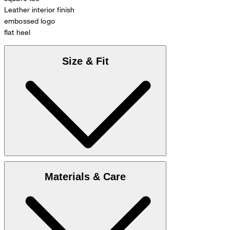
Leather interior finish
embossed logo
flat heel
Size & Fit
Enclosed you find
Size chart
Materials & Care