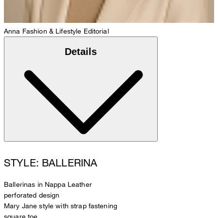
Anna
Fashion & Lifestyle Editorial
Details
STYLE: BALLERINA
Ballerinas in Nappa Leather
perforated design
Mary Jane style with strap fastening
square toe