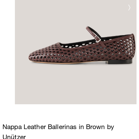
Nappa Leather Ballerinas in Brown by
Unützer