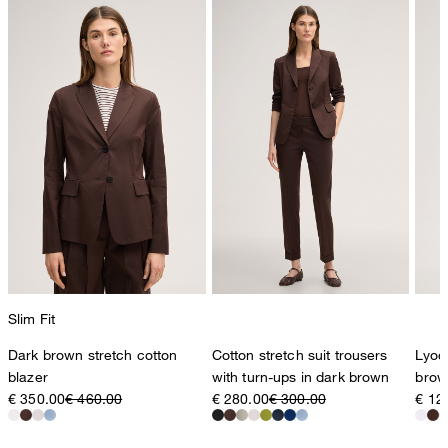
78467 Konstanz
Germany
contact@strellson.com
Producer
Strellson AG
Sonnenwiesenstrasse 21
8280 Kreuzlingen
Switzerland
Slim Fit
Dark brown stretch cotton
Cotton stretch suit trousers
Lyoce
blazer
with turn-ups in dark brown
brow
€ 350.00
€ 460.00
€ 280.00
€ 300.00
€ 12