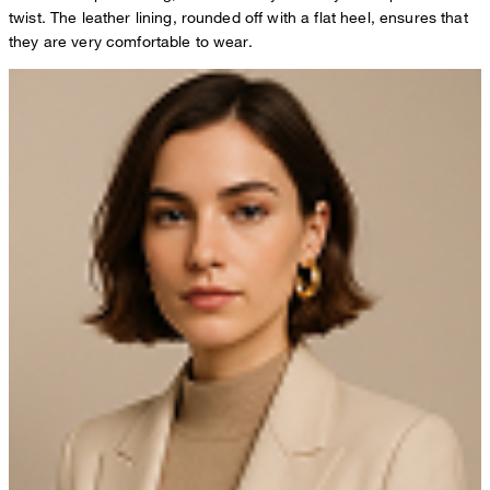
twist. The leather lining, rounded off with a flat heel, ensures that
they are very comfortable to wear.