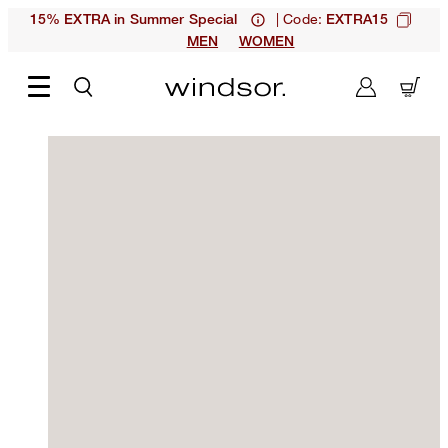
| Code:
15% EXTRA in Summer Special
EXTRA15
MEN
WOMEN