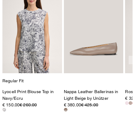
Regular Fit
Lyocell Print Blouse Top in
Nappa Leather Ballerinas in
Rosé
Navy/Ecru
Light Beige by Unützer
€ 32
€ 150.00
€ 260.00
€ 380.00
€ 425.00