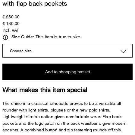
with flap back pockets
€ 250.00
€ 180.00
incl. VAT
This item is true to size.
Size Guide:
Choose size
Add to shopping basket
What makes this item special
The chino in a classical silhouette proves to be a versatile all-
rounder with light shirts, blouses or the new polo shirts.
Lightweight stretch cotton gives comfortable wear. Flap back
pockets and the logo patch on the back waistband give modern
accents. A combined button and zip fastening rounds off this