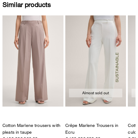
Similar products
Almost sold out
Cotton Marlene trousers with
Crêpe Marlene Trousers in
Cott
pleats in taupe
Ecru
culot