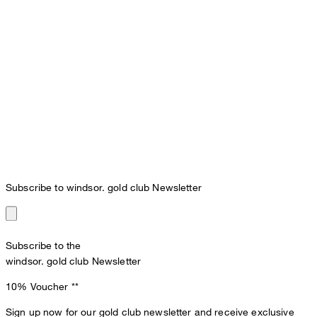
Subscribe to windsor. gold club Newsletter
Subscribe to the
windsor. gold club Newsletter
10% Voucher
**
Sign up now for our gold club newsletter and receive exclusive