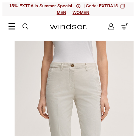
| Code:
15% EXTRA in Summer Special
EXTRA15
MEN
WOMEN