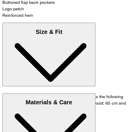
Buttoned flap back pockets
Logo patch
Reinforced hem
Size & Fit
The model is wearing a European size 36 and has the following
Materials & Care
measurements - height: 180 cm, chest: 83 cm, waist: 60 cm and
hip: 90 cm.
Size chart