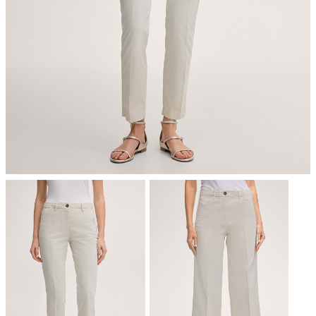
do not tumble dry
do not dryclean