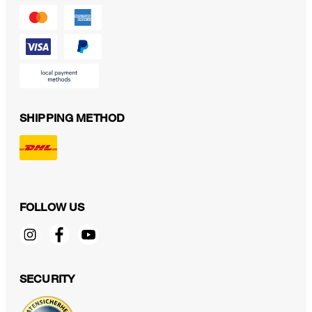
SHIPPING METHOD
FOLLOW US
SECURITY