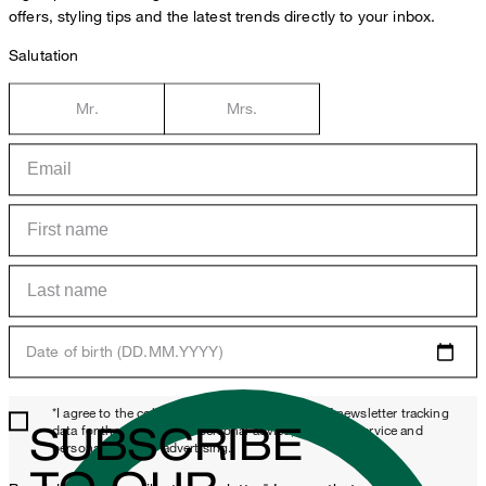
offers, styling tips and the latest trends directly to your inbox.
Salutation
Mr.
Mrs.
Date of birth (DD.MM.YYYY)
*I agree to the collection, processing and use of newsletter tracking
SUBSCRIBE
data for the purposes of personal advice, customer service and
personalization of advertising.