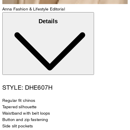
Anna
Fashion & Lifestyle Editorial
Details
STYLE: DHE607H
Regular fit chinos
Tapered silhouette
Waistband with belt loops
Button and zip fastening
Side slit pockets