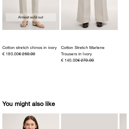
Almost sold out
Cotton stretch chinos in ivory
Cotton Stretch Marlene
€ 180.00
€ 250.00
Trousers in Ivory
€ 140.00
€ 270.00
You might also like