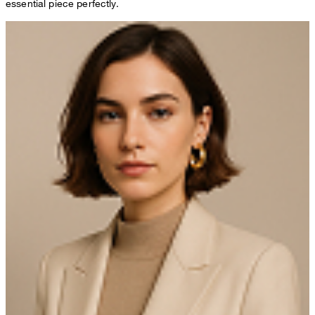
essential piece perfectly.