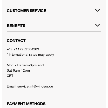
CUSTOMER SERVICE
BENEFITS
CONTACT
+49 7117252304263
* international rates may apply
Mon - Fri 8am-8pm and
Sat 9am-12pm
CET
Email:
service.int@windsor.de
PAYMENT METHODS