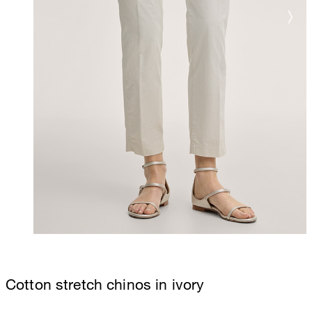
Cotton stretch chinos in ivory