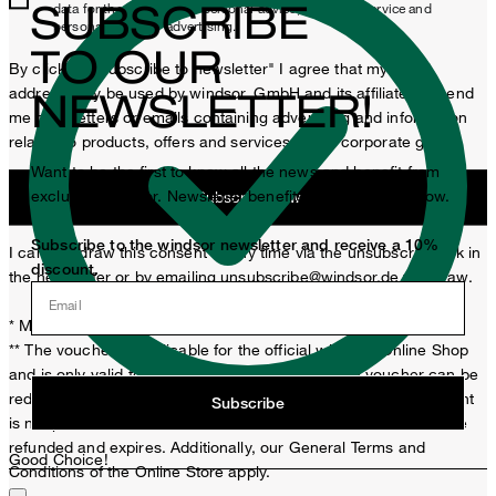
SUBSCRIBE
data for the purposes of personal advice, customer service and
personalization of advertising.
TO OUR
By clicking "Subscribe to newsletter" I agree that my email
address may be used by windsor. GmbH and its affiliates to send
NEWSLETTER!
me newsletters or emails containing advertising and information
related to products, offers and services of the corporate group.
Want to be the first to know all the news and benefit from
exclusive windsor. Newsletter benefits? Then sign up now.
Subscribe now
Subscribe to the windsor newsletter and receive a 10%
I can withdraw this consent at any time via the unsubscribe link in
discount.
the newsletter or by emailing
unsubscribe@windsor.de
withdraw.
Email
* Mandatory field
** The voucher is applicable for the official windsor. Online Shop
and is only valid for non-reduced items. Only one voucher can be
redeemed per purchase. For this voucher a cash reimbursement
Subscribe
is not possible. In case of a return, the voucher value will not be
refunded and expires. Additionally, our General Terms and
Good Choice!
Conditions of the Online Store apply.