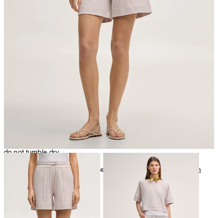
very mild dryclean, perchloroethylene only
do not tumble dry
Further care information can be found at:
Our qualities: Cotton