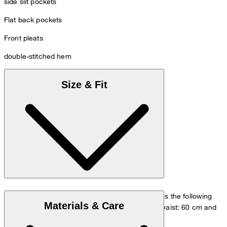
side slit pockets
Flat back pockets
Front pleats
double-stitched hem
Size & Fit
The model is wearing a European size 36 and has the following
Materials & Care
measurements - height: 180 cm, chest: 83 cm, waist: 60 cm and
hip: 90 cm.