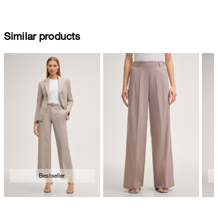
Similar products
Bestseller