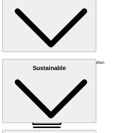
hip: 88 cm.
Size chart
Denim quality in 55% organic cotton and 45% cotton
Sustainable
Note: Contains non-textile parts of animal origin