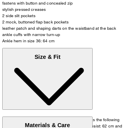
fastens with button and concealed zip
stylish pressed creases
2 side slit pockets
2 mock, buttoned flap back pockets
leather patch and shaping darts on the waistband at the back
ankle cuffs with narrow turn-up
Ankle hem in size 36: 64 cm
Size & Fit
The model is wearing a European size 26 and has the following
Materials & Care
measurements - height: 178 cm, chest: 82 cm, waist: 62 cm and