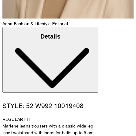
Anna
Fashion & Lifestyle Editorial
Details
STYLE: 52 W992 10019408
REGULAR FIT
Marlene jeans trousers with a classic wide leg
inset waistband with loops for belts up to 5 cm