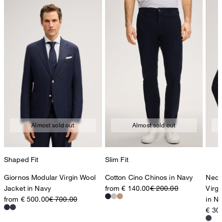
Almost sold out
Almost sold out
Shaped Fit
Slim Fit
Giornos Modular Virgin Wool
Cotton Cino Chinos in Navy
Nedo
Jacket in Navy
from € 140.00
€ 200.00
Virg
from € 500.00
€ 700.00
in N
€ 30