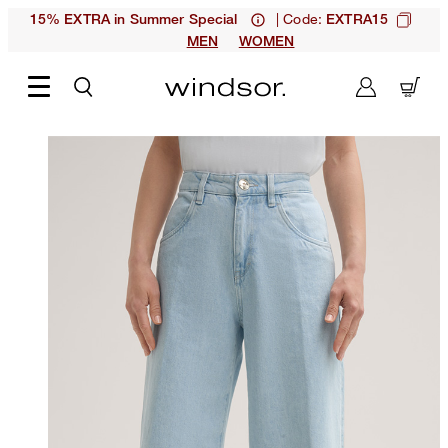
| Code:
15% EXTRA in Summer Special
EXTRA15
MEN
WOMEN