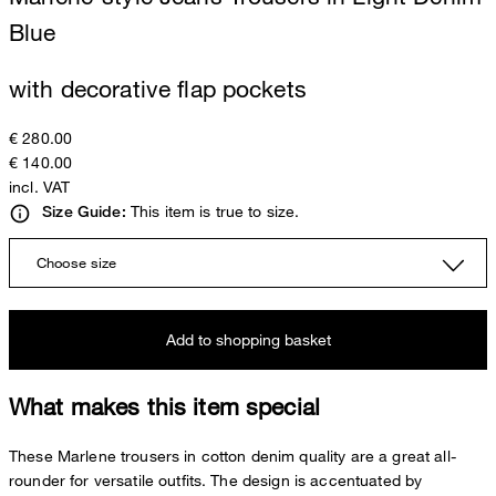
Blue
with decorative flap pockets
€ 280.00
€ 140.00
incl. VAT
This item is true to size.
Size Guide:
Choose size
Add to shopping basket
What makes this item special
These Marlene trousers in cotton denim quality are a great all-
rounder for versatile outfits. The design is accentuated by