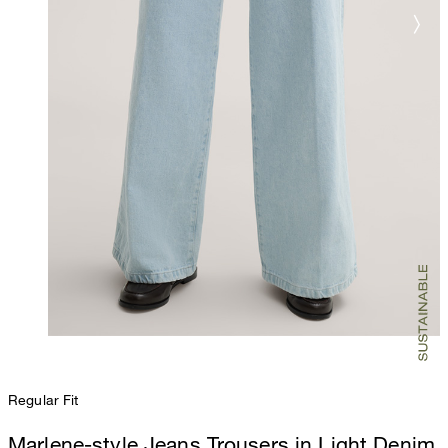
Regular Fit
Marlene-style Jeans Trousers in Light Denim