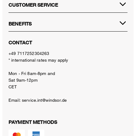
CUSTOMER SERVICE
BENEFITS
CONTACT
+49 7117252304263
* international rates may apply
Mon - Fri 8am-8pm and
Sat 9am-12pm
CET
Email:
service.int@windsor.de
PAYMENT METHODS