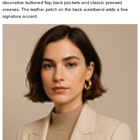
decorative buttoned flap back pockets and classic pressed
creases. The leather patch on the back waistband adds a fine
signature accent.