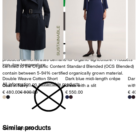
do not tumble dry
Producer
Strellson AG
Sonnenwiesenstrasse 21
8280 Kreuzlingen
Switzerland
The purchase of Organic Content Standard (OCS) certified
products demonstrates demand for organic agriculture. Products
iron, low temperature
certified to the Organic Content Standard Blended (OCS Blended)
contain between 5-94% certified organically grown material.
Double Weave Cotton Short
Dark blue midi-length crêpe
Dark 
All information on sustainable products
Coat in Navy
dress with a slit
with
€ 480.00
€ 800.00
€ 550.00
€ 40
Similar products
do not dryclean