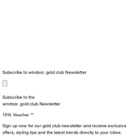
Subscribe to windsor. gold club Newsletter
Subscribe to the
windsor. gold club Newsletter
10% Voucher
**
Sign up now for our gold club newsletter and receive exclusive
offers, styling tips and the latest trends directly to your inbox.