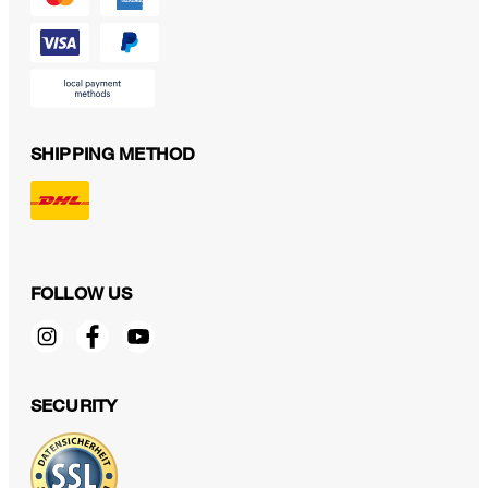
SHIPPING METHOD
FOLLOW US
SECURITY