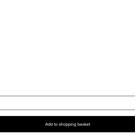
Add to shopping basket