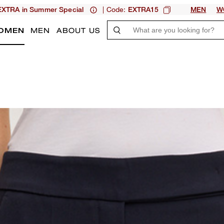
| Code:
XTRA in Summer Special
EXTRA15
MEN
W
OMEN
MEN
ABOUT US