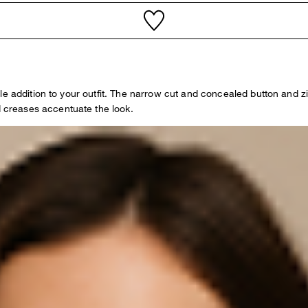
le addition to your outfit. The narrow cut and concealed button and 
creases accentuate the look.