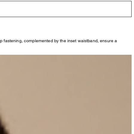
zip fastening, complemented by the inset waistband, ensure a