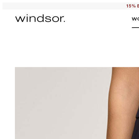
15% E
W