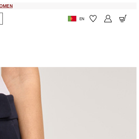
OMEN
EN