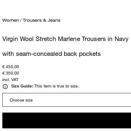
Women
/
Trousers & Jeans
Virgin Wool Stretch Marlene Trousers in Navy
with seam-concealed back pockets
€ 450.00
€ 350.00
incl. VAT
This item is true to size.
Size Guide:
Choose size