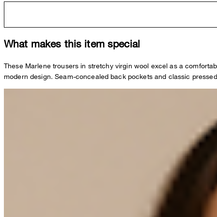
What makes this item special
These Marlene trousers in stretchy virgin wool excel as a comfortab
modern design. Seam-concealed back pockets and classic pressed 