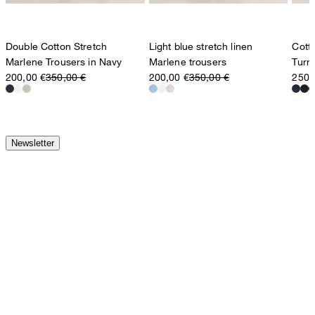
Double Cotton Stretch
Light blue stretch linen
Cott
Marlene Trousers in Navy
Marlene trousers
Turn
200,00 €
350,00 €
200,00 €
350,00 €
250,
Newsletter