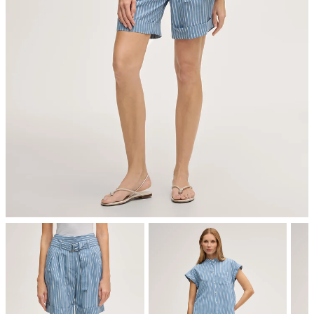
iron, medium temperature
dryclean, perchloroethylene only