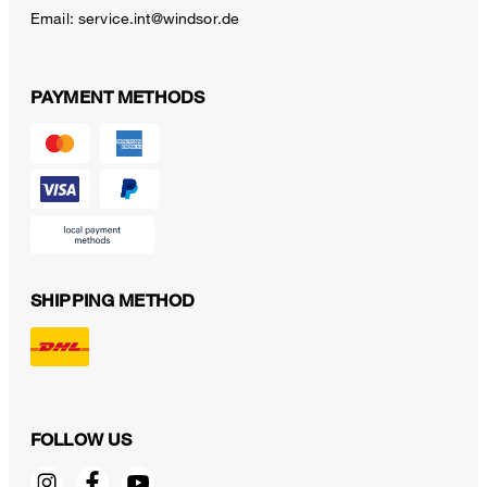
Email:
service.int@windsor.de
PAYMENT METHODS
SHIPPING METHOD
FOLLOW US