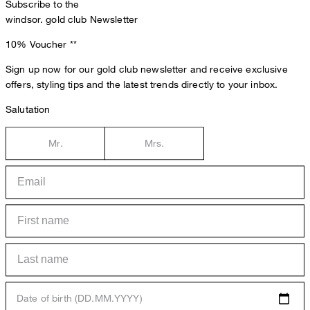
Subscribe to the
windsor. gold club Newsletter
10% Voucher
**
Sign up now for our gold club newsletter and receive exclusive
offers, styling tips and the latest trends directly to your inbox.
Salutation
Mr.
Mrs.
Date of birth (DD.MM.YYYY)