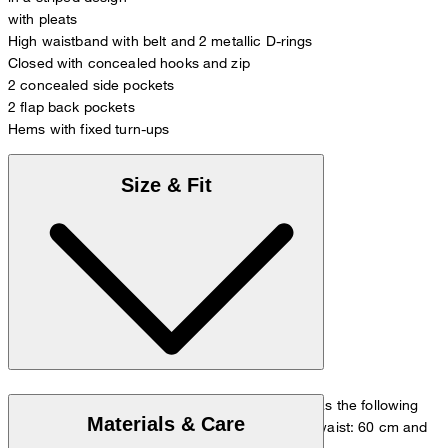
with pleats
High waistband with belt and 2 metallic D-rings
Closed with concealed hooks and zip
2 concealed side pockets
2 flap back pockets
Hems with fixed turn-ups
Size & Fit
The model is wearing a European size 36 and has the following
Materials & Care
measurements - height: 180 cm, chest: 83 cm, waist: 60 cm and