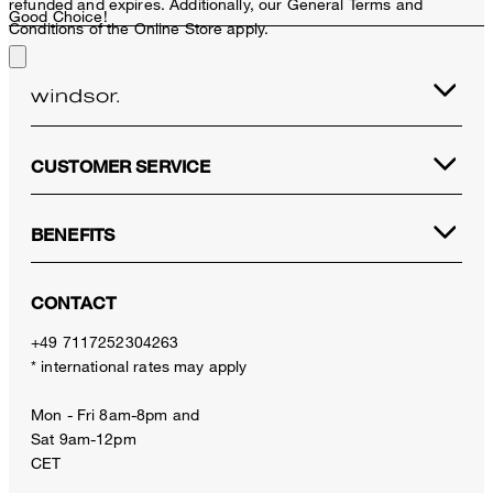
refunded and expires. Additionally, our General Terms and
Good Choice!
Conditions of the Online Store apply.
CUSTOMER SERVICE
BENEFITS
CONTACT
+49 7117252304263
* international rates may apply
Mon - Fri 8am-8pm and
Sat 9am-12pm
CET