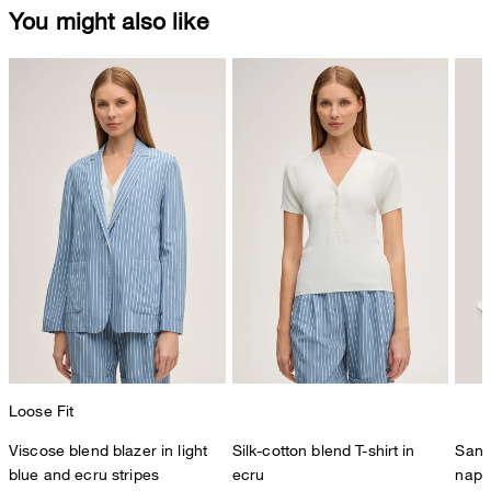
You might also like
Loose Fit
Viscose blend blazer in light
Silk-cotton blend T-shirt in
Sand
blue and ecru stripes
ecru
napp