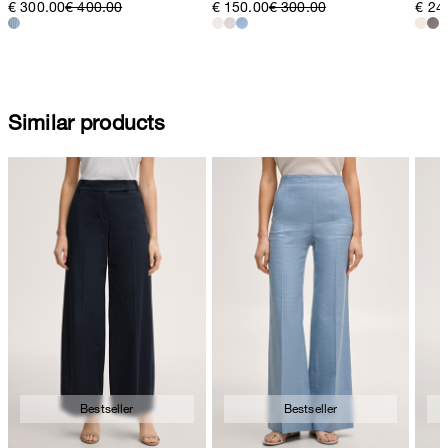
€ 300.00
€ 400.00
€ 150.00
€ 300.00
€ 24
Similar products
Bestseller
Bestseller