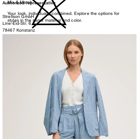
Mix & Match
Authorized representative
Your look, individually combined. Explore the options for
Strellson GmbH
styles in the same material and color.
Line-Eid-Str. 6
78467 Konstanz
Germany
do not bleach
contact@strellson.com
Producer
Strellson AG
Sonnenwiesenstrasse 21
8280 Kreuzlingen
Switzerland
line drying