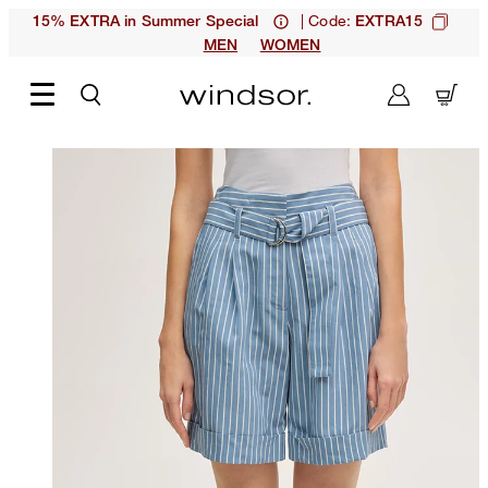
| Code:
15% EXTRA in Summer Special
EXTRA15
MEN
WOMEN