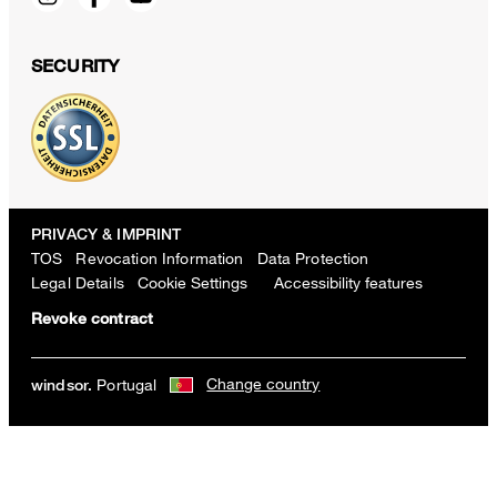
SECURITY
PRIVACY & IMPRINT
TOS
Revocation Information
Data Protection
Legal Details
Cookie Settings
Accessibility features
Revoke contract
Change country
Portugal
windsor.
Viscose blend shorts with belt in light blue and ecru stripes
€ 300.00