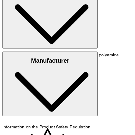
hip: 90 cm.
Size chart
Smooth fabric made from 86% viscose and 14% polyamide
Manufacturer
hand wash
Information on the Product Safety Regulation