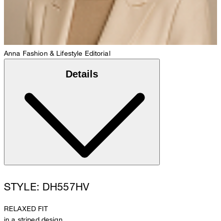
Anna
Fashion & Lifestyle Editorial
Details
STYLE: DH557HV
RELAXED FIT
in a striped design