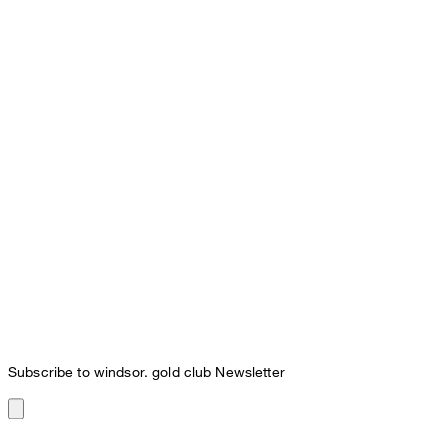
Subscribe to windsor. gold club Newsletter