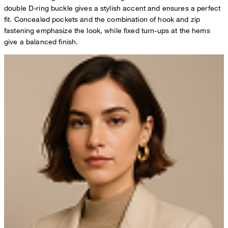
double D-ring buckle gives a stylish accent and ensures a perfect
fit. Concealed pockets and the combination of hook and zip
fastening emphasize the look, while fixed turn-ups at the hems
give a balanced finish.