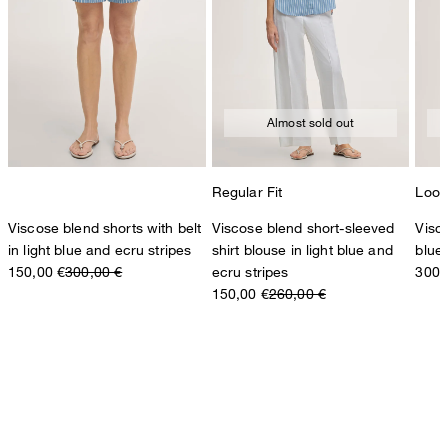
Almost sold out
Regular Fit
Loos
Viscose blend shorts with belt
Viscose blend short-sleeved
Visco
in light blue and ecru stripes
shirt blouse in light blue and
blue
150,00 €
300,00 €
ecru stripes
300,
150,00 €
260,00 €