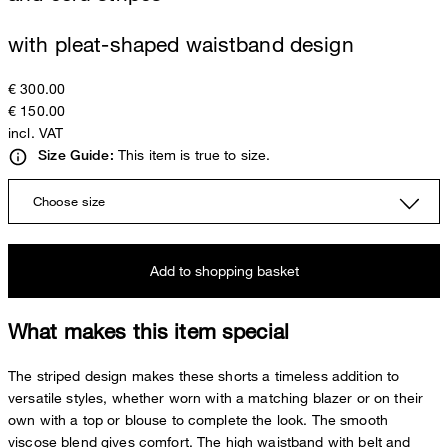
with pleat-shaped waistband design
€ 300.00
€ 150.00
incl. VAT
This item is true to size.
Size Guide:
Choose size
Add to shopping basket
What makes this item special
The striped design makes these shorts a timeless addition to
versatile styles, whether worn with a matching blazer or on their
own with a top or blouse to complete the look. The smooth
viscose blend gives comfort. The high waistband with belt and