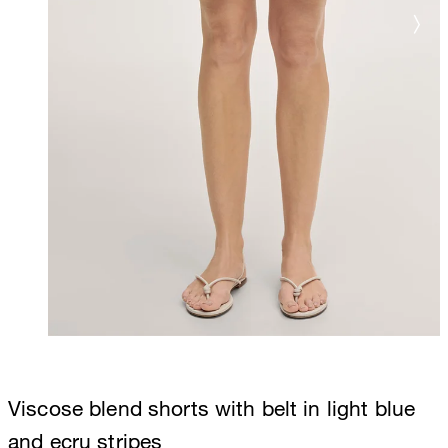
Viscose blend shorts with belt in light blue
and ecru stripes