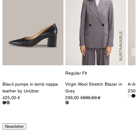
Regular Fit
Black pumps in lamb nappa
Virgin Wool Stretch Blazer in
A-li
leather by Unützer
Grey
250,
425,00 €
299,00 €
599,00 €
Newsletter