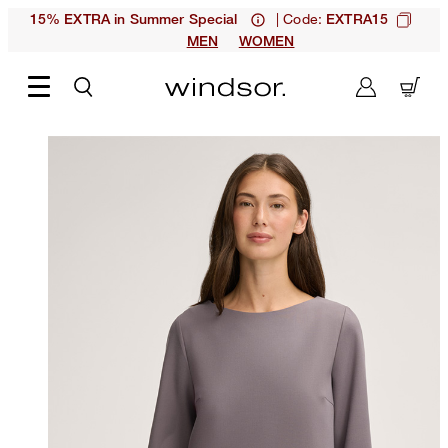
| Code:
15% EXTRA in Summer Special
EXTRA15
MEN
WOMEN