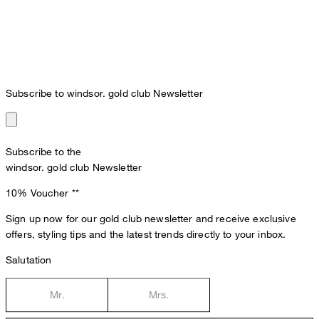
Subscribe to windsor. gold club Newsletter
Subscribe to the
windsor. gold club Newsletter
10% Voucher
**
Sign up now for our gold club newsletter and receive exclusive
offers, styling tips and the latest trends directly to your inbox.
Salutation
Mr.
Mrs.