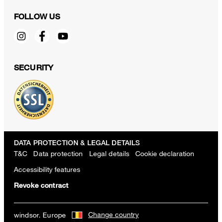
FOLLOW US
SECURITY
DATA PROTECTION & LEGAL DETAILS
T&C
Data protection
Legal details
Cookie declaration
Accessibility features
Revoke contract
Change country
windsor. Europe