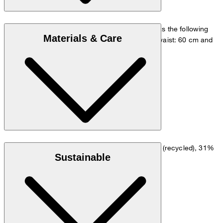
The model is wearing a European size 36 and has the following
Materials & Care
measurements - height: 180 cm, chest: 83 cm, waist: 60 cm and
hip: 90 cm.
Size chart
Dopio crêpe in a viscose blend of 64% polyester (recycled), 31%
Sustainable
viscose and 5% elastane