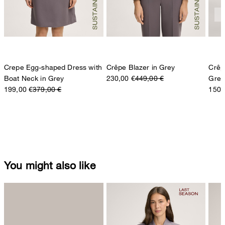
Crepe Egg-shaped Dress with
Crêpe Blazer in Grey
Crêp
Boat Neck in Grey
230,00 €
449,00 €
Grey
199,00 €
379,00 €
150,
You might also like