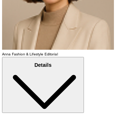
Anna
Fashion & Lifestyle Editorial
Details