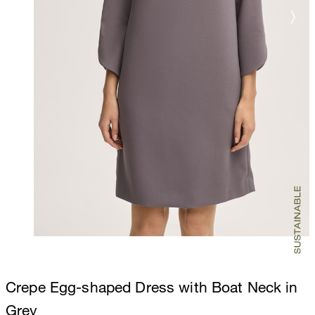
Crepe Egg-shaped Dress with Boat Neck in
Grey