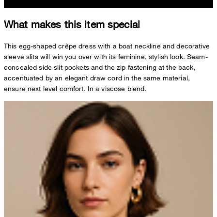
What makes this item special
This egg-shaped crêpe dress with a boat neckline and decorative
sleeve slits will win you over with its feminine, stylish look. Seam-
concealed side slit pockets and the zip fastening at the back,
accentuated by an elegant draw cord in the same material,
ensure next level comfort. In a viscose blend.