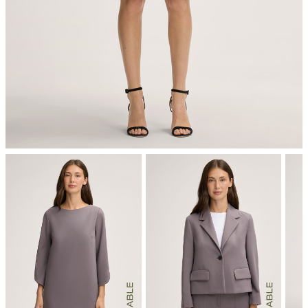
mild dryclean, perchloroethylene only