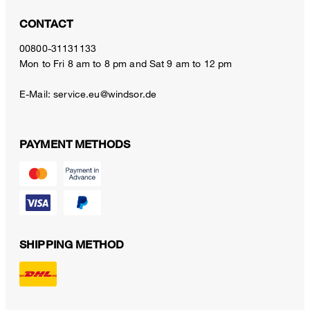
CONTACT
00800-31131133
Mon to Fri 8 am to 8 pm and Sat 9 am to 12 pm
E-Mail:
service.eu@windsor.de
PAYMENT METHODS
SHIPPING METHOD