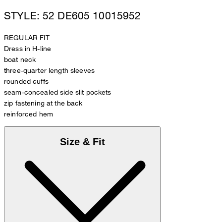
STYLE: 52 DE605 10015952
REGULAR FIT
Dress in H-line
boat neck
three-quarter length sleeves
rounded cuffs
seam-concealed side slit pockets
zip fastening at the back
reinforced hem
Size & Fit