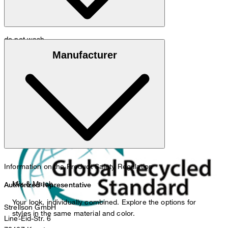
do not wash
Global Recycled Standard
Manufacturer
do not bleach
Information on the Product Safety Regulation
Mix & Match
Authorized representative
Your look, individually combined. Explore the options for
Strellson GmbH
styles in the same material and color.
Line-Eid-Str. 6