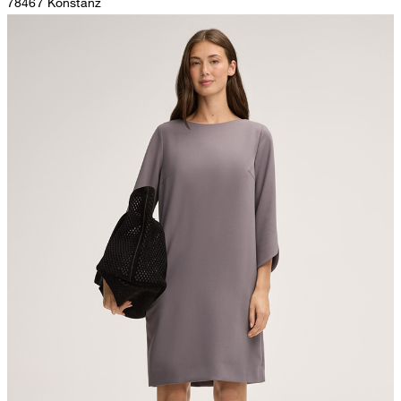
78467 Konstanz
Germany
do not tumble dry
contact@strellson.com
Producer
The purchase of Global Recycled Standardcertified products
Strellson AG
demonstrates demand for recycled content and best processing
Sonnenwiesenstrasse 21
practices in the supply chain
8280 Kreuzlingen
Switzerland
All information on sustainable products
iron, low temperature