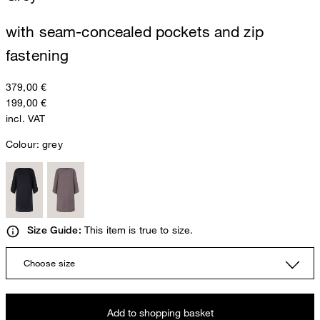
with seam-concealed pockets and zip
fastening
379,00 €
199,00 €
incl. VAT
Colour:
grey
This item is true to size.
Size Guide:
Choose size
Add to shopping basket