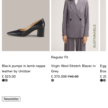
Regular Fit
Black pumps in lamb nappa
Virgin Wool Stretch Blazer in
Egg-
leather by Unützer
Grey
Boat
£ 525.00
£ 370.00
£ 740.00
£ 28
Newsletter