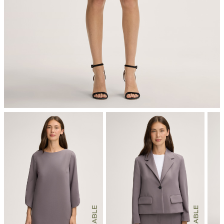
mild dryclean, perchloroethylene only