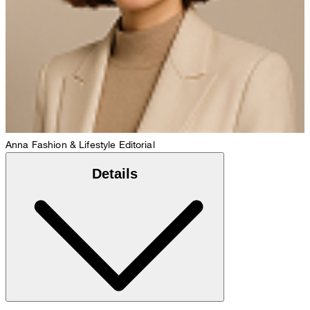
Anna
Fashion & Lifestyle Editorial
Details