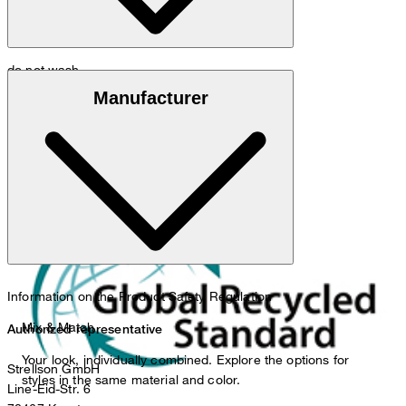
do not wash
Global Recycled Standard
Manufacturer
do not bleach
Information on the Product Safety Regulation
Mix & Match
Authorized representative
Your look, individually combined. Explore the options for
Strellson GmbH
styles in the same material and color.
Line-Eid-Str. 6