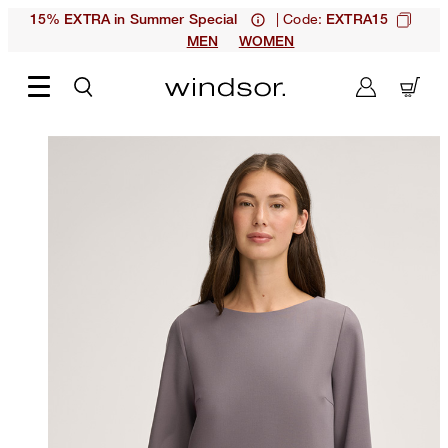
| Code:
15% EXTRA in Summer Special
EXTRA15
MEN
WOMEN