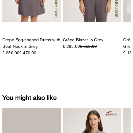
Crepe Egg-shaped Dress with
Crêpe Blazer in Grey
Crêp
Boat Neck in Grey
£ 285.00
£ 555.00
Grey
£ 250.00
£ 470.00
£ 18
You might also like