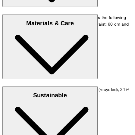
The model is wearing a European size 36 and has the following
Materials & Care
measurements - height: 180 cm, chest: 83 cm, waist: 60 cm and
hip: 90 cm.
Size chart
Dopio crêpe in a viscose blend of 64% polyester (recycled), 31%
Sustainable
viscose and 5% elastane