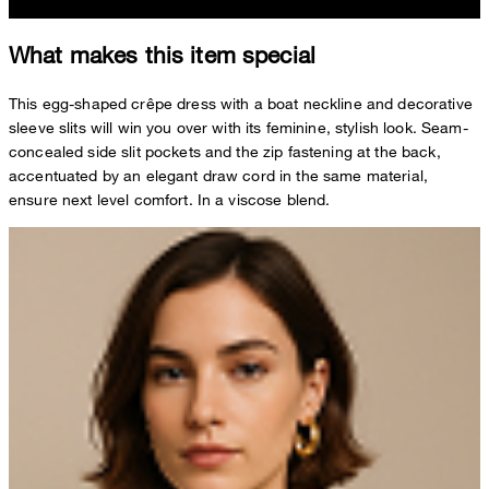
What makes this item special
This egg-shaped crêpe dress with a boat neckline and decorative
sleeve slits will win you over with its feminine, stylish look. Seam-
concealed side slit pockets and the zip fastening at the back,
accentuated by an elegant draw cord in the same material,
ensure next level comfort. In a viscose blend.