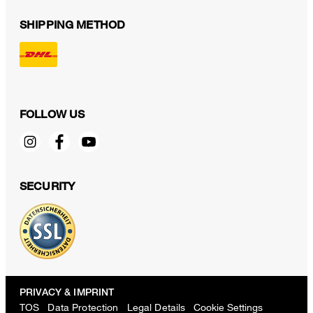
SHIPPING METHOD
FOLLOW US
SECURITY
PRIVACY & IMPRINT
TOS
Data Protection
Legal Details
Cookie Settings