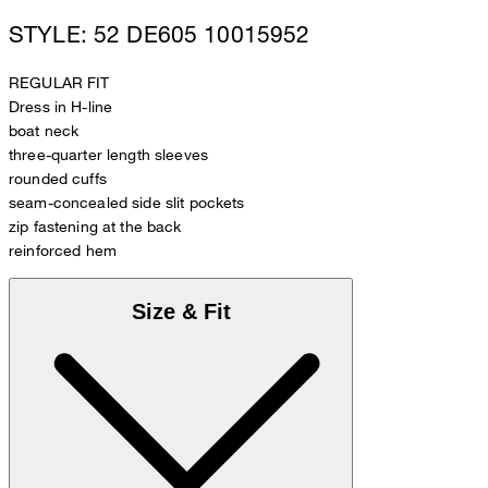
STYLE: 52 DE605 10015952
REGULAR FIT
Dress in H-line
boat neck
three-quarter length sleeves
rounded cuffs
seam-concealed side slit pockets
zip fastening at the back
reinforced hem
Size & Fit