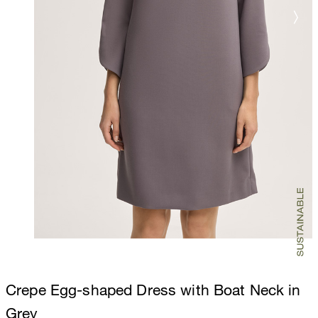
Crepe Egg-shaped Dress with Boat Neck in
Grey