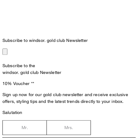
Subscribe to windsor. gold club Newsletter
Subscribe to the
windsor. gold club Newsletter
10% Voucher
**
Sign up now for our gold club newsletter and receive exclusive
offers, styling tips and the latest trends directly to your inbox.
Salutation
Mr.
Mrs.