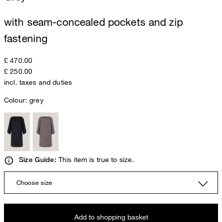
with seam-concealed pockets and zip
fastening
£ 470.00
£ 250.00
incl. taxes and duties
Colour:
grey
This item is true to size.
Size Guide:
Choose size
Add to shopping basket