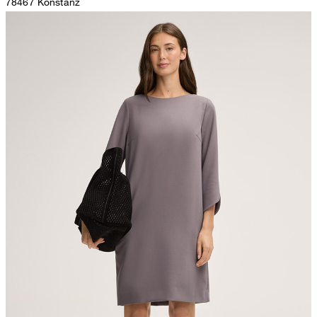
78467 Konstanz
Germany
do not tumble dry
contact@strellson.com
Producer
The purchase of Global Recycled Standardcertified products
Strellson AG
demonstrates demand for recycled content and best processing
Sonnenwiesenstrasse 21
practices in the supply chain
8280 Kreuzlingen
Switzerland
All information on sustainable products
iron, low temperature