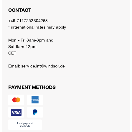
CONTACT
+49 7117252304263
* international rates may apply
Mon - Fri 8am-8pm and
Sat 9am-12pm
CET
Email:
service.int@windsor.de
PAYMENT METHODS